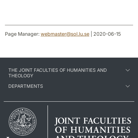
Page Manager:
webmaster
@
sol.lu
.
se
| 2020-06-15
THE JOINT FACULTIES OF HUMANITIES AND
THEOLOGY
DEPARTMENTS