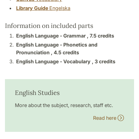
Library Guide
Engelska
Information on included parts
English Language - Grammar ,
7.5 credits
English Language - Phonetics and
Pronunciation ,
4.5 credits
English Language - Vocabulary ,
3 credits
English Studies
More about the subject, research, staff etc.
Read here