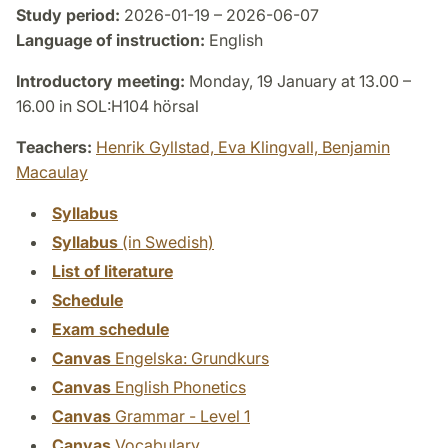
Study period:
2026-01-19 – 2026-06-07
Language of instruction:
English
Introductory meeting:
Monday, 19 January at 13.00 –
16.00 in SOL:H104 hörsal
Teachers:
Henrik Gyllstad,
Eva Klingvall,
Benjamin
Macaulay
Syllabus
Syllabus
(in Swedish)
List of literature
Schedule
Exam schedule
Canvas
Engelska: Grundkurs
Canvas
English Phonetics
Canvas
Grammar - Level 1
Canvas
Vocabulary