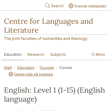
Skip to main content
Search
Svensk webbplats
Centre for Languages and
Literature
The joint faculties of humanities and theology
Education
Research
Subjects
More
SOL building
Contact
The Department
Start
Education
Courses
Course
Denna sida på svenska
English: Level 1 (1-15) (English
language)