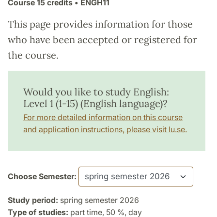
Course
15 credits
• ENGH11
This page provides information for those
who have been accepted or registered for
the course.
Would you like to study English:
Level 1 (1-15) (English language)?
For more detailed information on this course
and application instructions, please visit lu.se.
Choose Semester:
Study period:
spring semester 2026
Type of studies:
part time, 50 %, day