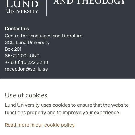
Contact us
Centre for Languages and Literature
SOL, Lund University
Box 201
SE-221 00 LUND
+46 (0)46 222 32 10
reception
@
sol.lu
.
se
Shortcuts
About this website and cookies
Use of cookies
Privacy policy
Lund University uses cookies to ensure that the website
Accessibility
functions properly and to improve your experience.
TYPO3-login
Read more in our cookie policy