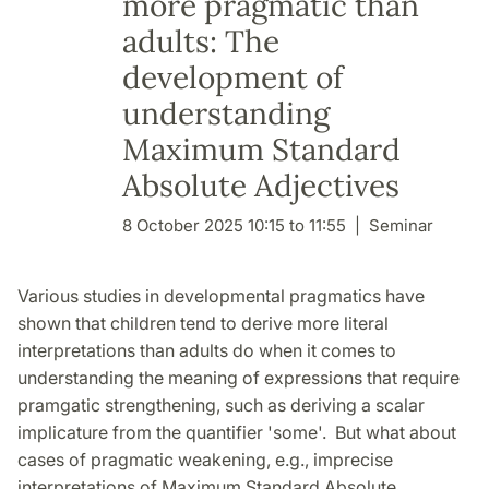
more pragmatic than
adults: The
development of
understanding
Maximum Standard
Absolute Adjectives
8 October 2025 10:15 to 11:55
Seminar
Various studies in developmental pragmatics have
shown that children tend to derive more literal
interpretations than adults do when it comes to
understanding the meaning of expressions that require
pramgatic strengthening, such as deriving a scalar
implicature from the quantifier 'some'. But what about
cases of pragmatic weakening, e.g., imprecise
interpretations of Maximum Standard Absolute