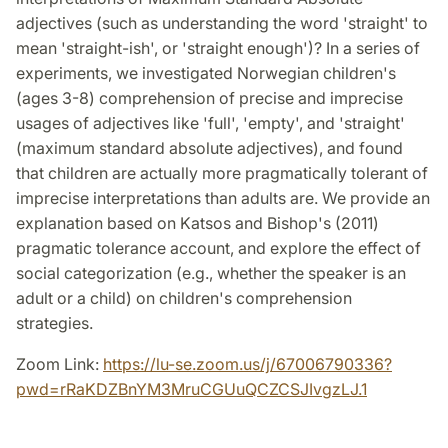
adjectives (such as understanding the word 'straight' to
mean 'straight-ish', or 'straight enough')? In a series of
experiments, we investigated Norwegian children's
(ages 3-8) comprehension of precise and imprecise
usages of adjectives like 'full', 'empty', and 'straight'
(maximum standard absolute adjectives), and found
that children are actually more pragmatically tolerant of
imprecise interpretations than adults are. We provide an
explanation based on Katsos and Bishop's (2011)
pragmatic tolerance account, and explore the effect of
social categorization (e.g., whether the speaker is an
adult or a child) on children's comprehension
strategies.
Zoom Link:
https://lu-se.zoom.us/j/67006790336?
pwd=rRaKDZBnYM3MruCGUuQCZCSJIvgzLJ.1