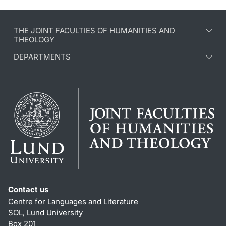
THE JOINT FACULTIES OF HUMANITIES AND
THEOLOGY
DEPARTMENTS
Contact us
Centre for Languages and Literature
SOL, Lund University
Box 201