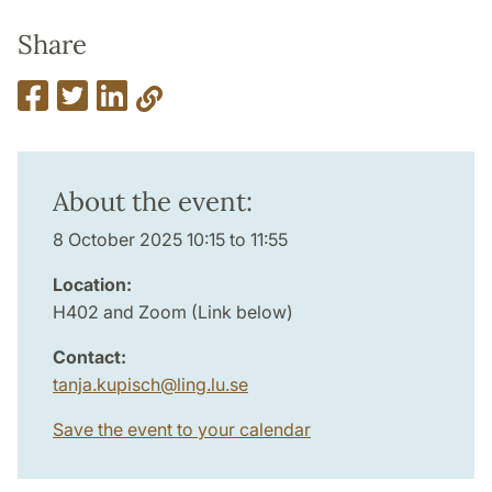
Share
About the event:
8 October 2025 10:15 to 11:55
Location:
H402 and Zoom (Link below)
Contact:
tanja.kupisch
@
ling.lu
.
se
Save the event to your calendar