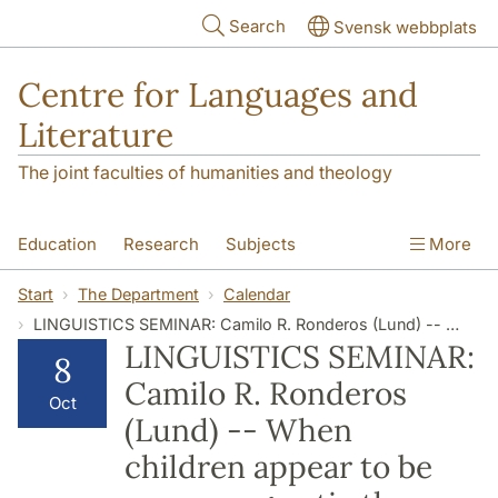
Skip to main content
Search
Svensk webbplats
Centre for Languages and
Literature
The joint faculties of humanities and theology
Education
Research
Subjects
More
SOL building
Contact
The Department
Start
The Department
Calendar
LINGUISTICS SEMINAR: Camilo R. Ronderos (Lund) -- When children appear to be more pragmatic than adults: The development of understanding Maximum Standard Absolute Adjectives
LINGUISTICS SEMINAR:
8
Camilo R. Ronderos
Oct
(Lund) -- When
children appear to be