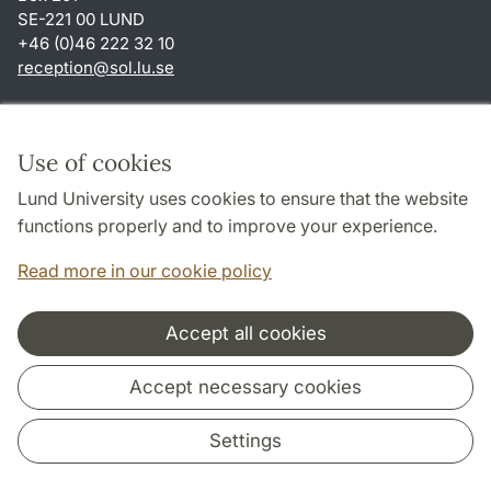
SE-221 00 LUND
+46 (0)46 222 32 10
reception
@
sol.lu
.
se
Shortcuts
About this website and cookies
Use of cookies
Privacy policy
Lund University uses cookies to ensure that the website
Accessibility
functions properly and to improve your experience.
TYPO3-login
Read more in our cookie policy
Accept all cookies
Cooperation and network
Accept necessary cookies
Settings