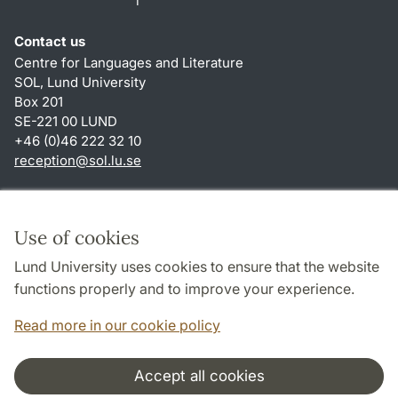
Contact us
Centre for Languages and Literature
SOL, Lund University
Box 201
SE-221 00 LUND
+46 (0)46 222 32 10
reception
@
sol.lu
.
se
Shortcuts
About this website and cookies
Use of cookies
Privacy policy
Lund University uses cookies to ensure that the website
Accessibility
functions properly and to improve your experience.
TYPO3-login
Read more in our cookie policy
Accept all cookies
Cooperation and network