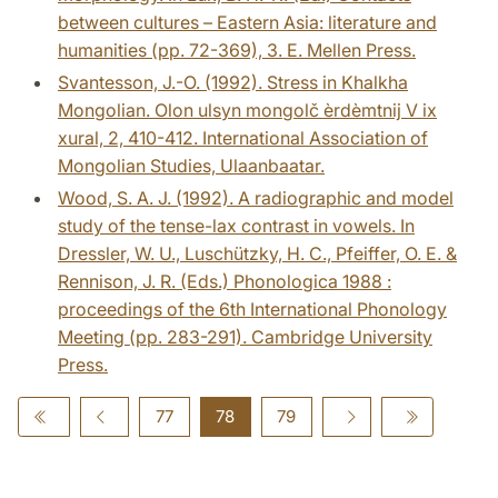
between cultures – Eastern Asia: literature and
humanities (pp. 72-369), 3. E. Mellen Press.
Svantesson, J.-O. (1992). Stress in Khalkha
Mongolian. Olon ulsyn mongolč èrdèmtnij V ix
xural, 2, 410-412. International Association of
Mongolian Studies, Ulaanbaatar.
Wood, S. A. J. (1992). A radiographic and model
study of the tense-lax contrast in vowels. In
Dressler, W. U., Luschützky, H. C., Pfeiffer, O. E. &
Rennison, J. R. (Eds.) Phonologica 1988 :
proceedings of the 6th International Phonology
Meeting (pp. 283-291). Cambridge University
Press.
77
78
79