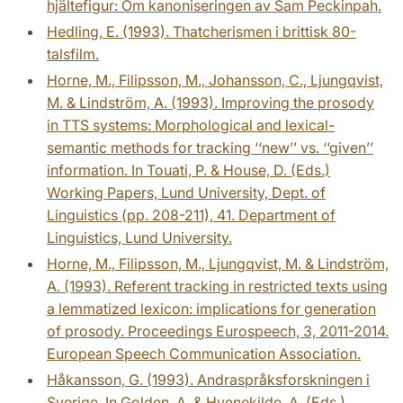
hjältefigur: Om kanoniseringen av Sam Peckinpah.
Hedling, E. (1993). Thatcherismen i brittisk 80-
talsfilm.
Horne, M., Filipsson, M., Johansson, C., Ljungqvist,
M. & Lindström, A. (1993). Improving the prosody
in TTS systems: Morphological and lexical-
semantic methods for tracking ‘‘new’’ vs. ‘‘given’’
information. In Touati, P. & House, D. (Eds.)
Working Papers, Lund University, Dept. of
Linguistics (pp. 208-211), 41. Department of
Linguistics, Lund University.
Horne, M., Filipsson, M., Ljungqvist, M. & Lindström,
A. (1993). Referent tracking in restricted texts using
a lemmatized lexicon: implications for generation
of prosody. Proceedings Eurospeech, 3, 2011-2014.
European Speech Communication Association.
Håkansson, G. (1993). Andraspråksforskningen i
Sverige. In Golden, A. & Hvenekilde, A. (Eds.)