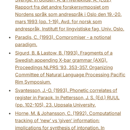
Rapport fra det andre forskersymposiet om
Nordens språk som andrespråk i Oslo den 19.-20.
mars 1993 (pp. 1-19). Avd. for norsk som
andrespråk, Institutt for lingvistiske fag, Univ. Oslo.
Paradis, C. (1993). Compromiser - a notional
paradigm.
Sigurd, B. & Lastow, B. (1993). Fragments of a
Swedish appending X‑bar grammar (AXG).
Proceedings NLPRS ’93, 353-357. Organizing
Committee of Natural Language Processing Pacific
Rim Symposium.
Svantesson, J.-O. (1993). Phonetic correlates of
register in Paraok. In Pettersson, J. S. (Ed.) RUUL
(pp. 102-105), 23. Uppsala University.
Horne, M. & Johansson, C. (1992). Computational
tracking of ‘new’ vs ’given’ information:
implications for synthesis of intonation. In