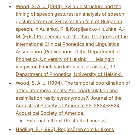
Wood, S. A. J. (1994). Syllable structure and the
timing of speech gestures: an analysis of speech
gestures from an X-ray motion film of Bulgarian
speech. In Aulanko, R. & Korpijaakko-Huuhka, A.-
M. (Eds.) Proceedings of the third Congress of the
International Clinical Phonetics and Linguistics
Association (Publications of the Department of
Phonetics, University of Helsinki = Helsingin
yliopiston Fonetiikan laitoksen julkaisuja), 39.
Department of Phonetics, University of Helsinki.
Wood, S. A. J. (1994). The temporal coordination of
articulator movements: Are coarticulation and
assimilation really synonymous?. Journal of the
Acoustical Society of America, 95, 2824-2824.
Acoustical Society of America.
External full text (Restricted access)
Hedling, E. (1993). Regissören som kritikens