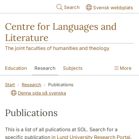
Skip to main content
Search
Svensk webbplats
Centre for Languages and
Literature
The joint faculties of humanities and theology
Education
Research
Subjects
More
SOL building
Contact
The Department
Start
Research
Publications
Denna sida på svenska
Publications
This is a list of all pulications at SOL. Search for a
specific publication
in Lund University Research Portal
.