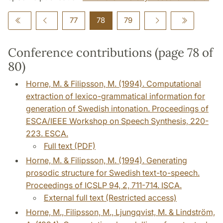
77
78
79
Conference contributions (page 78 of
80)
Horne, M. & Filipsson, M. (1994). Computational
extraction of lexico-grammatical information for
generation of Swedish intonation. Proceedings of
ESCA/IEEE Workshop on Speech Synthesis, 220-
223. ESCA.
Full text (PDF)
Horne, M. & Filipsson, M. (1994). Generating
prosodic structure for Swedish text-to-speech.
Proceedings of ICSLP 94, 2, 711-714. ISCA.
External full text (Restricted access)
Horne, M., Filipsson, M., Ljungqvist, M. & Lindström,