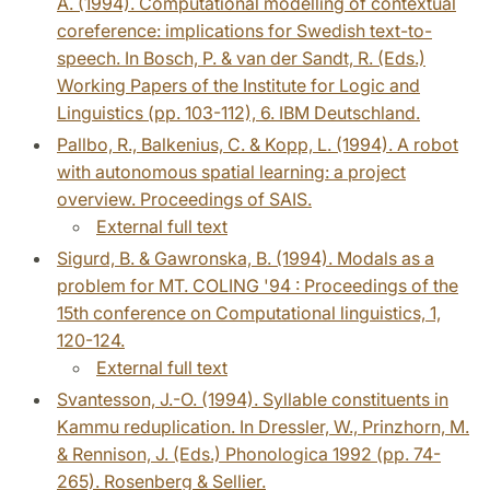
A. (1994). Computational modelling of contextual
coreference: implications for Swedish text-to-
speech. In Bosch, P. & van der Sandt, R. (Eds.)
Working Papers of the Institute for Logic and
Linguistics (pp. 103-112), 6. IBM Deutschland.
Pallbo, R., Balkenius, C. & Kopp, L. (1994). A robot
with autonomous spatial learning: a project
overview. Proceedings of SAIS.
External full text
Sigurd, B. & Gawronska, B. (1994). Modals as a
problem for MT. COLING '94 : Proceedings of the
15th conference on Computational linguistics, 1,
120-124.
External full text
Svantesson, J.-O. (1994). Syllable constituents in
Kammu reduplication. In Dressler, W., Prinzhorn, M.
& Rennison, J. (Eds.) Phonologica 1992 (pp. 74-
265). Rosenberg & Sellier.