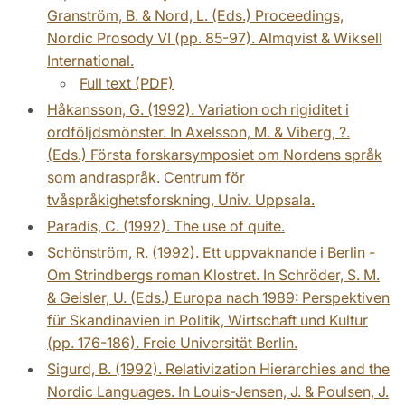
Granström, B. & Nord, L. (Eds.) Proceedings,
Nordic Prosody VI (pp. 85-97). Almqvist & Wiksell
International.
Full text (PDF)
Håkansson, G. (1992). Variation och rigiditet i
ordföljdsmönster. In Axelsson, M. & Viberg, ?.
(Eds.) Första forskarsymposiet om Nordens språk
som andraspråk. Centrum för
tvåspråkighetsforskning, Univ. Uppsala.
Paradis, C. (1992). The use of quite.
Schönström, R. (1992). Ett uppvaknande i Berlin -
Om Strindbergs roman Klostret. In Schröder, S. M.
& Geisler, U. (Eds.) Europa nach 1989: Perspektiven
für Skandinavien in Politik, Wirtschaft und Kultur
(pp. 176-186). Freie Universität Berlin.
Sigurd, B. (1992). Relativization Hierarchies and the
Nordic Languages. In Louis-Jensen, J. & Poulsen, J.