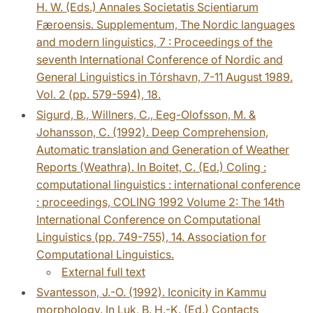
H. W. (Eds.) Annales Societatis Scientiarum
Færoensis. Supplementum, The Nordic languages
and modern linguistics, 7 : Proceedings of the
seventh International Conference of Nordic and
General Linguistics in Tórshavn, 7-11 August 1989.
Vol. 2 (pp. 579-594), 18.
Sigurd, B., Willners, C., Eeg-Olofsson, M. &
Johansson, C. (1992). Deep Comprehension,
Automatic translation and Generation of Weather
Reports (Weathra). In Boitet, C. (Ed.) Coling :
computational linguistics : international conference
: proceedings, COLING 1992 Volume 2: The 14th
International Conference on Computational
Linguistics (pp. 749-755), 14. Association for
Computational Linguistics.
External full text
Svantesson, J.-O. (1992). Iconicity in Kammu
morphology. In Luk, B. H.-K. (Ed.) Contacts