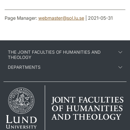
Page Manager:
webmaster
@
sol.lu
.
se
| 2021-05-31
THE JOINT FACULTIES OF HUMANITIES AND
THEOLOGY
DEPARTMENTS