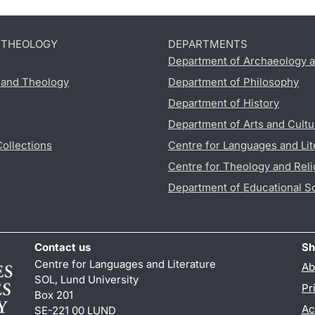
D THEOLOGY
DEPARTMENTS
Department of Archaeology a
s and Theology
Department of Philosophy
Department of History
Department of Arts and Cultu
Collections
Centre for Languages and Lit
Centre for Theology and Reli
Department of Educational S
Contact us
Sh
Centre for Languages and Literature
Ab
SOL, Lund University
Pr
Box 201
Ac
SE-221 00 LUND