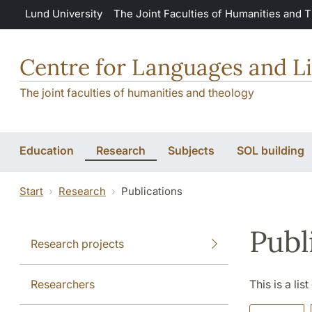
Skip to main content
Lund University
The Joint Faculties of Humanities and 
Centre for Languages and Li
The joint faculties of humanities and theology
Education
Research
Subjects
SOL building
Start
Research
Publications
Publ
Research projects
Researchers
This is a lis