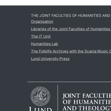
THE JOINT FACULTIES OF HUMANITIES AN
Organisation
Libraries of the Joint Faculties of Humanitie
The IT Unit
Humanities Lab
The Folklife Archives with the Scania Music 
Lund University Press