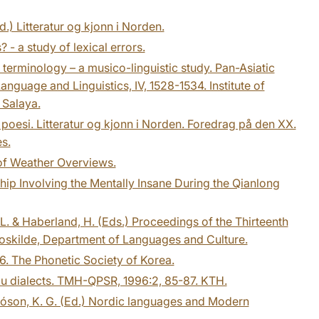
d.) Litteratur og kjonn i Norden.
? - a study of lexical errors.
terminology – a musico-linguistic study. Pan-Asiatic
nguage and Linguistics, IV, 1528-1534. Institute of
 Salaya.
poesi. Litteratur og kjonn i Norden. Foredrag på den XX.
s.
 of Weather Overviews.
hip Involving the Mentally Insane During the Qianlong
 L. & Haberland, H. (Eds.) Proceedings of the Thirteenth
 Roskilde, Department of Languages and Culture.
6. The Phonetic Society of Korea.
mu dialects. TMH-QPSR, 1996:2, 85-87. KTH.
tóson, K. G. (Ed.) Nordic languages and Modern