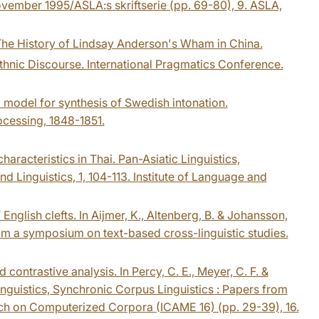
vember 1995/ASLA:s skriftserie (pp. 69-80), 9. ASLA,
 The History of Lindsay Anderson's Wham in China.
thnic Discourse. International Pragmatics Conference.
a model for synthesis of Swedish intonation.
cessing, 1848-1851.
aracteristics in Thai. Pan-Asiatic Linguistics,
Linguistics, 1, 104-113. Institute of Language and
English clefts. In Aijmer, K., Altenberg, B. & Johansson,
rom a symposium on text-based cross-linguistic studies.
contrastive analysis. In Percy, C. E., Meyer, C. F. &
linguistics, Synchronic Corpus Linguistics : Papers from
rch on Computerized Corpora (ICAME 16) (pp. 29-39), 16.