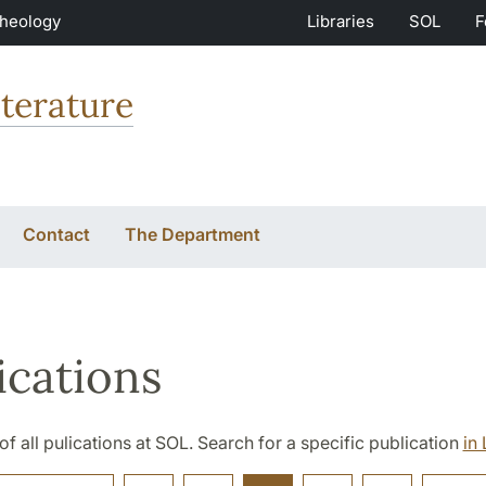
Theology
Libraries
SOL
F
terature
Contact
The Department
ications
t of all pulications at SOL. Search for a specific publication
in