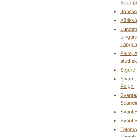
Rodopi
Jonsson
Källkvi
Lundstr
Linguis
Languag
Palm, A
studiek
Sigurd,
Sivam, 
Reign.
Svantes
Scandin
Svantes
Svantes
Teleman
Linguis