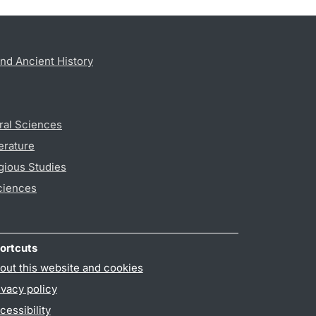
nd Ancient History
ral Sciences
erature
gious Studies
ciences
ortcuts
out this website and cookies
ivacy policy
cessibility