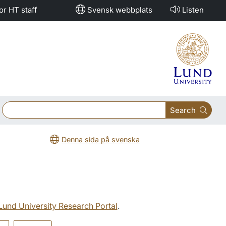
or HT staff
Svensk webbplats
Listen
Search
Denna sida på svenska
 Lund University Research Portal
.