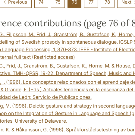
Previous
74
75
76
77
78
Next
ence contributions (page 76 of 
G., Filipsson, M., Frid, J., Granström, B., Gustafson, K., Horne
elling of Swedish prosody in spontaneous dialogue. ICSLP 9
Language Processing, 1, 370-373. IEEE - Institute of Electric
ternal full text (Restricted access)
G., Frid, J., Granström, B., Gustafson, K., Horne, M. & House,
ctive. TMH-QPSR, 19-22. Department of Speech, Music and 
, I. (1996). Los conceptos relacionados con el aprendizaje de
 & Grande, F. (Eds.) Actuales tendencias en la enseñanza del
idad de León: Servicio de Publicaciones.
g, M. (1996). Deictic gesture and strategy in second language
p on the Integration of Gesture in Language and Speech (p
ories, University of Delaware.
, K. & Håkansson, G. (1996). Språkförståelsetestning av barn