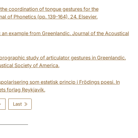
 the coordination of tongue gestures for the
nal of Phonetics (pp. 139-164), 24. Elsevier.
s: an example from Greenlandic. Journal of the Acoustical
uorographic study of articulator gestures in Greenlandic.
stical Society of America.
polarisering som estetisk princip i Frödings poesi. In
ets forlag Reykjavík.
Last