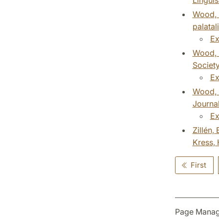
Wood, S
palatal
Ex
Wood, S
Society
Ex
Wood, S
Journal
Ex
Zillén,
Kress, 
First
Page Manag