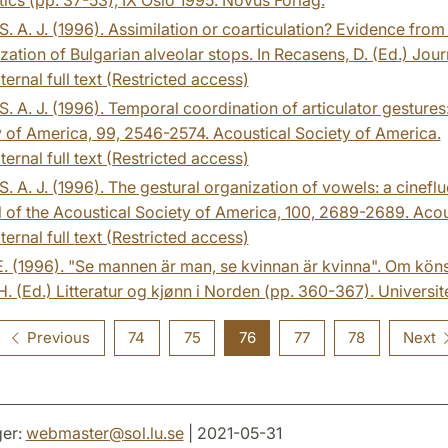
. A. J. (1996). Assimilation or coarticulation? Evidence from
ization of Bulgarian alveolar stops. In Recasens, D. (Ed.) Jour
ternal full text (Restricted access)
. A. J. (1996). Temporal coordination of articulator gesture
 of America, 99, 2546-2574. Acoustical Society of America.
ternal full text (Restricted access)
. A. J. (1996). The gestural organization of vowels: a cinefl
 of the Acoustical Society of America, 100, 2689-2689. Acou
ternal full text (Restricted access)
 E. (1996). "Se mannen är man, se kvinnan är kvinna". Om köns
H. (Ed.) Litteratur og kjønn i Norden (pp. 360-367). Universit
Previous
74
75
76
77
78
Next
er:
webmaster
@
sol.lu
.
se
| 2021-05-31