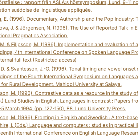
rståelse : rapport från ASLA:s höstsymposium, Lund, 9-11 no
tion suédoise de linguistique appliquée.
, E. (1996). Documentary, Authorship and the Pop Industry:
va, J. & Jörgensen, N. (1996). The Use of Reported Talk in E
tional Pragmatics Association.
M. & Filipsson, M. (1996). Implementation and evaluation of 
dings, 4th International Conference on Spoken Language Pro
ternal full text (Restricted access)
D. & Svantesson, J.-O. (1996). Tonal timing and vowel onset ch
ings of the Fourth International Symposium on Languages and 
 for Rural Development, Mahidol University at Salaya.
on, M. (1996). Contrastive data as a resource in the study of 
.) Lund Studies in English, Languages in contrast : Papers f
5 March 1994. (pp. 127-150), 88. Lund University Press.
on, M. (1996). Fronting in English and Swedish : A text-based 
ire, I. (Eds.) Language and computers : studies in practical 
teenth International Conference on English Language Resea