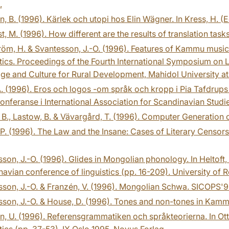
.
, B. (1996). Kärlek och utopi hos Elin Wägner. In Kress, H. (E
st, M. (1996). How different are the results of translation tasks
öm, H. & Svantesson, J.-O. (1996). Features of Kammu music 
tics. Proceedings of the Fourth International Symposium on La
e and Culture for Rural Development, Mahidol University at
. (1996). Eros och logos -om språk och kropp i Pia Tafdrups 
onferanse i International Association for Scandinavian Studie
 B., Lastow, B. & Vävargård, T. (1996). Computer Generation
P. (1996). The Law and the Insane: Cases of Literary Censors
son, J.-O. (1996). Glides in Mongolian phonology. In Heltoft,
avian conference of linguistics (pp. 16-209). University of
son, J.-O. & Franzén, V. (1996). Mongolian Schwa. SICOPS'9
son, J.-O. & House, D. (1996). Tones and non-tones in Kam
, U. (1996). Referensgrammatiken och språkteorierna. In Ot
tics (pp. 37-53), IX Oslo 1995. Novus Forlag.