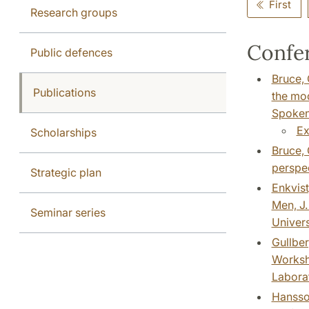
First
Research groups
Confer
Public defences
Bruce, 
Publications
the mod
Spoken 
Ex
Scholarships
Bruce, 
perspe
Strategic plan
Enkvist
Men, J.
Seminar series
Univers
Gullber
Worksho
Laborat
Hansson