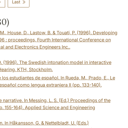
Last
80)
, M., House, D., Lastow, B. & Touati, P. (1996). Developing
6 : proceedings, Fourth International Conference on
al and Electronics Engineers Inc..
 D. (1996). The Swedish intonation model in interactive
Hearing, KTH, Stockholm.
 los estudiantes de español. In Rueda, M., Prado, E., Le
 español como lengua extranjera II (pp. 133-140).
 narrative. In Messing, L. S. (Ed.) Proceedings of the
p. 155-164). Applied Science and Engineering
. In Håkansson, G. & Nettelbladt, U. (Eds.)