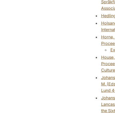
Språkfö
Associa
Hedling
Holsano
Interna
Horne, 
Procee
Ex
House, 
Proceed
Culture
Johanss
M. (Eds
Lund 4-
Johanss
Lancash
the Six