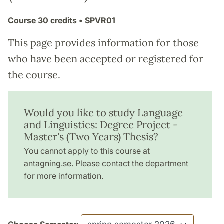
Course
30 credits
• SPVR01
This page provides information for those
who have been accepted or registered for
the course.
Would you like to study Language
and Linguistics: Degree Project -
Master's (Two Years) Thesis?
You cannot apply to this course at
antagning.se. Please contact the department
for more information.