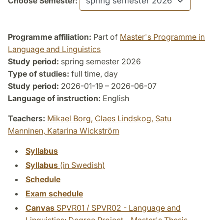
Choose Semester:
Programme affiliation:
Part of
Master's Programme in
Language and Linguistics
Study period:
spring semester 2026
Type of studies:
full time, day
Study period:
2026-01-19 – 2026-06-07
Language of instruction:
English
Teachers:
Mikael Borg,
Claes Lindskog,
Satu
Manninen,
Katarina Wickström
Syllabus
Syllabus
(in Swedish)
Schedule
Exam schedule
Canvas
SPVR01 / SPVR02 - Language and