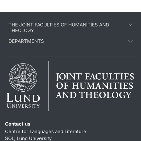
THE JOINT FACULTIES OF HUMANITIES AND
THEOLOGY
DEPARTMENTS
Contact us
Centre for Languages and Literature
SOL, Lund University