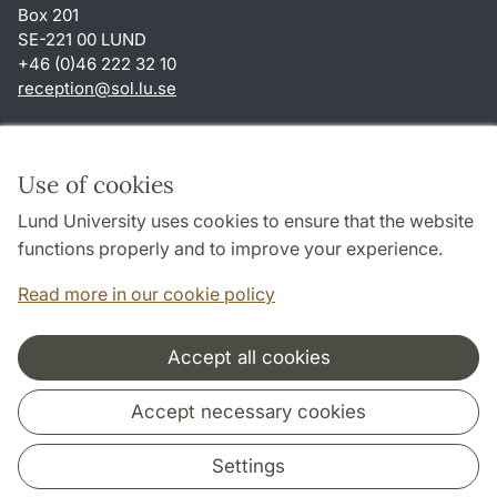
Box 201
SE-221 00 LUND
+46 (0)46 222 32 10
reception
@
sol.lu
.
se
Shortcuts
About this website and cookies
Use of cookies
Privacy policy
Lund University uses cookies to ensure that the website
Accessibility
functions properly and to improve your experience.
TYPO3-login
Read more in our cookie policy
Accept all cookies
Cooperation and network
Accept necessary cookies
Settings