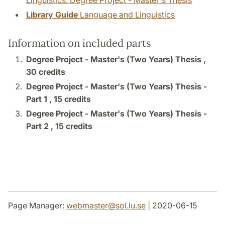
Linguistics: Degree Project - Master's Thesis
Library Guide
Language and Linguistics
Information on included parts
Degree Project - Master's (Two Years) Thesis ,
30 credits
Degree Project - Master's (Two Years) Thesis -
Part 1 ,
15 credits
Degree Project - Master's (Two Years) Thesis -
Part 2 ,
15 credits
Page Manager:
webmaster
@
sol.lu
.
se
| 2020-06-15