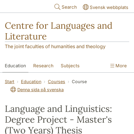
Skip to main content
Search
Svensk webbplats
Centre for Languages and
Literature
The joint faculties of humanities and theology
Education
Research
Subjects
More
SOL building
Contact
The Department
Start
Education
Courses
Course
Denna sida på svenska
Language and Linguistics:
Degree Project - Master's
(Two Years) Thesis