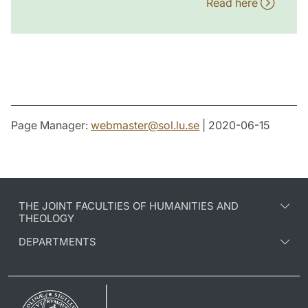
Read here
Page Manager:
webmaster
@
sol.lu
.
se
| 2020-06-15
THE JOINT FACULTIES OF HUMANITIES AND
THEOLOGY
DEPARTMENTS