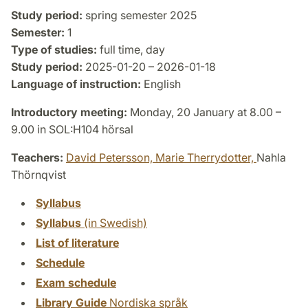
Study period:
spring semester 2025
Semester:
1
Type of studies:
full time, day
Study period:
2025-01-20 – 2026-01-18
Language of instruction:
English
Introductory meeting:
Monday, 20 January at 8.00 –
9.00 in SOL:H104 hörsal
Teachers:
David Petersson,
Marie Therrydotter,
Nahla
Thörnqvist
Syllabus
Syllabus
(in Swedish)
List of literature
Schedule
Exam schedule
Library Guide
Nordiska språk