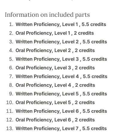
Information on included parts
Written Proficiency, Level 1 ,
5.5 credits
Oral Proficiency, Level 1 ,
2 credits
Written Proficiency, Level 2 ,
5.5 credits
Oral Proficiency, Level 2 ,
2 credits
Written Proficiency, Level 3 ,
5.5 credits
Oral Proficiency, Level 3 ,
2 credits
Written Proficiency, Level 4 ,
5.5 credits
Oral Proficiency, Level 4 ,
2 credits
Written Proficiency, Level 5 ,
5.5 credits
Oral Proficiency, Level 5 ,
2 credits
Written Proficiency, Level 6 ,
5.5 credits
Oral Proficiency, Level 6 ,
2 credits
Written Proficiency, Level 7 ,
5.5 credits