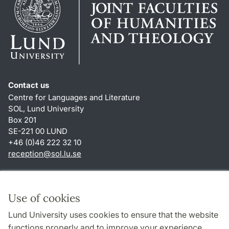
Contact us
Centre for Languages and Literature
SOL, Lund University
Box 201
SE-221 00 LUND
+46 (0)46 222 32 10
reception
@
sol.lu
.
se
Shortcuts
About this website and cookies
Use of cookies
Privacy policy
Lund University uses cookies to ensure that the website
Accessibility
functions properly and to improve your experience.