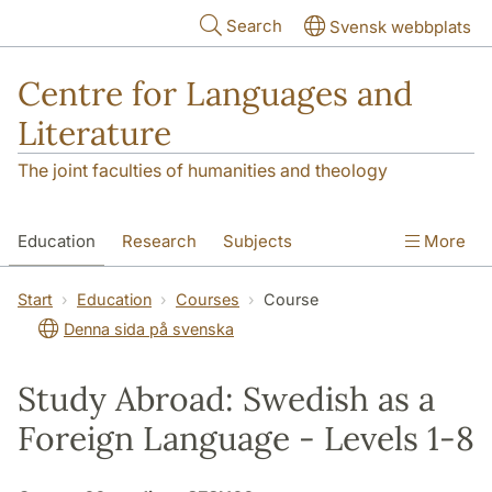
Skip to main content
Search
Svensk webbplats
Centre for Languages and
Literature
The joint faculties of humanities and theology
Education
Research
Subjects
More
SOL building
Contact
The Department
Start
Education
Courses
Course
Denna sida på svenska
Study Abroad: Swedish as a
Foreign Language - Levels 1-8