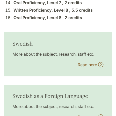
Oral Proficiency, Level 7 ,
2 credits
Written Proficiency, Level 8 ,
5.5 credits
Oral Proficiency, Level 8 ,
2 credits
Swedish
More about the subject, research, staff etc.
Read here
Swedish as a Foreign Language
More about the subject, research, staff etc.