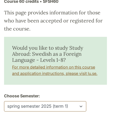
Course
60 credits
• SFSH60
This page provides information for those
who have been accepted or registered for
the course.
Would you like to study Study
Abroad: Swedish as a Foreign
Language - Levels 1-8?
For more detailed information on this course
and application instructions, please visit lu.se.
Choose Semester: