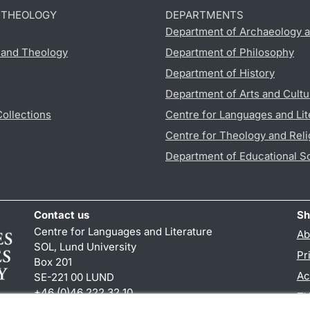
D THEOLOGY
DEPARTMENTS
Department of Archaeology a
s and Theology
Department of Philosophy
Department of History
Department of Arts and Cultu
Collections
Centre for Languages and Lit
Centre for Theology and Reli
Department of Educational S
Contact us
Sh
Centre for Languages and Literature
Ab
SOL, Lund University
Pr
Box 201
Ac
SE-221 00 LUND
+46 (0)46 222 32 10
TY
reception
@
sol.lu
.
se