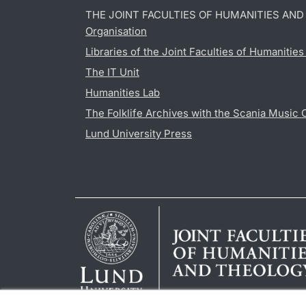
THE JOINT FACULTIES OF HUMANITIES AN
Organisation
Libraries of the Joint Faculties of Humanitie
The IT Unit
Humanities Lab
The Folklife Archives with the Scania Music 
Lund University Press