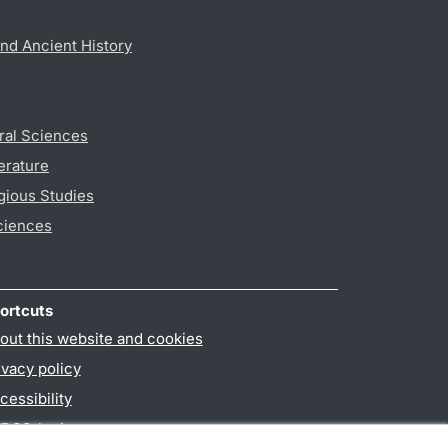
nd Ancient History
ral Sciences
erature
gious Studies
ciences
ortcuts
out this website and cookies
ivacy policy
cessibility
PO3-login