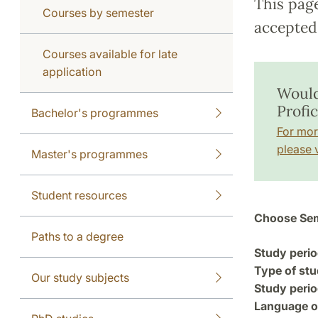
This pag
Courses by semester
accepted 
Courses available for late
application
Would
Profi
Bachelor's programmes
For mor
please v
Master's programmes
Student resources
Choose Sem
Paths to a degree
Study perio
Type of stu
Our study subjects
Study perio
Language of