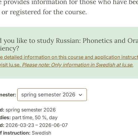
e provides information for those who have be
or registered for the course.
 you like to study Russian: Phonetics and Ora
ciency?
e detailed information on this course and application instruct
isit lu.se.
Please note: Only information in Swedish at lu.se.
ester:
d:
spring semester 2026
dies:
part time, 50 %, day
d:
2026-03-23 – 2026-06-07
 instruction:
Swedish