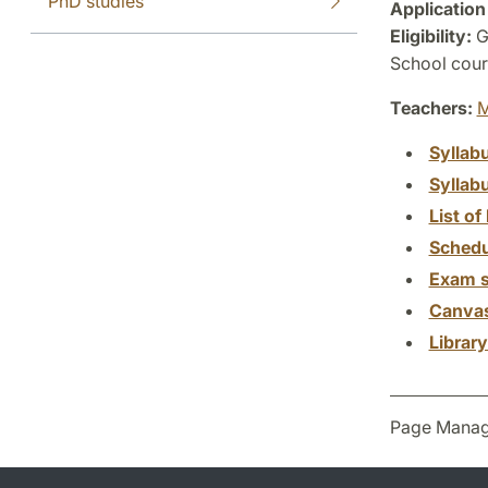
PhD studies
Application
Eligibility:
G
School cours
Teachers:
M
Syllab
Syllab
List of 
Schedu
Exam s
Canva
Librar
Page Manag