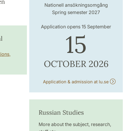
en
Nationell ansökningsomgång
Spring semester 2027
Application opens 15 September
15
l
ions,
OCTOBER 2026
Application & admission at lu.se
Russian Studies
More about the subject, research,