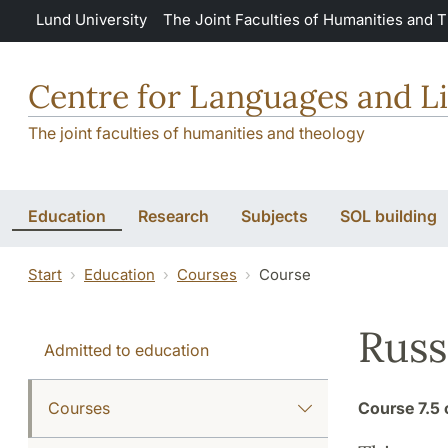
Skip to main content
Lund University
The Joint Faculties of Humanities and 
Centre for Languages and Li
The joint faculties of humanities and theology
Education
Research
Subjects
SOL building
Start
Education
Courses
Course
Russ
Admitted to education
Courses
Course
7.5 