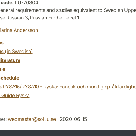
 code:
LU-76304
eneral requirements and studies equivalent to Swedish Upp
e Russian 3/Russian Further level 1
arina Andersson
us
us
(in Swedish)
literature
le
chedule
s
RYSA15/RYSA10 - Ryska: Fonetik och muntlig språkfärdighe
y Guide
Ryska
er:
webmaster
@
sol.lu
.
se
| 2020-06-15