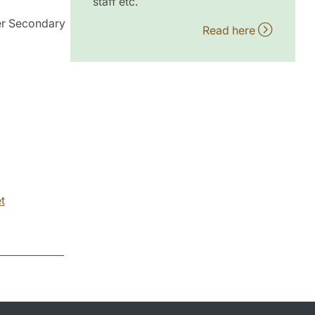
staff etc.
er Secondary
Read here
t