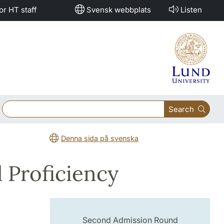
or HT staff
Svensk webbplats
Listen
Search
Denna sida på svenska
 Proficiency
Second Admission Round