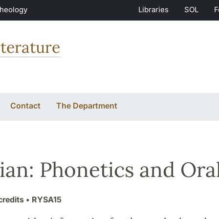
Theology
Libraries
SOL
F
terature
Contact
The Department
ian: Phonetics and Oral
credits
• RYSA15