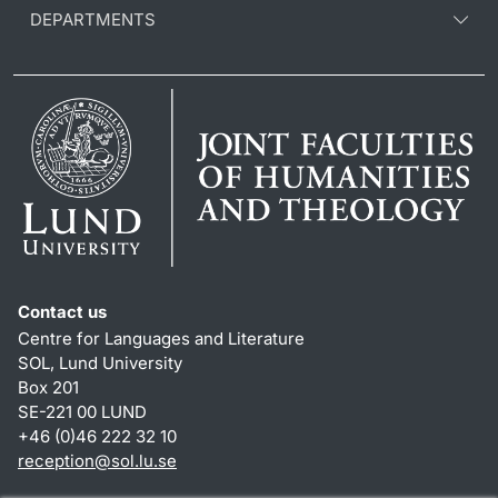
DEPARTMENTS
Contact us
Centre for Languages and Literature
SOL, Lund University
Box 201
SE-221 00 LUND
+46 (0)46 222 32 10
reception
@
sol.lu
.
se