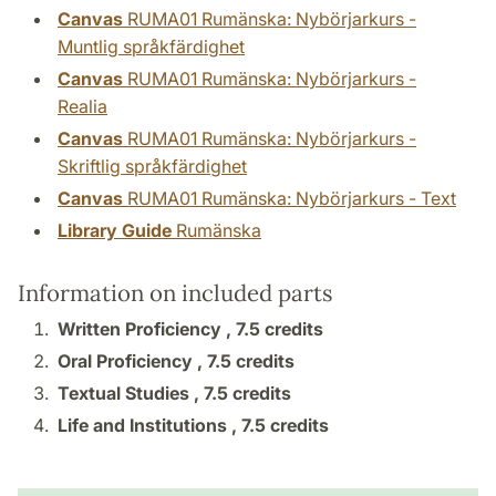
Canvas
RUMA01 Rumänska: Nybörjarkurs -
Muntlig språkfärdighet
Canvas
RUMA01 Rumänska: Nybörjarkurs -
Realia
Canvas
RUMA01 Rumänska: Nybörjarkurs -
Skriftlig språkfärdighet
Canvas
RUMA01 Rumänska: Nybörjarkurs - Text
Library Guide
Rumänska
Information on included parts
Written Proficiency ,
7.5 credits
Oral Proficiency ,
7.5 credits
Textual Studies ,
7.5 credits
Life and Institutions ,
7.5 credits