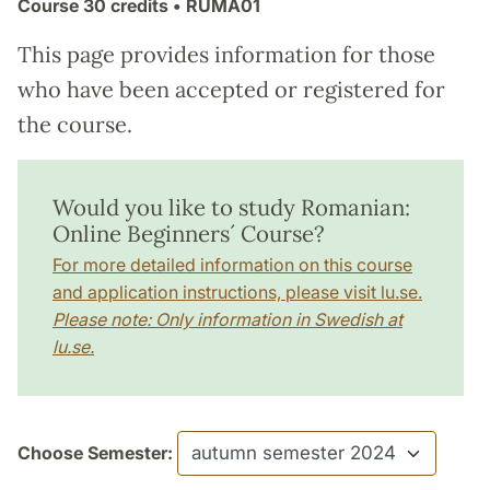
Course
30 credits
• RUMA01
This page provides information for those
who have been accepted or registered for
the course.
Would you like to study Romanian:
Online Beginners´ Course?
For more detailed information on this course
and application instructions, please visit lu.se.
Please note: Only information in Swedish at
lu.se.
Choose Semester: