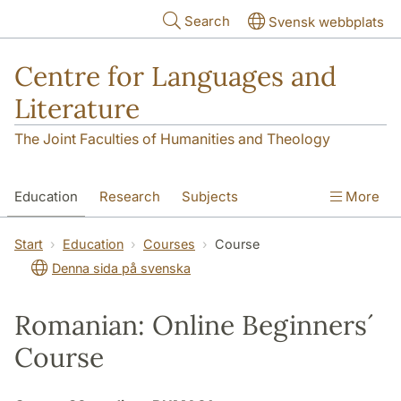
Skip to main content
Search
Svensk webbplats
Centre for Languages and
Literature
The Joint Faculties of Humanities and Theology
Education
Research
Subjects
More
SOL building
Contact
The Department
Start
Education
Courses
Course
Denna sida på svenska
Romanian: Online Beginners´
Course