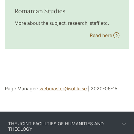
Romanian Studies
More about the subject, research, staff etc.
Read here
Page Manager:
webmaster
@
sol.lu
.
se
| 2020-06-15
THE JOINT FACULTIES OF HUMANITIES AND
THEOLOGY