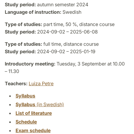
Study period:
autumn semester 2024
Language of instruction:
Swedish
Type of studies:
part time, 50 %, distance course
Study period:
2024-09-02 – 2025-06-08
Type of studies:
full time, distance course
Study period:
2024-09-02 – 2025-01-19
Introductory meeting:
Tuesday, 3 September at 10.00
– 11.30
Teachers:
Luiza Petre
Syllabus
Syllabus
(in Swedish)
List of literature
Schedule
Exam schedule