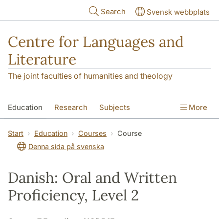
Skip to main content
Search
Svensk webbplats
Centre for Languages and
Literature
The joint faculties of humanities and theology
Education
Research
Subjects
More
SOL building
Contact
The Department
Start
Education
Courses
Course
Denna sida på svenska
Danish: Oral and Written
Proficiency, Level 2