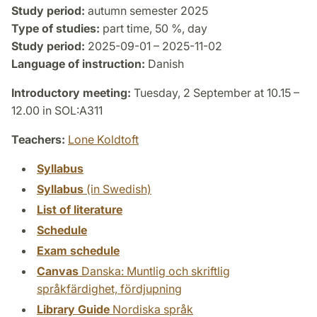
Study period:
autumn semester 2025
Type of studies:
part time, 50 %, day
Study period:
2025-09-01 – 2025-11-02
Language of instruction:
Danish
Introductory meeting:
Tuesday, 2 September at 10.15 –
12.00 in SOL:A311
Teachers:
Lone Koldtoft
Syllabus
Syllabus
(in Swedish)
List of literature
Schedule
Exam schedule
Canvas
Danska: Muntlig och skriftlig
språkfärdighet, fördjupning
Library Guide
Nordiska språk