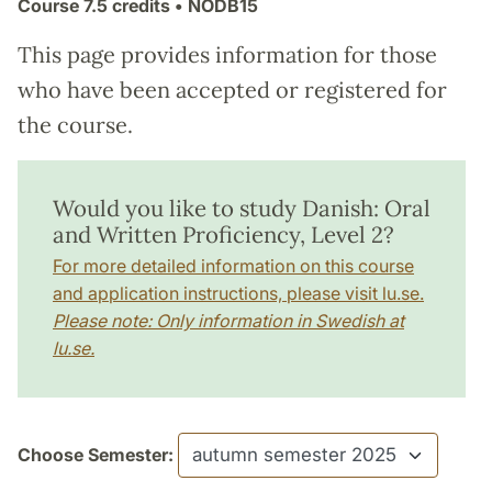
Course
7.5 credits
• NODB15
This page provides information for those
who have been accepted or registered for
the course.
Would you like to study Danish: Oral
and Written Proficiency, Level 2?
For more detailed information on this course
and application instructions, please visit lu.se.
Please note: Only information in Swedish at
lu.se.
Choose Semester: