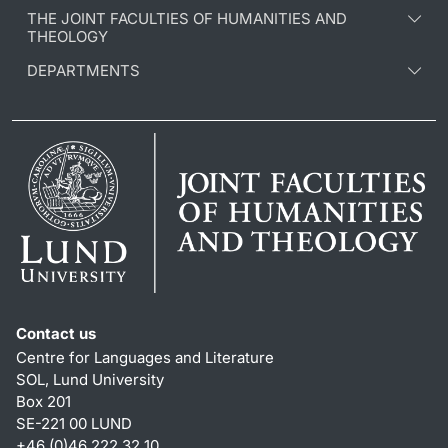
THE JOINT FACULTIES OF HUMANITIES AND
THEOLOGY
DEPARTMENTS
Contact us
Centre for Languages and Literature
SOL, Lund University
Box 201
SE-221 00 LUND
+46 (0)46 222 32 10