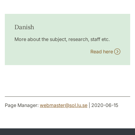
Danish
More about the subject, research, staff etc.
Read here
Page Manager:
webmaster
@
sol.lu
.
se
| 2020-06-15