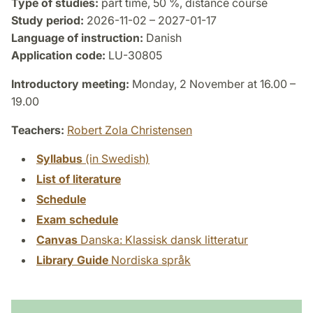
Type of studies:
part time, 50 %, distance course
Study period:
2026-11-02 – 2027-01-17
Language of instruction:
Danish
Application code:
LU-30805
Introductory meeting:
Monday, 2 November at 16.00 –
19.00
Teachers:
Robert Zola Christensen
Syllabus
(in Swedish)
List of literature
Schedule
Exam schedule
Canvas
Danska: Klassisk dansk litteratur
Library Guide
Nordiska språk