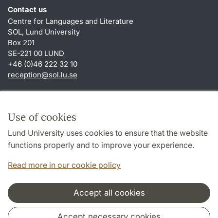
Contact us
Centre for Languages and Literature
SOL, Lund University
Box 201
SE-221 00 LUND
+46 (0)46 222 32 10
reception
@
sol.lu
.
se
Shortcuts
About this website and cookies
Use of cookies
Privacy policy
Lund University uses cookies to ensure that the website
Accessibility
functions properly and to improve your experience.
TYPO3-login
Read more in our cookie policy
Accept all cookies
Cooperation and network
Accept necessary cookies