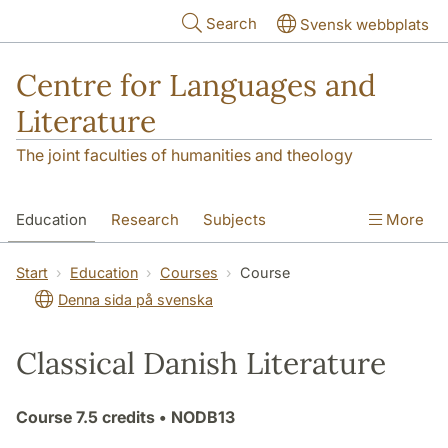
Skip to main content
Search
Svensk webbplats
Centre for Languages and
Literature
The joint faculties of humanities and theology
Education
Research
Subjects
More
SOL building
Contact
The Department
Start
Education
Courses
Course
Denna sida på svenska
Classical Danish Literature
Course
7.5 credits
• NODB13