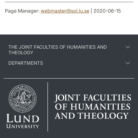
Page Manager:
webmaster
@
sol.lu
.
se
| 2020-06-15
THE JOINT FACULTIES OF HUMANITIES AND
THEOLOGY
DEPARTMENTS