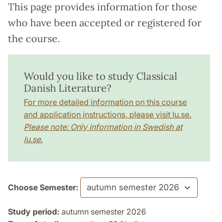
This page provides information for those
who have been accepted or registered for
the course.
Would you like to study Classical
Danish Literature?
For more detailed information on this course
and application instructions, please visit lu.se.
Please note: Only information in Swedish at
lu.se.
Choose Semester:
Study period:
autumn semester 2026