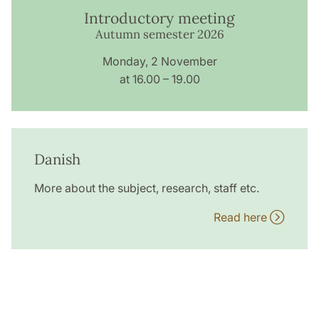
Introductory meeting
Autumn semester 2026
Monday, 2 November
at 16.00 – 19.00
Danish
More about the subject, research, staff etc.
Read here