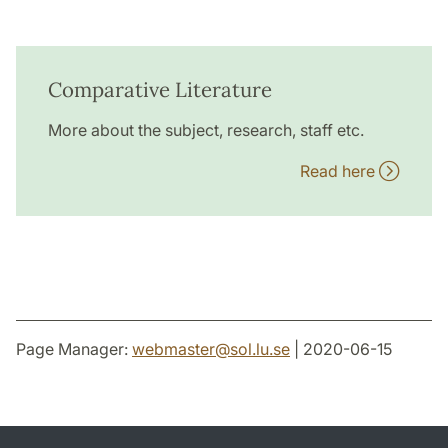
Comparative Literature
More about the subject, research, staff etc.
Read here
Page Manager:
webmaster
@
sol.lu
.
se
| 2020-06-15