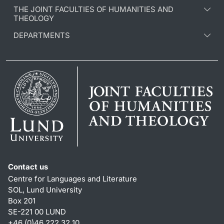
THE JOINT FACULTIES OF HUMANITIES AND
THEOLOGY
DEPARTMENTS
Contact us
Centre for Languages and Literature
SOL, Lund University
Box 201
SE-221 00 LUND
+46 (0)46 222 32 10