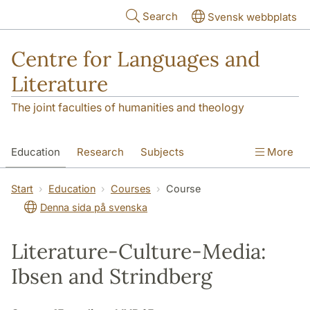
Skip to main content
Search
Svensk webbplats
Centre for Languages and
Literature
The joint faculties of humanities and theology
Education
Research
Subjects
More
SOL building
Contact
The Department
Start
Education
Courses
Course
Denna sida på svenska
Literature-Culture-Media:
Ibsen and Strindberg