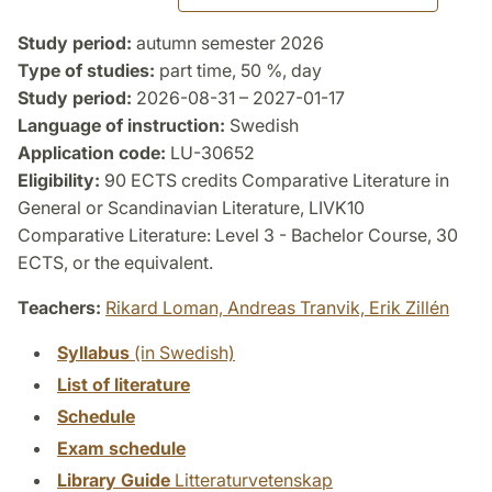
Study period:
autumn semester 2026
Type of studies:
part time, 50 %, day
Study period:
2026-08-31 – 2027-01-17
Language of instruction:
Swedish
Application code:
LU-30652
Eligibility:
90 ECTS credits Comparative Literature in
General or Scandinavian Literature, LIVK10
Comparative Literature: Level 3 - Bachelor Course, 30
ECTS, or the equivalent.
Teachers:
Rikard Loman,
Andreas Tranvik,
Erik Zillén
Syllabus
(in Swedish)
List of literature
Schedule
Exam schedule
Library Guide
Litteraturvetenskap