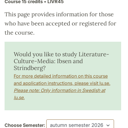
Course
15 credits
• LIVR45
This page provides information for those
who have been accepted or registered for
the course.
Would you like to study Literature-
Culture-Media: Ibsen and
Strindberg?
For more detailed information on this course
and application instructions, please visit lu.se.
Please note: Only information in Swedish at
lu.se.
Choose Semester: