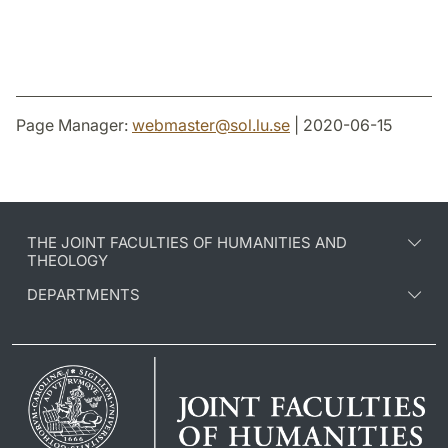
Page Manager:
webmaster
@
sol.lu
.
se
| 2020-06-15
THE JOINT FACULTIES OF HUMANITIES AND
THEOLOGY
DEPARTMENTS