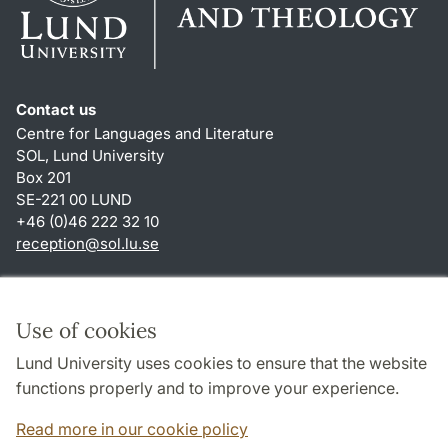
Contact us
Centre for Languages and Literature
SOL, Lund University
Box 201
SE-221 00 LUND
+46 (0)46 222 32 10
reception
@
sol.lu
.
se
Shortcuts
About this website and cookies
Use of cookies
Privacy policy
Lund University uses cookies to ensure that the website
Accessibility
functions properly and to improve your experience.
TYPO3-login
Read more in our cookie policy