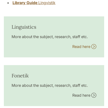
Library Guide
Lingvistik
Linguistics
More about the subject, research, staff etc.
Read here
Fonetik
More about the subject, research, staff etc.
Read here