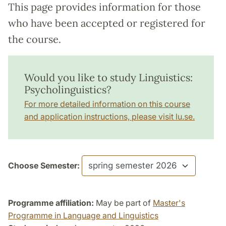
This page provides information for those
who have been accepted or registered for
the course.
Would you like to study Linguistics:
Psycholinguistics?
For more detailed information on this course
and application instructions, please visit lu.se.
Choose Semester:
Programme affiliation:
May be part of
Master's
Programme in Language and Linguistics