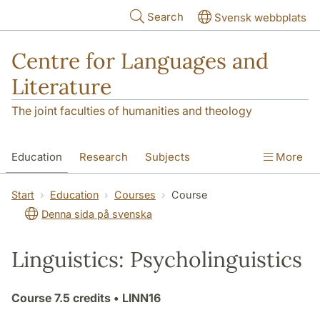
Skip to main content
Search
Svensk webbplats
Centre for Languages and
Literature
The joint faculties of humanities and theology
Education
Research
Subjects
More
SOL building
Contact
The Department
Start
Education
Courses
Course
Denna sida på svenska
Linguistics: Psycholinguistics
Course
7.5 credits
• LINN16