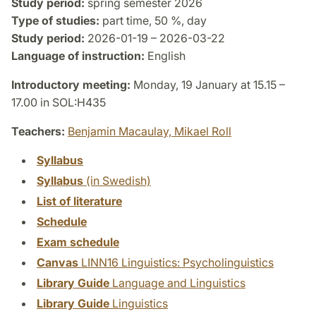
Study period:
spring semester 2026
Type of studies:
part time, 50 %, day
Study period:
2026-01-19 – 2026-03-22
Language of instruction:
English
Introductory meeting:
Monday, 19 January at 15.15 –
17.00 in SOL:H435
Teachers:
Benjamin Macaulay,
Mikael Roll
Syllabus
Syllabus
(in Swedish)
List of literature
Schedule
Exam schedule
Canvas
LINN16 Linguistics: Psycholinguistics
Library Guide
Language and Linguistics
Library Guide
Linguistics