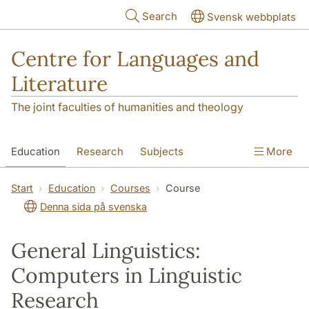
Skip to main content
Search
Svensk webbplats
Centre for Languages and
Literature
The joint faculties of humanities and theology
Education
Research
Subjects
More
SOL building
Contact
The Department
Start
Education
Courses
Course
Denna sida på svenska
General Linguistics:
Computers in Linguistic
Research