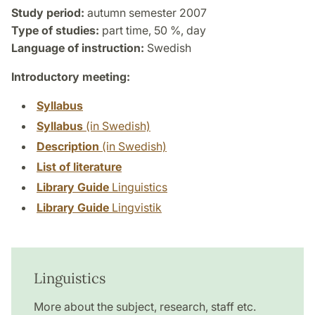
Study period:
autumn semester 2007
Type of studies:
part time, 50 %, day
Language of instruction:
Swedish
Introductory meeting:
Syllabus
Syllabus
(in Swedish)
Description
(in Swedish)
List of literature
Library Guide
Linguistics
Library Guide
Lingvistik
Linguistics
More about the subject, research, staff etc.