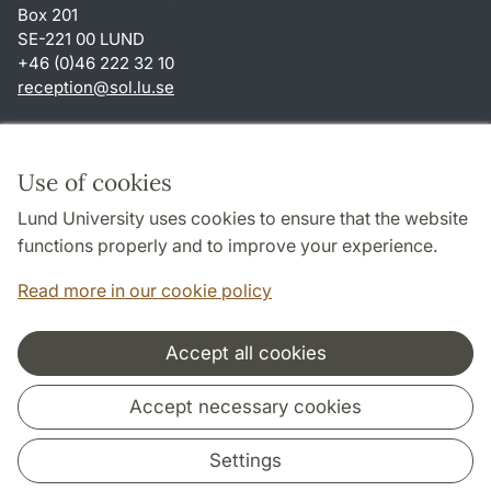
Box 201
SE-221 00 LUND
+46 (0)46 222 32 10
reception
@
sol.lu
.
se
Shortcuts
About this website and cookies
Use of cookies
Privacy policy
Lund University uses cookies to ensure that the website
Accessibility
functions properly and to improve your experience.
TYPO3-login
Read more in our cookie policy
Accept all cookies
Cooperation and network
Accept necessary cookies
Settings