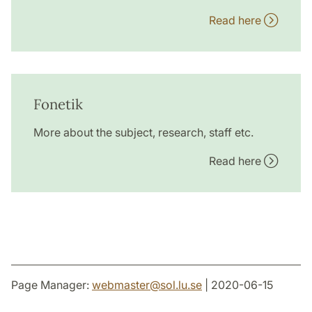
Read here
Fonetik
More about the subject, research, staff etc.
Read here
Page Manager:
webmaster
@
sol.lu
.
se
| 2020-06-15