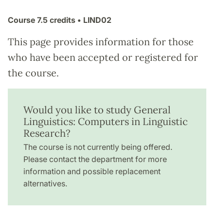
Course
7.5 credits
• LIND02
This page provides information for those
who have been accepted or registered for
the course.
Would you like to study General
Linguistics: Computers in Linguistic
Research?
The course is not currently being offered.
Please contact the department for more
information and possible replacement
alternatives.