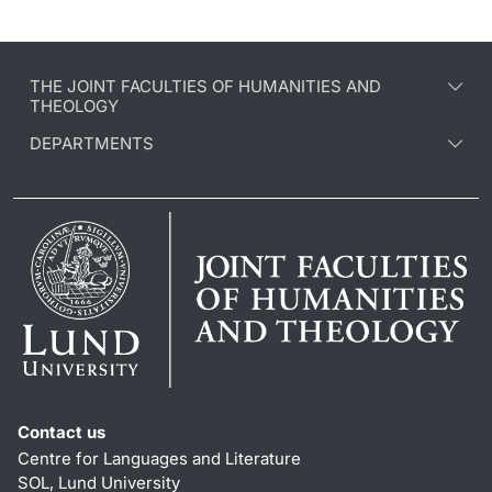
THE JOINT FACULTIES OF HUMANITIES AND
THEOLOGY
DEPARTMENTS
Contact us
Centre for Languages and Literature
SOL, Lund University