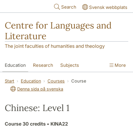
Skip to main content
Search
Svensk webbplats
Centre for Languages and
Literature
The joint faculties of humanities and theology
Education
Research
Subjects
More
SOL building
Contact
The Department
Start
Education
Courses
Course
Denna sida på svenska
Chinese: Level 1
Course
30 credits
• KINA22