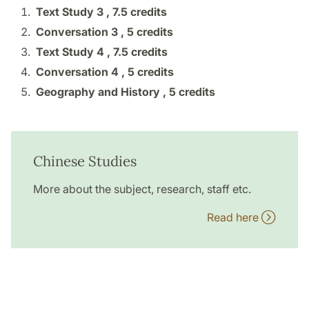
Text Study 3 ,
7.5 credits
Conversation 3 ,
5 credits
Text Study 4 ,
7.5 credits
Conversation 4 ,
5 credits
Geography and History ,
5 credits
Chinese Studies
More about the subject, research, staff etc.
Read here