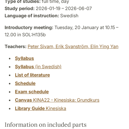
Type of studies:
full time, day
Study period:
2026-01-19 – 2026-06-07
Language of instruction:
Swedish
Introductory meeting:
Tuesday, 20 January at 10.15 –
12.00 in SOL:H135b
Teachers:
Peter Sivam,
Erik Svanström,
Elin Ying Yan
Syllabus
Syllabus
(in Swedish)
List of literature
Schedule
Exam schedule
Canvas
KINA22 - Kinesiska: Grundkurs
Library Guide
Kinesiska
Information on included parts