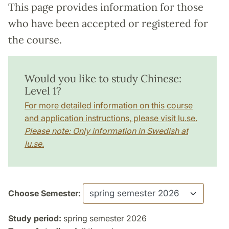
This page provides information for those
who have been accepted or registered for
the course.
Would you like to study Chinese:
Level 1?
For more detailed information on this course
and application instructions, please visit lu.se.
Please note: Only information in Swedish at
lu.se.
Choose Semester:
Study period:
spring semester 2026