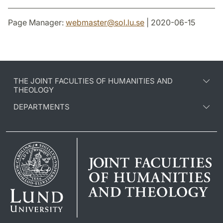
Page Manager:
webmaster
@
sol.lu
.
se
| 2020-06-15
THE JOINT FACULTIES OF HUMANITIES AND
THEOLOGY
DEPARTMENTS