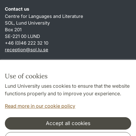
Contact us
Centre for Languages and Literature
SOL, Lund University
Box 201
SE-221 00 LUND
+46 (0)46 222 32 10
reception
@
sol.lu
.
se
Shortcuts
About this website and cookies
Use of cookies
Privacy policy
Lund University uses cookies to ensure that the website
Accessibility
functions properly and to improve your experience.
TYPO3-login
Read more in our cookie policy
Accept all cookies
Cooperation and network