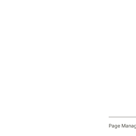
Page Manag