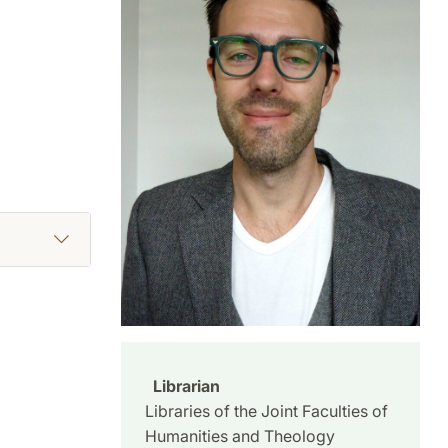
Librarian
Libraries of the Joint Faculties of
Humanities and Theology