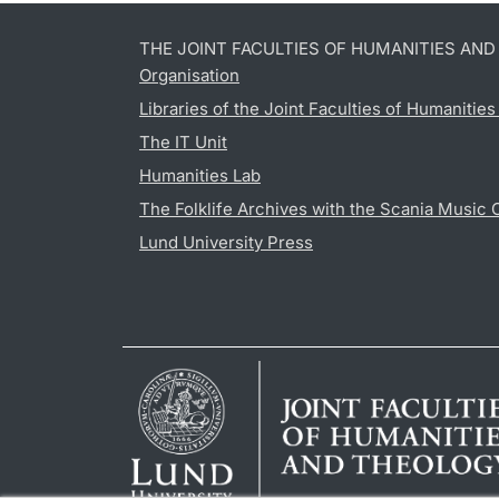
THE JOINT FACULTIES OF HUMANITIES AN
Organisation
Libraries of the Joint Faculties of Humanitie
The IT Unit
Humanities Lab
The Folklife Archives with the Scania Music 
Lund University Press