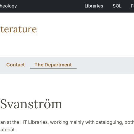
Theology
Libraries
SOL
F
terature
Contact
The Department
 Svanström
rian at the HT Libraries, working mainly with cataloguing, both
aterial.