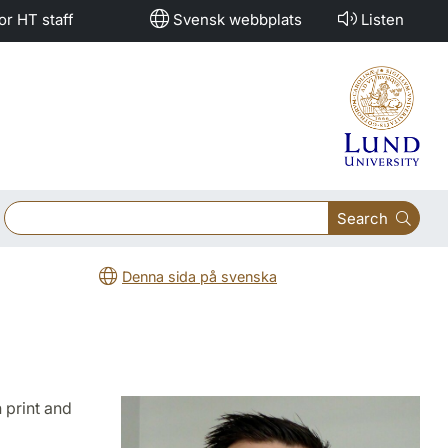
or HT staff
Svensk webbplats
Listen
Search
Denna sida på svenska
 print and