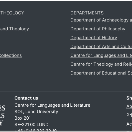
D THEOLOGY
DEPARTMENTS
Department of Archaeology a
s and Theology
Department of Philosophy
Department of History
Department of Arts and Cultu
Collections
Centre for Languages and Lit
Centre for Theology and Reli
Department of Educational S
Contact us
Sh
Centre for Languages and Literature
Ab
SOL, Lund University
Pr
Box 201
Ac
SE-221 00 LUND
+46 (0)46 222 32 10