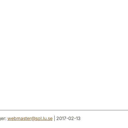
er:
webmaster
@
sol.lu
.
se
| 2017-02-13