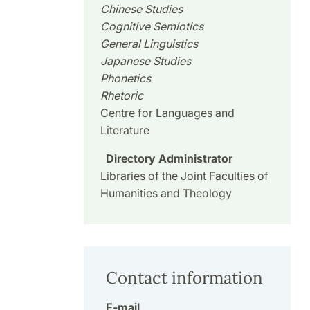
Chinese Studies
Cognitive Semiotics
General Linguistics
Japanese Studies
Phonetics
Rhetoric
Centre for Languages and
Literature
Directory Administrator
Libraries of the Joint Faculties of
Humanities and Theology
Contact information
E-mail