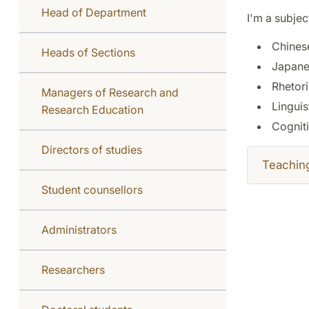
Head of Department
I'm a subjec
Chines
Heads of Sections
Japane
Rhetori
Managers of Research and
Linguis
Research Education
Cognit
Directors of studies
Teachin
Student counsellors
Administrators
Researchers