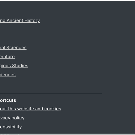
nd Ancient History
ral Sciences
erature
gious Studies
ciences
ortcuts
out this website and cookies
ivacy policy
cessibility