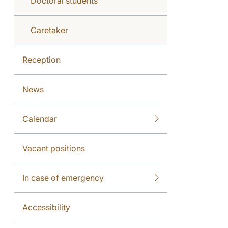
Doctoral students
Caretaker
Reception
News
Calendar
Vacant positions
In case of emergency
Accessibility