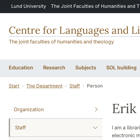
Skip to main content
Lund University
The Joint Faculties of Humanities and 
Centre for Languages and Li
The joint faculties of humanities and theology
Education
Research
Subjects
SOL building
Start
The Department
Staff
Person
Erik
Organization
Staff
I am a libra
electronic m