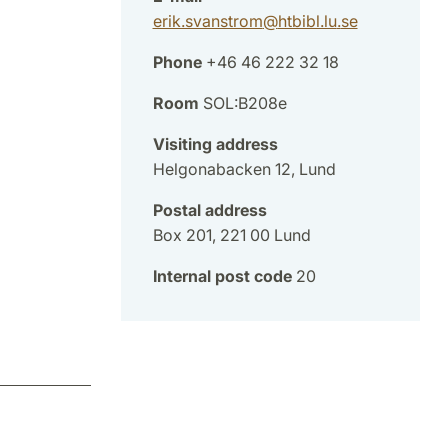
erik.svanstrom
@
htbibl.lu
.
se
Phone
+46 46 222 32 18
Room
SOL:B208e
Visiting address
Helgonabacken 12, Lund
Postal address
Box 201, 221 00 Lund
Internal post code
20