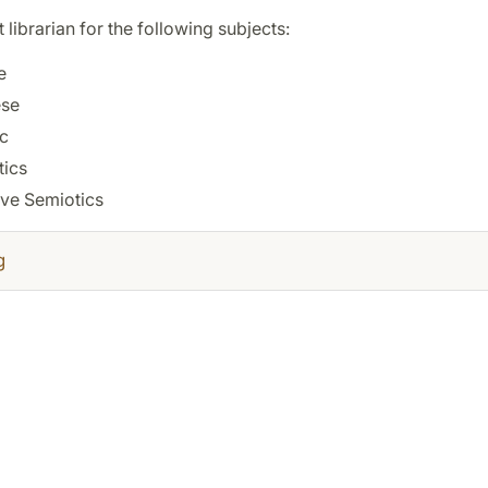
t librarian for the following subjects:
e
se
c
tics
ive Semiotics
g