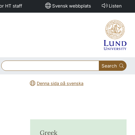
or HT staff
Svensk webbplats
Listen
Search
Denna sida på svenska
Greek