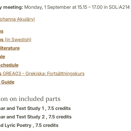
y meeting:
Monday, 1 September at 15.15 – 17.00 in SOL:A214
ohanna Akujärvi
us
us
(in Swedish)
literature
le
chedule
s
GREA03 - Grekiska: Fortsättningskurs
y Guide
ion on included parts
r and Text Study 1 ,
7.5 credits
r and Text Study 2 ,
7.5 credits
d Lyric Poetry ,
7.5 credits