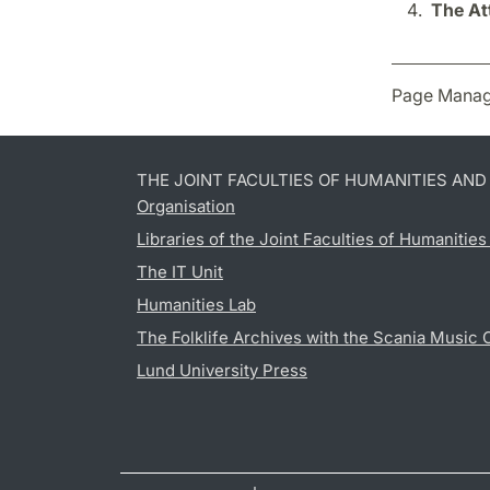
The At
Page Manag
THE JOINT FACULTIES OF HUMANITIES AN
Organisation
Libraries of the Joint Faculties of Humanitie
The IT Unit
Humanities Lab
The Folklife Archives with the Scania Music 
Lund University Press