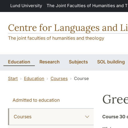
Skip to main content
Lund University
The Joint Faculties of Humanities and 
Centre for Languages and Li
The joint faculties of humanities and theology
Education
Research
Subjects
SOL building
Start
Education
Courses
Course
Gree
Admitted to education
Courses
Course
30 