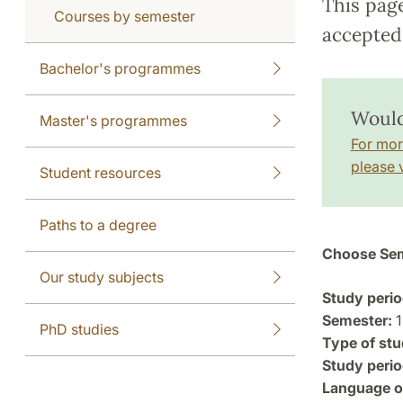
This pag
Courses by semester
accepted 
Bachelor's programmes
Would
Master's programmes
For mor
please v
Student resources
Paths to a degree
Choose Sem
Our study subjects
Study perio
Semester:
1
PhD studies
Type of stu
Study perio
Language of