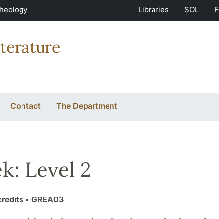
Theology
Libraries
SOL
F
terature
Contact
The Department
k: Level 2
credits
• GREA03