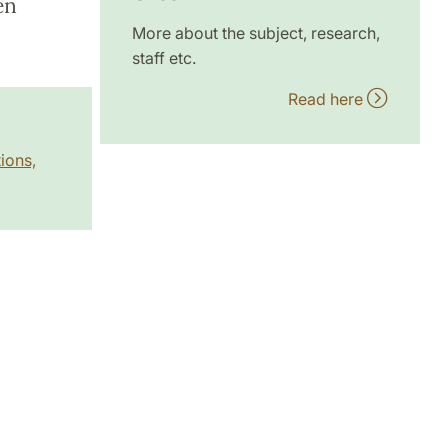
en
More about the subject, research,
staff etc.
Read here
ions,