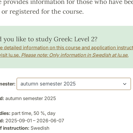
e provides information for those who have be
or registered for the course.
 you like to study Greek: Level 2?
e detailed information on this course and application instruct
isit lu.se.
Please note: Only information in Swedish at lu.se.
ester:
d:
autumn semester 2025
dies:
part time, 50 %, day
d:
2025-09-01 – 2026-06-07
 instruction:
Swedish