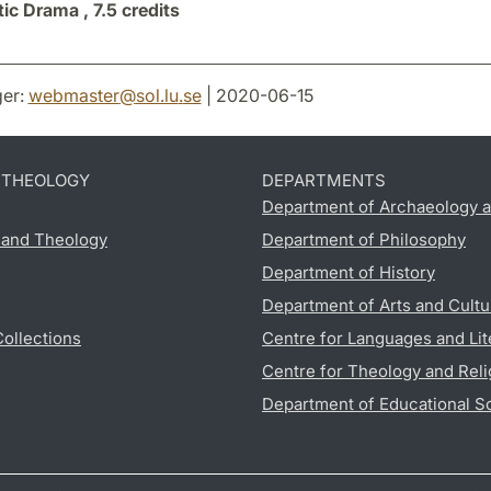
tic Drama ,
7.5 credits
er:
webmaster
@
sol.lu
.
se
| 2020-06-15
D THEOLOGY
DEPARTMENTS
Department of Archaeology a
s and Theology
Department of Philosophy
Department of History
Department of Arts and Cultu
Collections
Centre for Languages and Lit
Centre for Theology and Reli
Department of Educational S