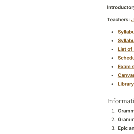
Introductor
Teachers:
J
Syllab
Syllab
List of 
Schedu
Exam s
Canva
Librar
Informat
Gramma
Gramma
Epic an