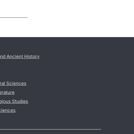
nd Ancient History
ral Sciences
erature
gious Studies
ciences