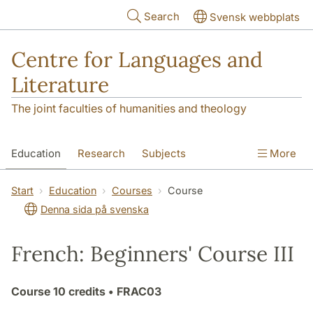
Skip to main content
Search
Svensk webbplats
Centre for Languages and
Literature
The joint faculties of humanities and theology
Education
Research
Subjects
More
SOL building
Contact
The Department
Start
Education
Courses
Course
Denna sida på svenska
French: Beginners' Course III
Course
10 credits
• FRAC03