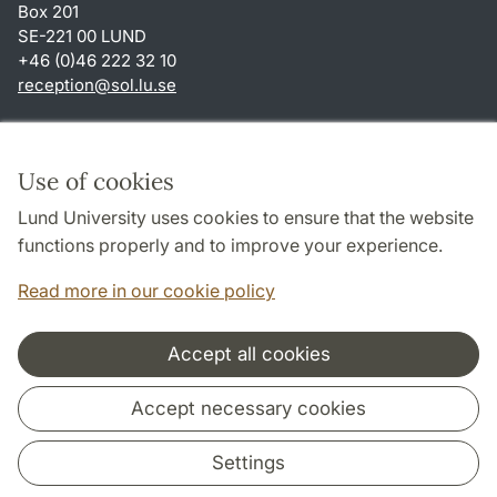
Box 201
SE-221 00 LUND
+46 (0)46 222 32 10
reception
@
sol.lu
.
se
Shortcuts
About this website and cookies
Use of cookies
Privacy policy
Lund University uses cookies to ensure that the website
Accessibility
functions properly and to improve your experience.
TYPO3-login
Read more in our cookie policy
Accept all cookies
Cooperation and network
Accept necessary cookies
Settings