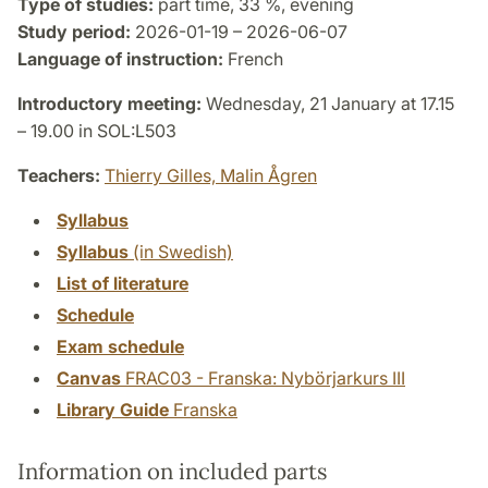
Type of studies:
part time, 33 %, evening
Study period:
2026-01-19 – 2026-06-07
Language of instruction:
French
Introductory meeting:
Wednesday, 21 January at 17.15
– 19.00 in SOL:L503
Teachers:
Thierry Gilles,
Malin Ågren
Syllabus
Syllabus
(in Swedish)
List of literature
Schedule
Exam schedule
Canvas
FRAC03 - Franska: Nybörjarkurs III
Library Guide
Franska
Information on included parts