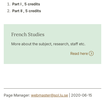
Part l ,
5 credits
Part II ,
5 credits
French Studies
More about the subject, research, staff etc.
Read here
Page Manager:
webmaster
@
sol.lu
.
se
| 2020-06-15