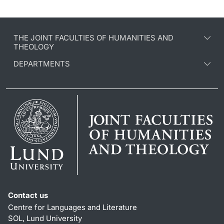
THE JOINT FACULTIES OF HUMANITIES AND
THEOLOGY
DEPARTMENTS
Contact us
Centre for Languages and Literature
SOL, Lund University