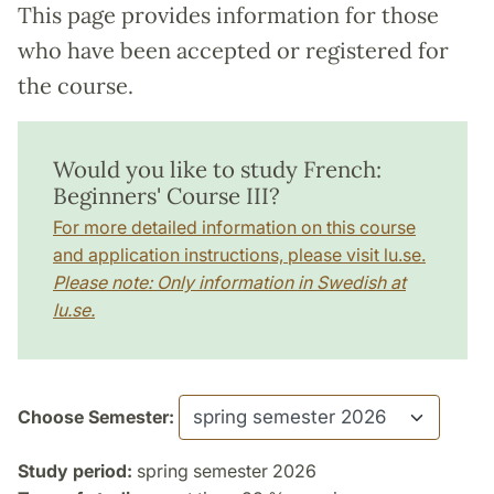
This page provides information for those
who have been accepted or registered for
the course.
Would you like to study French:
Beginners' Course III?
For more detailed information on this course
and application instructions, please visit lu.se.
Please note: Only information in Swedish at
lu.se.
Choose Semester:
Study period:
spring semester 2026