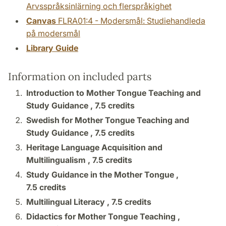
Arvsspråksinlärning och flerspråkighet
Canvas
FLRA01:4 - Modersmål: Studiehandleda
på modersmål
Library Guide
Information on included parts
Introduction to Mother Tongue Teaching and
Study Guidance ,
7.5 credits
Swedish for Mother Tongue Teaching and
Study Guidance ,
7.5 credits
Heritage Language Acquisition and
Multilingualism ,
7.5 credits
Study Guidance in the Mother Tongue ,
7.5 credits
Multilingual Literacy ,
7.5 credits
Didactics for Mother Tongue Teaching ,