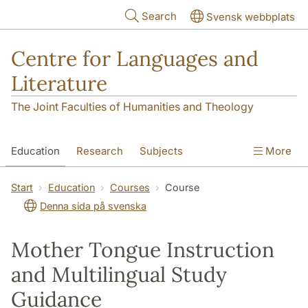
Skip to main content
Search
Svensk webbplats
Centre for Languages and
Literature
The Joint Faculties of Humanities and Theology
Education
Research
Subjects
More
SOL building
Contact
The Department
Start
Education
Courses
Course
Denna sida på svenska
Mother Tongue Instruction
and Multilingual Study
Guidance