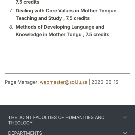
7.5 credits
Dealing with Core Values in Mother Tongue
Teaching and Study ,
7.5 credits
Methods of Developing Language and
Knowledge in Mother Tongu ,
7.5 credits
Page Manager:
webmaster
@
sol.lu
.
se
| 2020-06-15
THE JOINT FACULTIES OF HUMANITIES AND
THEOLOGY
DEPARTMENTS