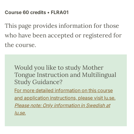
Course
60 credits
• FLRA01
This page provides information for those
who have been accepted or registered for
the course.
Would you like to study Mother
Tongue Instruction and Multilingual
Study Guidance?
For more detailed information on this course
and application instructions, please visit lu.se.
Please note: Only information in Swedish at
lu.se.