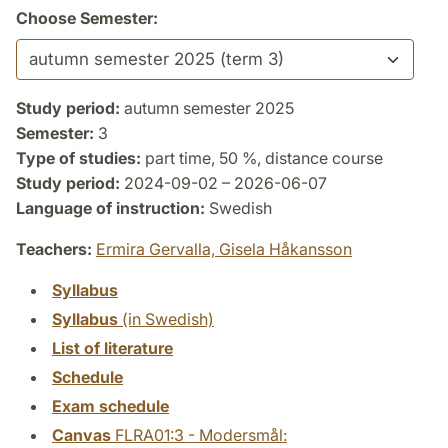
Choose Semester:
Study period:
autumn semester 2025
Semester:
3
Type of studies:
part time, 50 %, distance course
Study period:
2024-09-02 – 2026-06-07
Language of instruction:
Swedish
Teachers:
Ermira Gervalla,
Gisela Håkansson
Syllabus
Syllabus
(in Swedish)
List of literature
Schedule
Exam schedule
Canvas
FLRA01:3 - Modersmål: