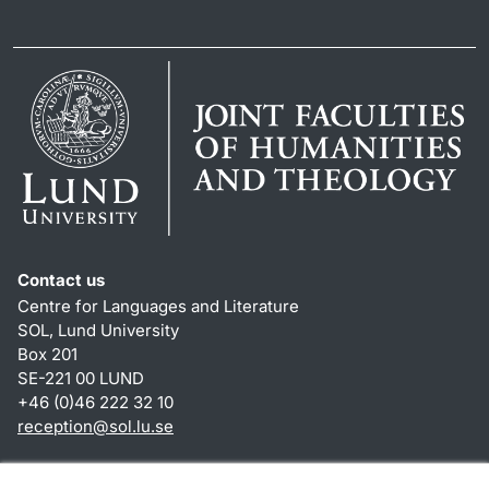
Contact us
Centre for Languages and Literature
SOL, Lund University
Box 201
SE-221 00 LUND
+46 (0)46 222 32 10
reception
@
sol.lu
.
se
Shortcuts