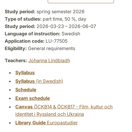
Study period:
spring semester 2026
Type of studies:
part time, 50 %, day
Study period:
2026-03-23 – 2026-06-07
Language of instruction:
Swedish
Application code:
LU-77505
Eligibility:
General requirements
Teachers:
Johanna Lindbladh
Syllabus
Syllabus
(in Swedish)
Schedule
Exam schedule
Canvas
ÖCKB14 & ÖCKB17 - Film, kultur och
identitet i Ryssland och Ukraina
Library Guide
Europastudier