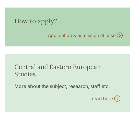
How to apply?
Application & admission at lu.se
Central and Eastern European
Studies
More about the subject, research, staff etc.
Read here