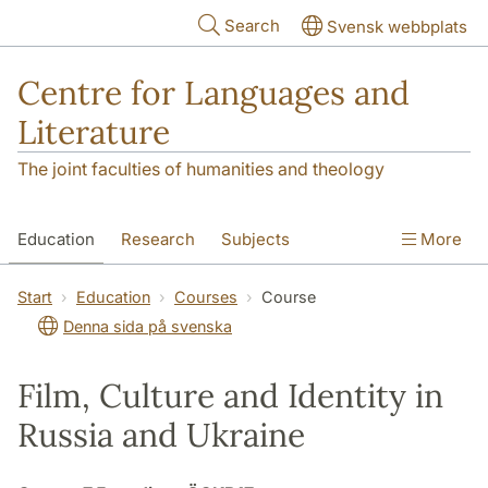
Skip to main content
Search
Svensk webbplats
Centre for Languages and
Literature
The joint faculties of humanities and theology
Education
Research
Subjects
More
SOL building
Contact
The Department
Start
Education
Courses
Course
Denna sida på svenska
Film, Culture and Identity in
Russia and Ukraine