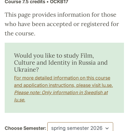
Course
7.5 credits
• ÖCKB17
This page provides information for those
who have been accepted or registered for
the course.
Would you like to study Film,
Culture and Identity in Russia and
Ukraine?
For more detailed information on this course
and application instructions, please visit lu.se.
Please note: Only information in Swedish at
lu.se.
Choose Semester: