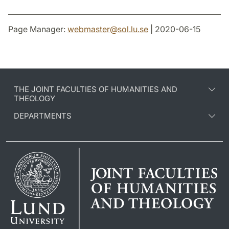
Page Manager:
webmaster
@
sol.lu
.
se
| 2020-06-15
THE JOINT FACULTIES OF HUMANITIES AND
THEOLOGY
DEPARTMENTS