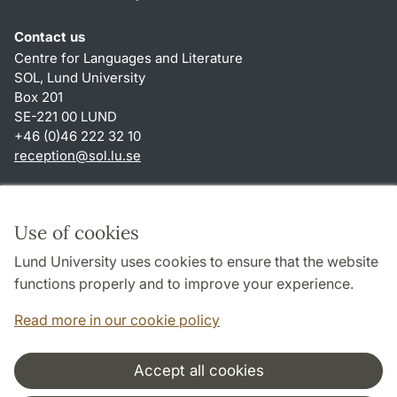
Contact us
Centre for Languages and Literature
SOL, Lund University
Box 201
SE-221 00 LUND
+46 (0)46 222 32 10
reception
@
sol.lu
.
se
Shortcuts
About this website and cookies
Use of cookies
Privacy policy
Lund University uses cookies to ensure that the website
Accessibility
functions properly and to improve your experience.
TYPO3-login
Read more in our cookie policy
Accept all cookies
Cooperation and network