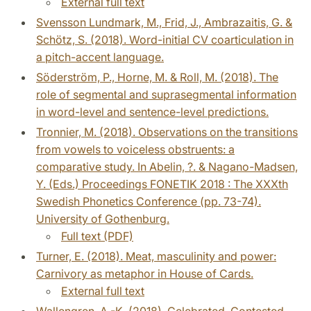
External full text
Svensson Lundmark, M., Frid, J., Ambrazaitis, G. &
Schötz, S. (2018). Word-initial CV coarticulation in
a pitch-accent language.
Söderström, P., Horne, M. & Roll, M. (2018). The
role of segmental and suprasegmental information
in word-level and sentence-level predictions.
Tronnier, M. (2018). Observations on the transitions
from vowels to voiceless obstruents: a
comparative study. In Abelin, ?. & Nagano-Madsen,
Y. (Eds.) Proceedings FONETIK 2018 : The XXXth
Swedish Phonetics Conference (pp. 73-74).
University of Gothenburg.
Full text (PDF)
Turner, E. (2018). Meat, masculinity and power:
Carnivory as metaphor in House of Cards.
External full text
Wallengren, A.-K. (2018). Celebrated, Contested,