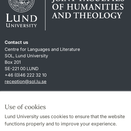
Contact us
Centre for Languages and Literature
SOL, Lund University
Box 201
SE-221 00 LUND
+46 (0)46 222 32 10
reception
@
sol.lu
.
se
Shortcuts
About this website and cookies
Use of cookies
Privacy policy
Lund University uses cookies to ensure that the website
Accessibility
functions properly and to improve your experience.