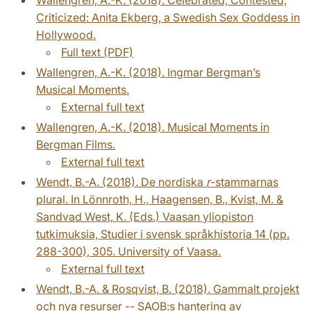
Criticized: Anita Ekberg, a Swedish Sex Goddess in
Hollywood.
Full text (PDF)
Wallengren, A.-K. (2018). Ingmar Bergman’s
Musical Moments.
External full text
Wallengren, A.-K. (2018). Musical Moments in
Bergman Films.
External full text
Wendt, B.-A. (2018). De nordiska
r
-stammarnas
plural. In Lönnroth, H., Haagensen, B., Kvist, M. &
Sandvad West, K. (Eds.) Vaasan yliopiston
tutkimuksia, Studier i svensk språkhistoria 14 (pp.
288-300), 305. University of Vaasa.
External full text
Wendt, B.-A. & Rosqvist, B. (2018). Gammalt projekt
och nya resurser -- SAOB:s hantering av