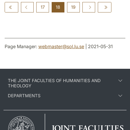
17
18
19
Page Manager:
webmaster
@
sol.lu
.
se
| 2021-05-31
THE JOINT FACULTIES OF HUMANITIES AND
THEOLOGY
DEPARTMENTS