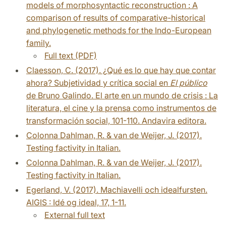
models of morphosyntactic reconstruction : A
comparison of results of comparative-historical
and phylogenetic methods for the Indo-European
family.
Full text (PDF)
Claesson, C. (2017). ¿Qué es lo que hay que contar
ahora? Subjetividad y crítica social en
El público
de Bruno Galindo. El arte en un mundo de crisis : La
literatura, el cine y la prensa como instrumentos de
transformación social, 101-110. Andavira editora.
Colonna Dahlman, R. & van de Weijer, J. (2017).
Testing factivity in Italian.
Colonna Dahlman, R. & van de Weijer, J. (2017).
Testing factivity in Italian.
Egerland, V. (2017). Machiavelli och idealfursten.
AIGIS : Idé og ideal, 17, 1-11.
External full text