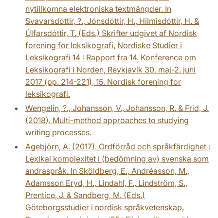
nytillkomna elektroniska textmängder. In
Svavarsdóttir, ?., Jónsdóttir, H., Hilmisdóttir, H. &
Úlfarsdóttir, T. (Eds.) Skrifter udgivet af Nordisk
forening for leksikografi, Nordiske Studier i
Leksikografi 14 : Rapport fra 14. Konference om
Leksikografi i Norden, Reykjavík 30. maj-2. juni
2017 (pp. 214-221), 15. Nordisk forening for
leksikografi.
Wengelin, ?., Johansson, V., Johansson, R. & Frid, J.
(2018). Multi-method approaches to studying
writing processes.
Agebjörn, A. (2017). Ordförråd och språkfärdighet :
Lexikal komplexitet i (bedömning av) svenska som
andraspråk. In Sköldberg, E., Andréasson, M.,
Adamsson Eryd, H., Lindahl, F., Lindström, S.,
Prentice, J. & Sandberg, M. (Eds.)
Göteborgsstudier i nordisk språkvetenskap,