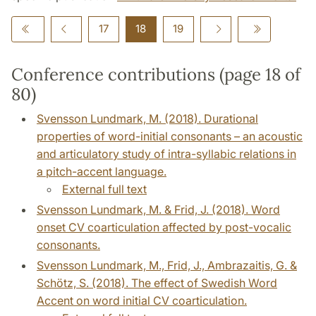
17
18
19
Conference contributions (page 18 of
80)
Svensson Lundmark, M. (2018). Durational
properties of word-initial consonants – an acoustic
and articulatory study of intra-syllabic relations in
a pitch-accent language.
External full text
Svensson Lundmark, M. & Frid, J. (2018). Word
onset CV coarticulation affected by post-vocalic
consonants.
Svensson Lundmark, M., Frid, J., Ambrazaitis, G. &
Schötz, S. (2018). The effect of Swedish Word
Accent on word initial CV coarticulation.