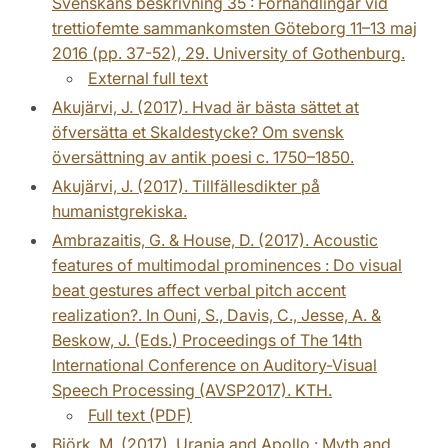
Svenskans beskrivning 35 : Förhandlingar vid
trettiofemte sammankomsten Göteborg 11–13 maj
2016 (pp. 37-52), 29. University of Gothenburg.
External full text
Akujärvi, J. (2017). Hvad är bästa sättet at
öfversätta et Skaldestycke? Om svensk
översättning av antik poesi c. 1750–1850.
Akujärvi, J. (2017). Tillfällesdikter på
humanistgrekiska.
Ambrazaitis, G. & House, D. (2017). Acoustic
features of multimodal prominences : Do visual
beat gestures affect verbal pitch accent
realization?. In Ouni, S., Davis, C., Jesse, A. &
Beskow, J. (Eds.) Proceedings of The 14th
International Conference on Auditory-Visual
Speech Processing (AVSP2017). KTH.
Full text (PDF)
Björk, M. (2017). Urania and Apollo : Myth and