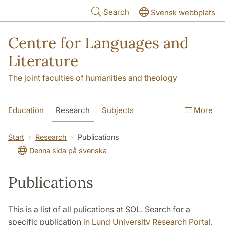
Skip to main content
Search
Svensk webbplats
Centre for Languages and
Literature
The joint faculties of humanities and theology
Education
Research
Subjects
More
SOL building
Contact
The Department
Start
Research
Publications
Denna sida på svenska
Publications
This is a list of all pulications at SOL. Search for a
specific publication
in Lund University Research Portal
.