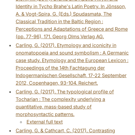
Identity in Tycho Brahe's Latin Poetry. In Jönsson,
A. & Vogt-Spira, G. (Eds.) Spudasmata, The
Classical Tradition in the Baltic Region :
Perceptions and Adaptations of Greece and Rome
(pp. 77-96), 171. Georg Olms Verlag AG.
Carling, G. (2017). Etymology and iconicity in
onomatopoeia and sound symbolism : A Germanic
case study. Etymology and the European Lexicon :
Proceedings of the 14th Fachtagung der
Indogermanischen Gesellschaft, 17-22 September
2012, Copenhagen, 93-104. Reichert.
Carling, G. (2017). The typological profile of
Tocharian : The complexity underlying a
quantitative, mass-based study of
morphosyntactic patterns.
External full text
Carling, G. & Cathcart, C. (2017). Contrasting