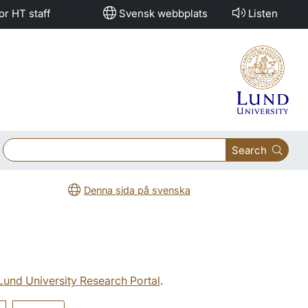
or HT staff
Svensk webbplats
Listen
Search
Denna sida på svenska
 Lund University Research Portal
.