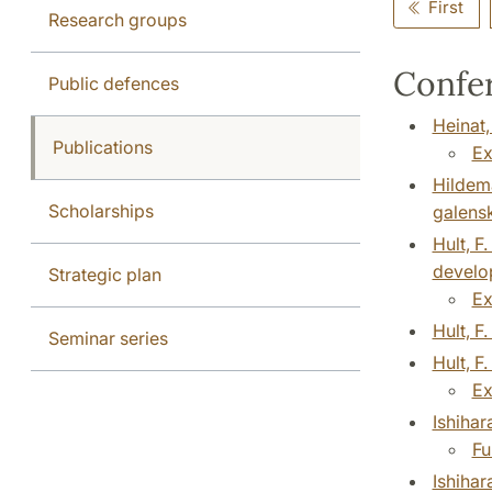
First
Research groups
Confer
Public defences
Heinat,
Publications
Ex
Hildema
Scholarships
galens
Hult, F
develop
Strategic plan
Ex
Hult, F
Seminar series
Hult, F
Ex
Ishiha
Fu
Ishihar