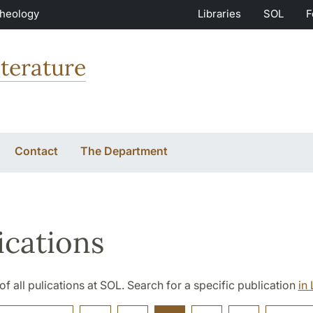
Theology
Libraries
SOL
F
terature
Contact
The Department
ications
t of all pulications at SOL. Search for a specific publication
in