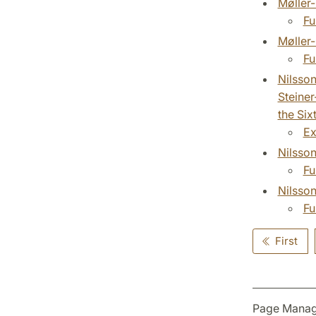
Møller-
Fu
Møller-
Fu
Nilsso
Steiner
the Six
Ex
Nilsson
Fu
Nilsson
Fu
First
Page Manag