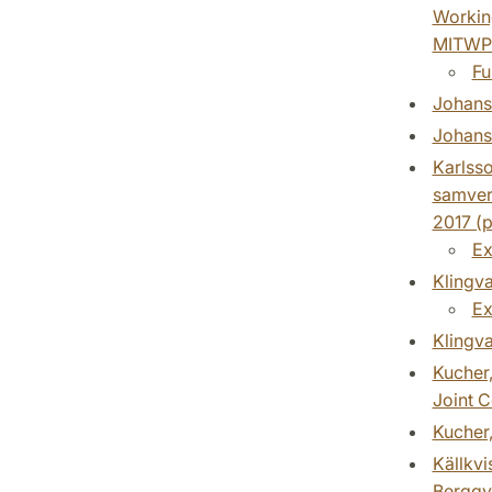
Working
MITWP
Fu
Johanss
Johanss
Karlsso
samver
2017 (p
Ex
Klingva
Ex
Klingva
Kucher,
Joint C
Kucher,
Källkvi
Bergqv