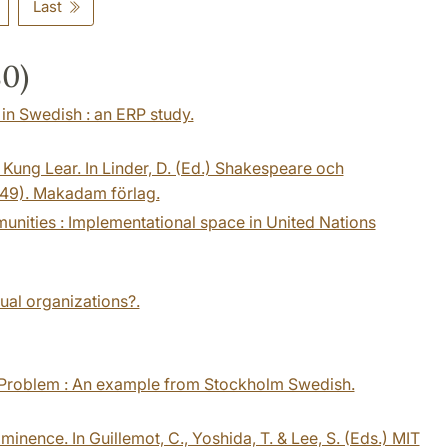
Last
80)
 in Swedish : an ERP study.
 Kung Lear. In Linder, D. (Ed.) Shakespeare och
49). Makadam förlag.
mmunities : Implementational space in United Nations
gual organizations?.
y Problem : An example from Stockholm Swedish.
minence. In Guillemot, C., Yoshida, T. & Lee, S. (Eds.) MIT