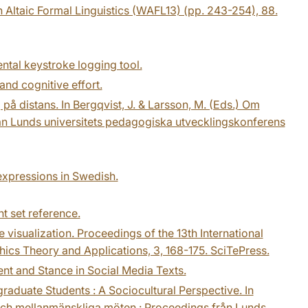
 Altaic Formal Linguistics (WAFL13) (pp. 243-254), 88.
ental keystroke logging tool.
and cognitive effort.
på distans. In Bergqvist, J. & Larsson, M. (Eds.) Om
n Lunds universitets pedagogiska utvecklingskonferens
 expressions in Swedish.
t set reference.
 visualization. Proceedings of the 13th International
cs Theory and Applications, 3, 168-175. SciTePress.
ment and Stance in Social Media Texts.
raduate Students : A Sociocultural Perspective. In
och mellanmänskliga möten : Proceedings från Lunds