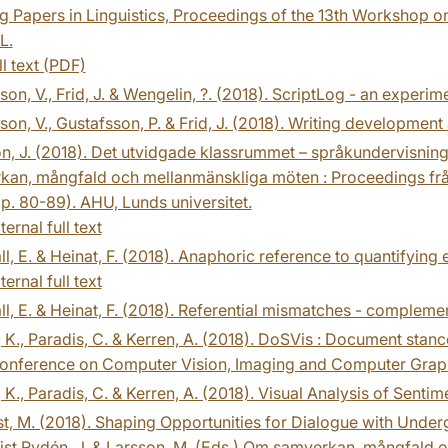
 Papers in Linguistics, Proceedings of the 13th Workshop on
L.
ll text (PDF)
on, V., Frid, J. & Wengelin, ?. (2018). ScriptLog - an experim
on, V., Gustafsson, P. & Frid, J. (2018). Writing development 
n, J. (2018). Det utvidgade klassrummet – språkundervisning 
kan, mångfald och mellanmänskliga möten : Proceedings frå
p. 80-89). AHU, Lunds universitet.
ternal full text
ll, E. & Heinat, F. (2018). Anaphoric reference to quantifying
ternal full text
ll, E. & Heinat, F. (2018). Referential mismatches - complemen
 K., Paradis, C. & Kerren, A. (2018). DoSVis : Document stance
onference on Computer Vision, Imaging and Computer Graphi
 K., Paradis, C. & Kerren, A. (2018). Visual Analysis of Senti
st, M. (2018). Shaping Opportunities for Dialogue with Underg
ist Rydén, J. & Larsson, M. (Eds.) Om samverkan, mångfald 