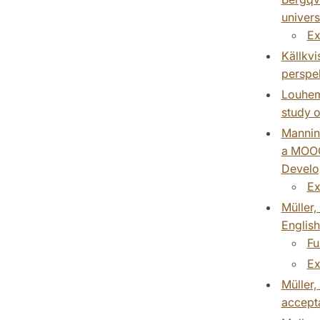
univers
Ex
Källkvi
perspek
Louhema
study o
Mannine
a MOOC.
Develop
Ex
Müller,
English
Fu
Ex
Müller,
accepta