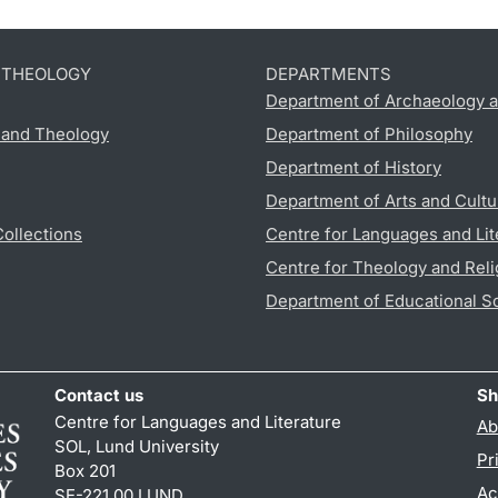
D THEOLOGY
DEPARTMENTS
Department of Archaeology a
s and Theology
Department of Philosophy
Department of History
Department of Arts and Cultu
Collections
Centre for Languages and Lit
Centre for Theology and Reli
Department of Educational S
Contact us
Sh
Centre for Languages and Literature
Ab
SOL, Lund University
Pr
Box 201
Ac
SE-221 00 LUND