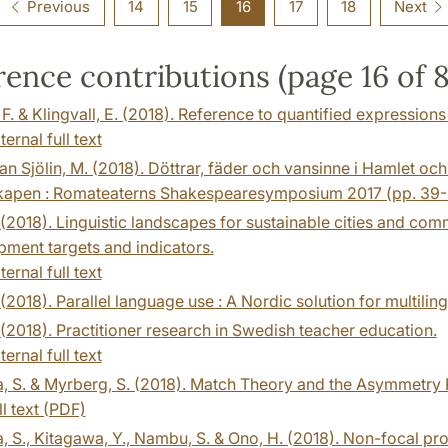
Previous
14
15
16
17
18
Next
ence contributions (page 16 of 
 F. & Klingvall, E. (2018). Reference to quantified expressions
ternal full text
n Sjölin, M. (2018). Döttrar, fäder och vansinne i Hamlet och
kapen : Romateaterns Shakespearesymposium 2017 (pp. 39-
. (2018). Linguistic landscapes for sustainable cities and co
ment targets and indicators.
ternal full text
. (2018). Parallel language use : A Nordic solution for multilin
. (2018). Practitioner research in Swedish teacher education.
ternal full text
ra, S. & Myrberg, S. (2018). Match Theory and the Asymmetr
ll text (PDF)
a, S., Kitagawa, Y., Nambu, S. & Ono, H. (2018). Non-focal pro