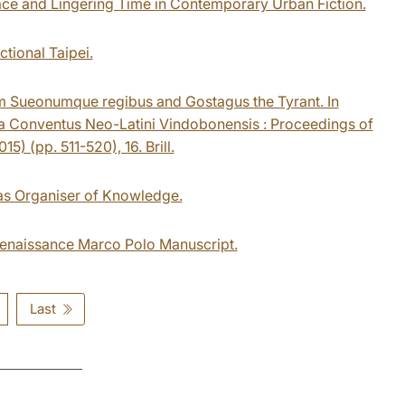
pace and Lingering Time in Contemporary Urban Fiction.
ctional Taipei.
m Sueonumque regibus and Gostagus the Tyrant. In
cta Conventus Neo-Latini Vindobonensis : Proceedings of
) (pp. 511-520), 16. Brill.
 as Organiser of Knowledge.
a Renaissance Marco Polo Manuscript.
Last