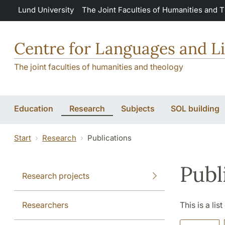
Skip to main content
Lund University
The Joint Faculties of Humanities and 
Centre for Languages and Li
The joint faculties of humanities and theology
Education
Research
Subjects
SOL building
Start
Research
Publications
Publ
Research projects
Researchers
This is a lis