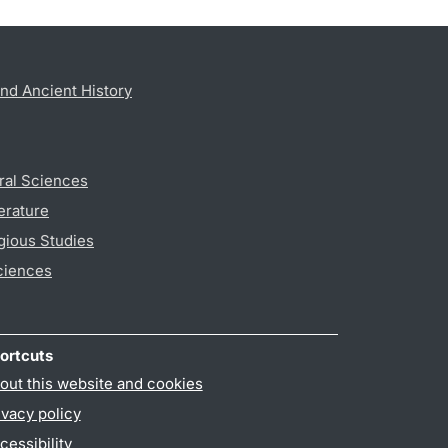
nd Ancient History
ral Sciences
erature
gious Studies
ciences
ortcuts
out this website and cookies
ivacy policy
cessibility