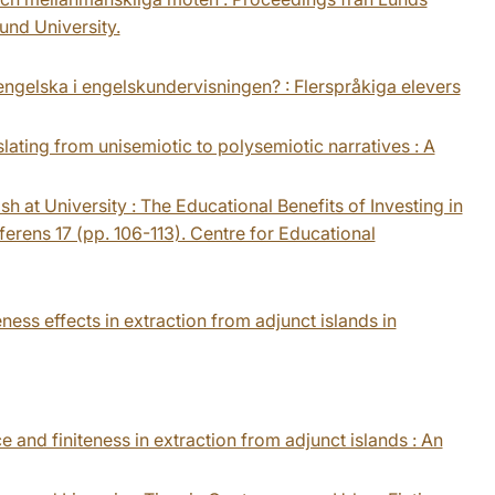
und University.
id engelska i engelskundervisningen? : Flerspråkiga elevers
slating from unisemiotic to polysemiotic narratives : A
sh at University : The Educational Benefits of Investing in
erens 17 (pp. 106-113). Centre for Educational
eness effects in extraction from adjunct islands in
ce and finiteness in extraction from adjunct islands : An