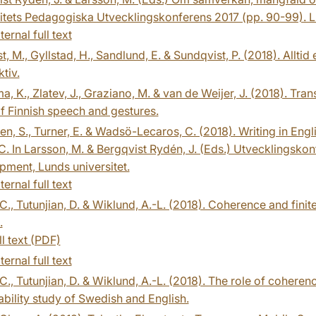
itets Pedagogiska Utvecklingskonferens 2017 (pp. 90-99). L
ternal full text
st, M., Gyllstad, H., Sandlund, E. & Sundqvist, P. (2018). Allt
tiv.
, K., Zlatev, J., Graziano, M. & van de Weijer, J. (2018). Tran
f Finnish speech and gestures.
n, S., Turner, E. & Wadsö-Lecaros, C. (2018). Writing in Engli
 In Larsson, M. & Bergqvist Rydén, J. (Eds.) Utvecklingskonf
ment, Lunds universitet.
ternal full text
 C., Tutunjian, D. & Wiklund, A.-L. (2018). Coherence and finit
.
ll text (PDF)
ternal full text
 C., Tutunjian, D. & Wiklund, A.-L. (2018). The role of coheren
bility study of Swedish and English.