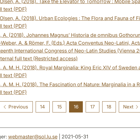
Olsen, A. (2018). Take the Elevator to Tomorrow : Mobile S
ll text (PDF)
Olsen, A. (2018). Urban Ecologies : The Flora and Fauna of Fi
ll text (PDF)
n, A. (2018). Johannes Magnus’ Historia de omnibus Gothoru
-Weber, A. & Römer, F. (Eds.) Acta Conventus Neo-Latini, A
teenth International Congress of Neo-Latin Studies (Vienna 2015
ternal full text (Restricted access)
, A. M. H. (2018). Royal Marginalia: King Eric XIV of Sweden
ll text (PDF)
, A. M. H. (2018). The Fascination of Nature: Marginalia in 
ll text (PDF)
Previous
14
15
16
17
18
Next
er:
webmaster
@
sol.lu
.
se
| 2021-05-31