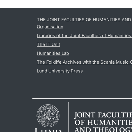
THE JOINT FACULTIES OF HUMANITIES AN
Organisation
Libraries of the Joint Faculties of Humanitie
The IT Unit
Humanities Lab
The Folklife Archives with the Scania Music 
Lund University Press