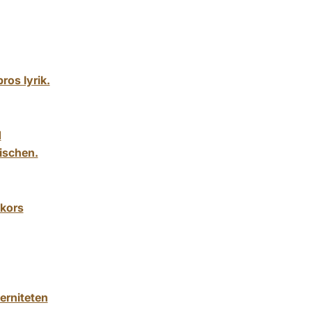
ros lyrik.
d
ischen.
ckors
erniteten