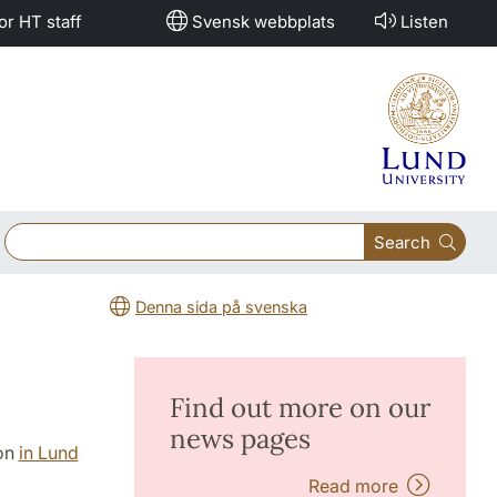
or HT staff
Svensk webbplats
Listen
Search
Denna sida på svenska
Find out more on our
news pages
ion
in Lund
Read more