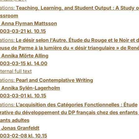
ations:
Teaching, Learning, and Student Output : A Study o
assroom
:
Anna Flyman Mattsson
003-03-21 kl. 10.15
ations:
Le désir selon l'Autre. Étude du Rouge et le Noir et d
use de Parme à la lumière du « désir triangulaire » de René
:
Annika Mörte Alling
003-03-15 kl. 14.00
ternal full text
ations:
Pearl and Contemplative Writing
:
Annika Sylén-Lagerholm
003-03-01 kl. 10.15
ations:
L’acquisition des Catégories Fonctionnelles : Étude
ative du développement du DP français chez des enfants 
ants adultes
:
Jonas Granfeldt
003-02-08 kl. 10.15