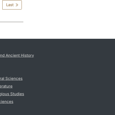
Last
nd Ancient History
ral Sciences
erature
gious Studies
ciences