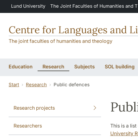
Skip to main content
Lund University
The Joint Faculties of Humanities and 
Centre for Languages and Li
The joint faculties of humanities and theology
Education
Research
Subjects
SOL building
Start
Research
Public defences
Publ
Research projects
Researchers
This is a li
University R