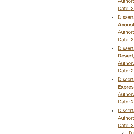
Author
Date:
2
Dissert
Acoust
Author
Date:
2
Dissert
Désert
Author
Date:
2
Dissert
Expres
Author
Date:
2
Dissert
Author
Date:
2
Fu