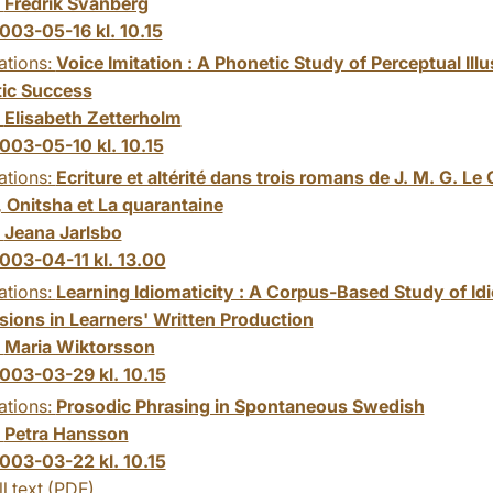
:
Fredrik Svanberg
003-05-16 kl. 10.15
ations:
Voice Imitation : A Phonetic Study of Perceptual Ill
ic Success
:
Elisabeth Zetterholm
003-05-10 kl. 10.15
ations:
Ecriture et altérité dans trois romans de J. M. G. Le C
, Onitsha et La quarantaine
:
Jeana Jarlsbo
003-04-11 kl. 13.00
ations:
Learning Idiomaticity : A Corpus-Based Study of Id
sions in Learners' Written Production
:
Maria Wiktorsson
003-03-29 kl. 10.15
ations:
Prosodic Phrasing in Spontaneous Swedish
:
Petra Hansson
003-03-22 kl. 10.15
ll text (PDF)