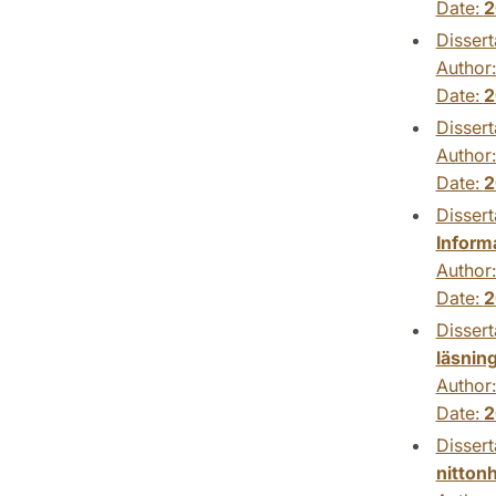
Date:
2
Dissert
Author
Date:
2
Dissert
Author
Date:
2
Dissert
Inform
Author
Date:
2
Dissert
läsnin
Author
Date:
2
Dissert
nitton