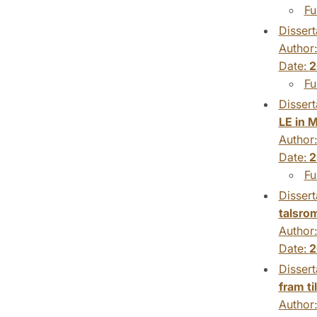
Fu
Dissert
Author
Date:
2
Fu
Dissert
LE in 
Author
Date:
2
Fu
Dissert
talsro
Author
Date:
2
Dissert
fram ti
Author