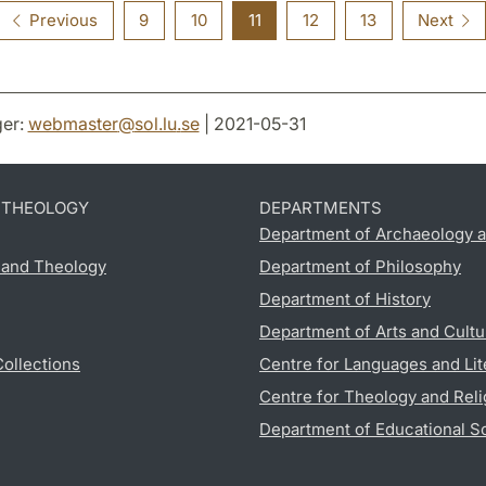
Previous
9
10
11
12
13
Next
er:
webmaster
@
sol.lu
.
se
| 2021-05-31
D THEOLOGY
DEPARTMENTS
Department of Archaeology a
s and Theology
Department of Philosophy
Department of History
Department of Arts and Cultu
Collections
Centre for Languages and Lit
Centre for Theology and Reli
Department of Educational S