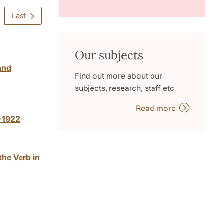
Last
Our subjects
and
Find out more about our
subjects, research, staff etc.
Read more
-1922
the Verb in