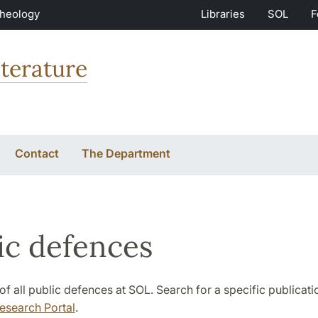
Theology
Libraries
SOL
F
terature
Contact
The Department
ic defences
st of all public defences at SOL. Search for a specific publicat
esearch Portal
.