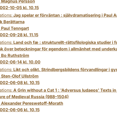
:
Magnus Persson
002-10-05 kl. 10.15
ations:
Jag spelar er förväntan : självdramatisering i Paul
rk Berättarna
:
Paul Tenngart
002-09-28 kl. 11.15
ations:
Land och fæ : strukturellt-rättsfilologiska studier i 
åk över beteckningar för egendom i allmänhet med underka
:
Bo Ruthström
002-06-14 kl. 10.00
ations:
Likt och olikt. Strindbergsbildens förvandlingar i g
:
Sten-Olof Ullström
002-06-08 kl. 10.15
ations:
A Grin without a Cat 1 : 'Adversus Iudaeos' Texts in
ture of Medieval Russia (988–1504)
:
Alexander Pereswetoff-Morath
002-06-06 kl. 10.15