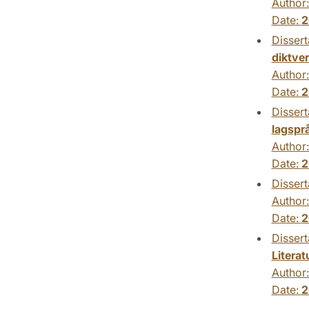
Author
Date:
2
Dissert
diktve
Author
Date:
2
Dissert
lagspr
Author
Date:
2
Dissert
Author
Date:
2
Dissert
Litera
Author
Date:
2