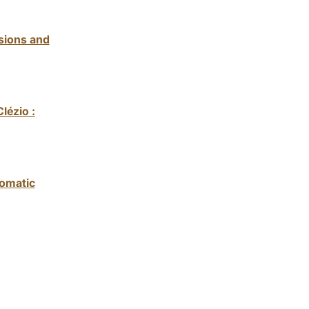
usions and
lézio :
iomatic