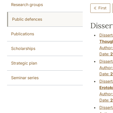
Research groups
First
Public defences
Disser
Publications
Dissert
Thoug
Author
Scholarships
Date:
2
Dissert
Strategic plan
Author
Date:
2
Seminar series
Dissert
Erotok
Author
Date:
2
Dissert