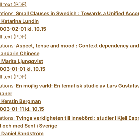
ll text (PDF)
ations:
Small Clauses in Swedish : Towards a Unified Acco
:
Katarina Lundin
003-02-01 kl. 10.15
ll text (PDF)
ations:
Aspect, tense and mood : Context dependency and
Mandarin Chinese
:
Marita Ljungqvist
003-01-01 kl. 10.15
ll text (PDF)
ations:
En möjlig värld: En tematisk studie av Lars Gustaf
maner
:
Kerstin Bergman
003-01-11 kl. 10.15
ations:
Tvinga verkligheten till innebörd : studier i Kjell Esp
ll och med Sent i Sverige
:
Daniel Sandström