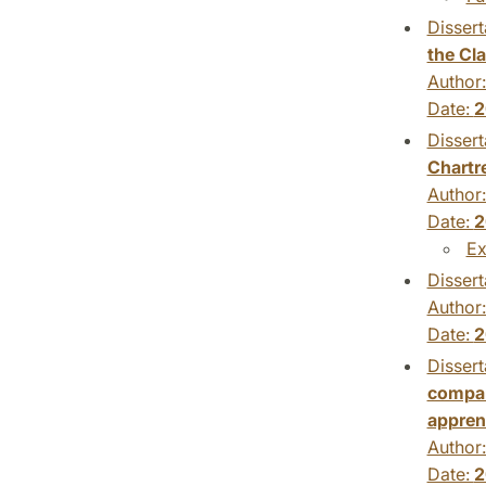
Dissert
the Cl
Author
Date:
2
Dissert
Chartre
Author
Date:
2
Ex
Dissert
Author
Date:
2
Dissert
compar
appren
Author
Date:
2