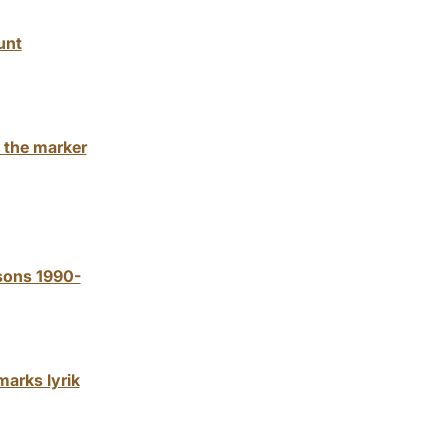
unt
 the marker
ssons 1990-
marks lyrik