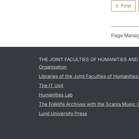
First
Page Manag
THE JOINT FACULTIES OF HUMANITIES AN
Organisation
Libraries of the Joint Faculties of Humanitie
The IT Unit
Humanities Lab
The Folklife Archives with the Scania Music 
Lund University Press