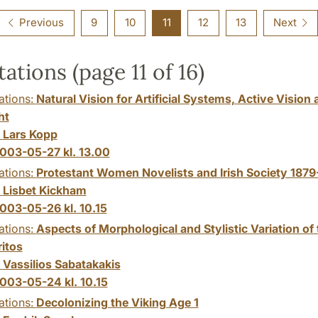
Previous
9
10
11
12
13
Next
tations (page 11 of 16)
ations:
Natural Vision for Artificial Systems, Active Vision 
ht
:
Lars Kopp
003-05-27 kl. 13.00
ations:
Protestant Women Novelists and Irish Society 1879
:
Lisbet Kickham
003-05-26 kl. 10.15
ations:
Aspects of Morphological and Stylistic Variation of 
ritos
:
Vassilios Sabatakakis
003-05-24 kl. 10.15
ations:
Decolonizing the Viking Age 1