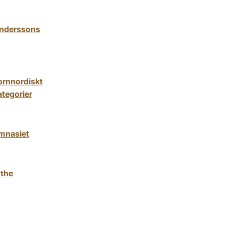
 Anderssons
fornnordiskt
tegorier
ymnasiet
 the