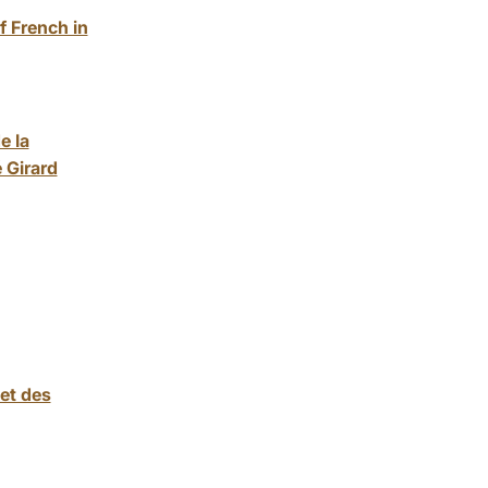
f French in
e la
 Girard
et des