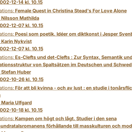
002-12-14 kl. 10.15
ations:
Female Quest in Christina Stead's For Love Alone
:
Nilsson Mathilda
002-12-07 kl. 10.15
ations:
Poesi som poetik. Idéer om diktkonst i Jesper Svenb
:
Karin Nykvist
002-12-07 kl. 10.15
ations:
Es-Clefts und det-Clefts : Zur Syntax, Semantik un
ationsstruktur von Spaltsätzen im Deutschen und Schwed
:
Stefan Huber
002-10-26 kl. 10.15
ations:
För att bli kvinna - och av lust : en studie i tonårsfli
g
:
Maria Ulfgard
002-10-18 kl. 10.15
ations:
Kampen om högt och lågt. Studier i den sena
hundratalsromanens förhållande till masskulturen och mod