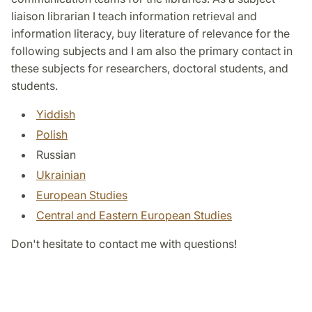
liaison librarian I teach information retrieval and
information literacy, buy literature of relevance for the
following subjects and I am also the primary contact in
these subjects for researchers, doctoral students, and
students.
Yiddish
Polish
Russian
Ukrainian
European Studies
Central and Eastern European Studies
Don't hesitate to contact me with questions!