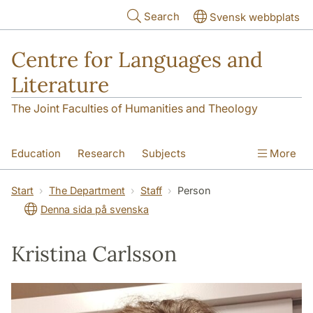
Skip to main content
Search
Svensk webbplats
Centre for Languages and
Literature
The Joint Faculties of Humanities and Theology
Education
Research
Subjects
More
SOL building
Contact
The Department
Start
The Department
Staff
Person
Denna sida på svenska
Kristina Carlsson