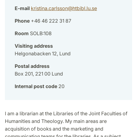
E-mail
kristina.carlsson
@
htbibl.lu
.
se
Phone
+46 46 222 31 87
Room
SOLB:108
Visiting address
Helgonabacken 12, Lund
Postal address
Box 201, 221 00 Lund
Internal post code
20
I am a librarian at the Libraries of the Joint Faculties of
Humanities and Theology. My main areas are
acquisition of books and the marketing and
communication teams for the libraries. As a subject