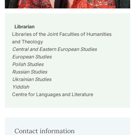
Librarian
Libraries of the Joint Faculties of Humanities
and Theology
Central and Eastern European Studies
European Studies
Polish Studies
Russian Studies
Ukrainian Studies
Yiddish
Centre for Languages and Literature
Contact information