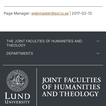
Page Manager:
webmaster
@
sol.lu
.
se
| 2017-02-13
THE JOINT FACULTIES OF HUMANITIES AND
THEOLOGY
DEPARTMENTS