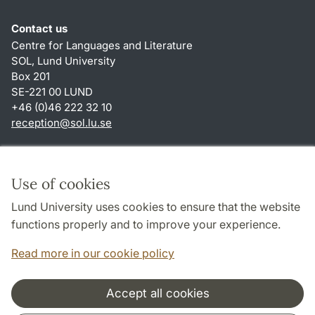
Contact us
Centre for Languages and Literature
SOL, Lund University
Box 201
SE-221 00 LUND
+46 (0)46 222 32 10
reception
@
sol.lu
.
se
Shortcuts
About this website and cookies
Use of cookies
Privacy policy
Lund University uses cookies to ensure that the website
Accessibility
functions properly and to improve your experience.
TYPO3-login
Read more in our cookie policy
Accept all cookies
Cooperation and network