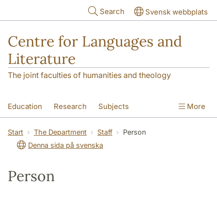
Skip to main content
Search
Svensk webbplats
Centre for Languages and
Literature
The joint faculties of humanities and theology
Education
Research
Subjects
More
SOL building
Contact
The Department
Start
The Department
Staff
Person
Denna sida på svenska
Person