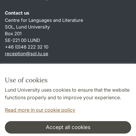
Contact us
Centre for Languages and Literature
SOL, Lund University
Box 201
SE-221 00 LUND
+46 (0)46 222 32 10
reception
@
sol.lu
.
se
Shortcuts
About this website and cookies
Use of cookies
Privacy policy
Lund University uses cookies to ensure that the website
Accessibility
functions properly and to improve your experience.
TYPO3-login
Read more in our cookie policy
Accept all cookies
Cooperation and network