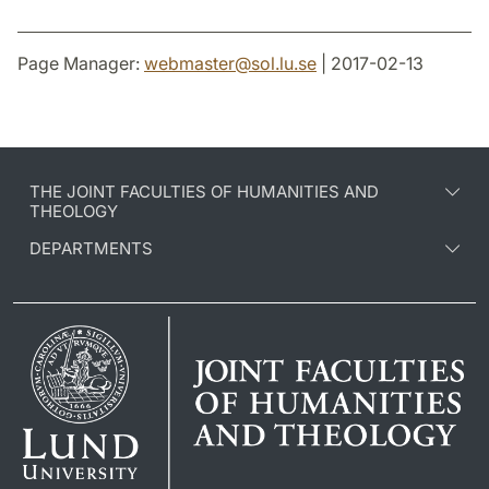
Page Manager:
webmaster
@
sol.lu
.
se
| 2017-02-13
THE JOINT FACULTIES OF HUMANITIES AND
THEOLOGY
DEPARTMENTS