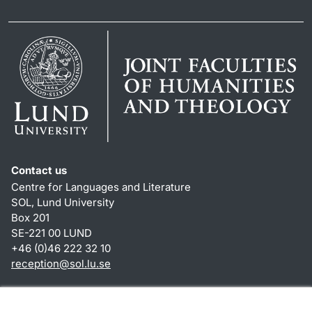
Contact us
Centre for Languages and Literature
SOL, Lund University
Box 201
SE-221 00 LUND
+46 (0)46 222 32 10
reception
@
sol.lu
.
se
Shortcuts