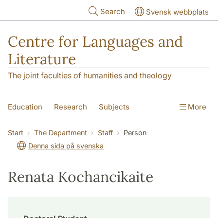
Skip to main content
Search
Svensk webbplats
Centre for Languages and
Literature
The joint faculties of humanities and theology
Education
Research
Subjects
More
SOL building
Contact
The Department
Start
The Department
Staff
Person
Denna sida på svenska
Renata Kochancikaite