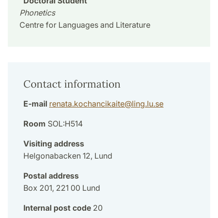
Doctoral Student
Phonetics
Centre for Languages and Literature
Contact information
E-mail
renata.kochancikaite
@
ling.lu
.
se
Room
SOL:H514
Visiting address
Helgonabacken 12, Lund
Postal address
Box 201, 221 00 Lund
Internal post code
20