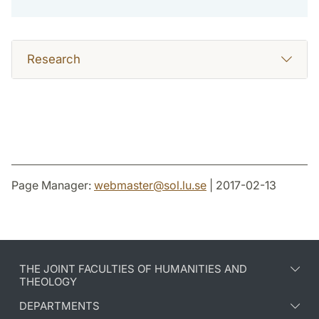
Research
Page Manager:
webmaster
@
sol.lu
.
se
| 2017-02-13
THE JOINT FACULTIES OF HUMANITIES AND
THEOLOGY
DEPARTMENTS