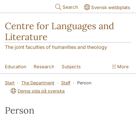
Skip to main content
Search
Svensk webbplats
Centre for Languages and
Literature
The joint faculties of humanities and theology
Education
Research
Subjects
More
SOL building
Contact
The Department
Start
The Department
Staff
Person
Denna sida på svenska
Person