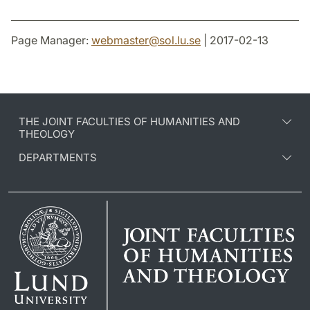
Page Manager:
webmaster
@
sol.lu
.
se
| 2017-02-13
THE JOINT FACULTIES OF HUMANITIES AND
THEOLOGY
DEPARTMENTS