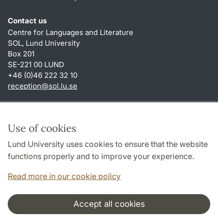
Contact us
Centre for Languages and Literature
SOL, Lund University
Box 201
SE-221 00 LUND
+46 (0)46 222 32 10
reception
@
sol.lu
.
se
Shortcuts
About this website and cookies
Use of cookies
Privacy policy
Lund University uses cookies to ensure that the website
Accessibility
functions properly and to improve your experience.
TYPO3-login
Read more in our cookie policy
Accept all cookies
Cooperation and network