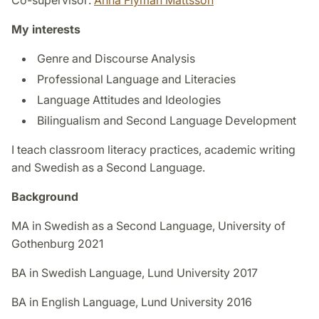
My interests
Genre and Discourse Analysis
Professional Language and Literacies
Language Attitudes and Ideologies
Bilingualism and Second Language Development
I teach classroom literacy practices, academic writing
and Swedish as a Second Language.
Background
MA in Swedish as a Second Language, University of
Gothenburg 2021
BA in Swedish Language, Lund University 2017
BA in English Language, Lund University 2016