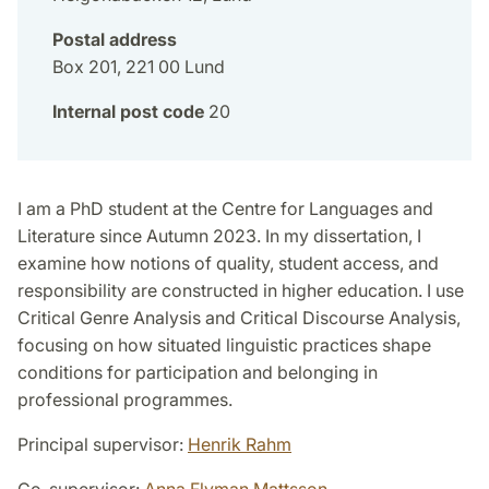
Postal address
Box 201, 221 00 Lund
Internal post code
20
I am a PhD student at the Centre for Languages and
Literature since Autumn 2023. In my dissertation, I
examine how notions of quality, student access, and
responsibility are constructed in higher education. I use
Critical Genre Analysis and Critical Discourse Analysis,
focusing on how situated linguistic practices shape
conditions for participation and belonging in
professional programmes.
Principal supervisor:
Henrik Rahm
Co-supervisor:
Anna Flyman Mattsson