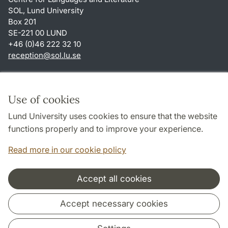
SOL, Lund University
Box 201
SE-221 00 LUND
+46 (0)46 222 32 10
reception
@
sol.lu
.
se
Shortcuts
About this website and cookies
Use of cookies
Privacy policy
Lund University uses cookies to ensure that the website
Accessibility
functions properly and to improve your experience.
TYPO3-login
Read more in our cookie policy
Accept all cookies
Cooperation and network
Accept necessary cookies