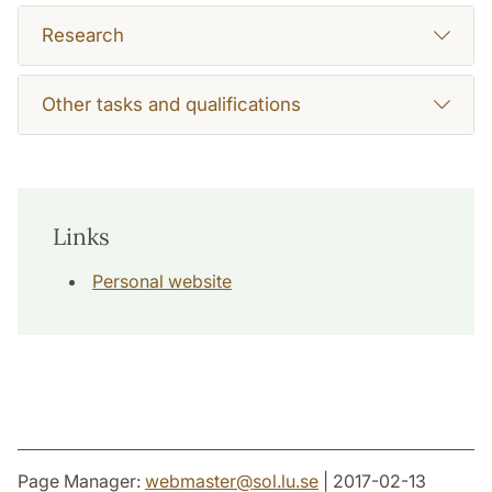
Research
Other tasks and qualifications
Links
Personal website
Page Manager:
webmaster
@
sol.lu
.
se
| 2017-02-13