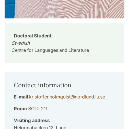
Doctoral Student
Swedish
Centre for Languages and Literature
Contact information
E-mail
kristoffer.holmquist
@
nordlund.lu
.
se
Room
SOL:L211
Visiting address
Helgonabacken 12, Lund