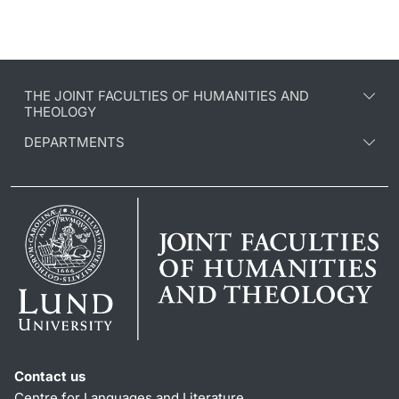
THE JOINT FACULTIES OF HUMANITIES AND
THEOLOGY
DEPARTMENTS
Contact us
Centre for Languages and Literature