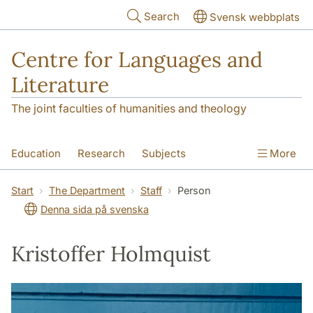
Skip to main content
Search
Svensk webbplats
Centre for Languages and
Literature
The joint faculties of humanities and theology
Education
Research
Subjects
More
SOL building
Contact
The Department
Start
The Department
Staff
Person
Denna sida på svenska
Kristoffer Holmquist