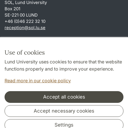
SOL, Lund University
Box 201
SE-221 00 LUND
+46 (0)46 222 32 10
reception
@
sol.lu
.
se
Shortcuts
About this website and cookies
Use of cookies
Privacy policy
Lund University uses cookies to ensure that the website
Accessibility
functions properly and to improve your experience.
TYPO3-login
Read more in our cookie policy
Accept all cookies
Cooperation and network
Accept necessary cookies
Settings