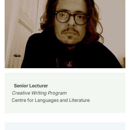
Senior Lecturer
Creative Writing Program
Centre for Languages and Literature