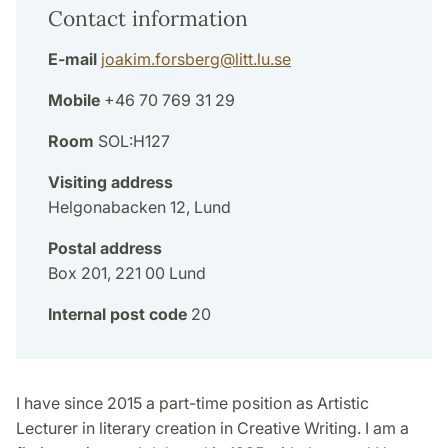
Contact information
E-mail
joakim.forsberg
@
litt.lu
.
se
Mobile
+46 70 769 31 29
Room
SOL:H127
Visiting address
Helgonabacken 12, Lund
Postal address
Box 201, 221 00 Lund
Internal post code
20
I have since 2015 a part-time position as Artistic
Lecturer in literary creation in Creative Writing. I am a