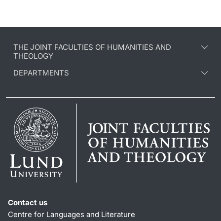
THE JOINT FACULTIES OF HUMANITIES AND
THEOLOGY
DEPARTMENTS
Contact us
Centre for Languages and Literature