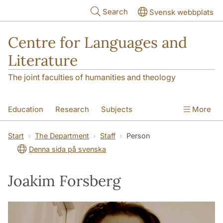
Skip to main content
Search
Svensk webbplats
Centre for Languages and
Literature
The joint faculties of humanities and theology
Education
Research
Subjects
More
SOL building
Contact
The Department
Start
The Department
Staff
Person
Denna sida på svenska
Joakim Forsberg