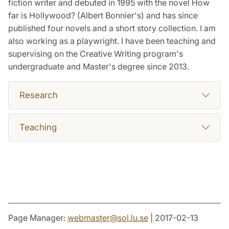
fiction writer and debuted in 1995 with the novel How
far is Hollywood? (Albert Bonnier's) and has since
published four novels and a short story collection. I am
also working as a playwright. I have been teaching and
supervising on the Creative Writing program's
undergraduate and Master's degree since 2013.
Research
Teaching
Page Manager:
webmaster
@
sol.lu
.
se
| 2017-02-13