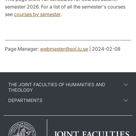
semester 2026. For a list of all the semester's courses
see
courses by semester
.
Page Manager:
webmaster
@
sol.lu
.
se
| 2024-02-08
THE JOINT FACULTIES OF HUMANITIES AND
THEOLOGY
DEPARTMENTS