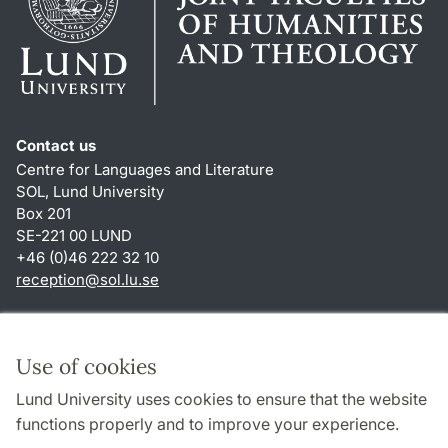
Contact us
Centre for Languages and Literature
SOL, Lund University
Box 201
SE-221 00 LUND
+46 (0)46 222 32 10
reception
@
sol.lu
.
se
Shortcuts
About this website and cookies
Use of cookies
Privacy policy
Lund University uses cookies to ensure that the website
Accessibility
functions properly and to improve your experience.