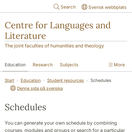
Skip to main content
Search
Svensk webbplats
Centre for Languages and
Literature
The joint faculties of humanities and theology
Education
Research
Subjects
More
SOL building
Contact
The Department
Start
Education
Student resources
Schedules
Denna sida på svenska
Schedules
You can generate your own schedule by combining
courses, modules and groups or search for a particular