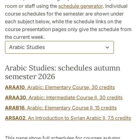
room or staff using the
schedule generator
. Individual
course schedules for the semester are shown under
each subject below, while the schedule links on the
course presentation pages only give the schedule from
the current week.
Arabic Studies: schedules autumn
semester 2026
ARAA10
, Arabic: Elementary Course,
30 credits
ARAA30
, Arabic: Intermediate Course II,
30 credits
ARAB16
, Arabic: Elementary Course II,
15 credits
ARSA02
, An Introduction to Syrian Arabic II,
7.5 credits
This page show full schedules for courses autumn