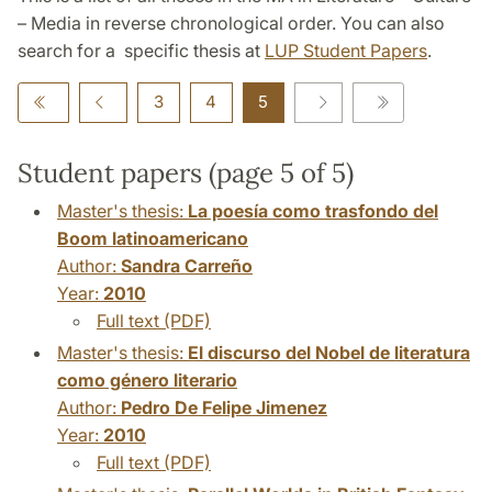
– Media in reverse chronological order. You can also
search for a specific thesis at
LUP Student Papers
.
3
4
5
Student papers (page 5 of 5)
Master's thesis:
La poesía como trasfondo del
Boom latinoamericano
Author:
Sandra Carreño
Year:
2010
Full text (PDF)
Master's thesis:
El discurso del Nobel de literatura
como género literario
Author:
Pedro De Felipe Jimenez
Year:
2010
Full text (PDF)