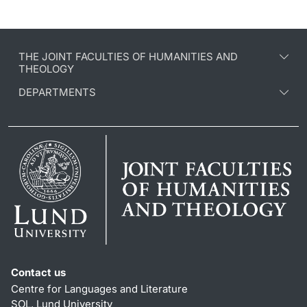
THE JOINT FACULTIES OF HUMANITIES AND
THEOLOGY
DEPARTMENTS
Contact us
Centre for Languages and Literature
SOL, Lund University