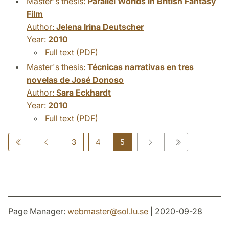
Master's thesis:
Parallel Worlds in British Fantasy
Film
Author:
Jelena Irina Deutscher
Year:
2010
Full text (PDF)
Master's thesis:
Técnicas narrativas en tres
novelas de José Donoso
Author:
Sara Eckhardt
Year:
2010
Full text (PDF)
3
4
5
Page Manager:
webmaster
@
sol.lu
.
se
| 2020-09-28