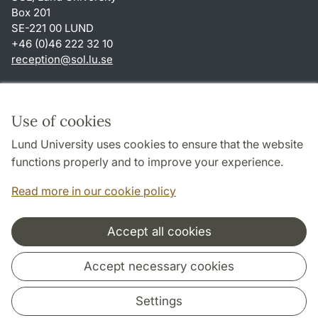
Box 201
SE-221 00 LUND
+46 (0)46 222 32 10
reception
@
sol.lu
.
se
Shortcuts
About this website and cookies
Use of cookies
Privacy policy
Lund University uses cookies to ensure that the website
Accessibility
functions properly and to improve your experience.
TYPO3-login
Read more in our cookie policy
Accept all cookies
Cooperation and network
Accept necessary cookies
Settings