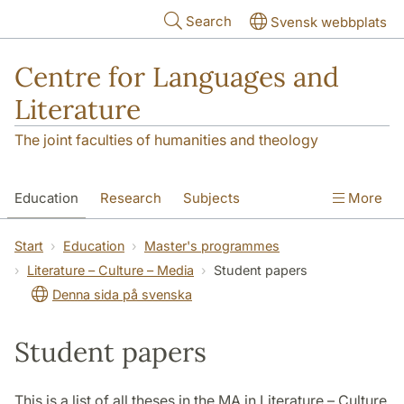
Skip to main content
Search
Svensk webbplats
Centre for Languages and
Literature
The joint faculties of humanities and theology
Education
Research
Subjects
More
SOL building
Contact
The Department
Start
Education
Master's programmes
Literature – Culture – Media
Student papers
Denna sida på svenska
Student papers
This is a list of all theses in the MA in Literature – Culture