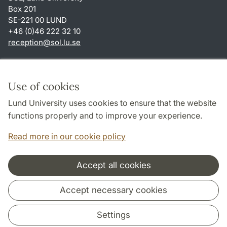
Box 201
SE-221 00 LUND
+46 (0)46 222 32 10
reception
@
sol.lu
.
se
Shortcuts
About this website and cookies
Use of cookies
Privacy policy
Lund University uses cookies to ensure that the website
Accessibility
functions properly and to improve your experience.
TYPO3-login
Read more in our cookie policy
Accept all cookies
Cooperation and network
Accept necessary cookies
Settings