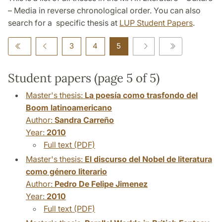
– Media in reverse chronological order. You can also
search for a specific thesis at
LUP Student Papers
.
3
4
5
Student papers (page 5 of 5)
Master's thesis:
La poesía como trasfondo del
Boom latinoamericano
Author:
Sandra Carreño
Year:
2010
Full text (PDF)
Master's thesis:
El discurso del Nobel de literatura
como género literario
Author:
Pedro De Felipe Jimenez
Year:
2010
Full text (PDF)