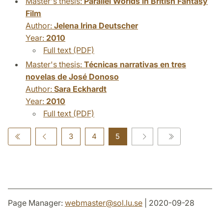
Master's thesis:
Parallel Worlds in British Fantasy
Film
Author:
Jelena Irina Deutscher
Year:
2010
Full text (PDF)
Master's thesis:
Técnicas narrativas en tres
novelas de José Donoso
Author:
Sara Eckhardt
Year:
2010
Full text (PDF)
3
4
5
Page Manager:
webmaster
@
sol.lu
.
se
| 2020-09-28