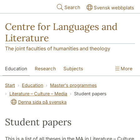
Skip to main content
Search
Svensk webbplats
Centre for Languages and
Literature
The joint faculties of humanities and theology
Education
Research
Subjects
More
SOL building
Contact
The Department
Start
Education
Master's programmes
Literature – Culture – Media
Student papers
Denna sida på svenska
Student papers
This is a list of all theses in the MA in Literature – Culture