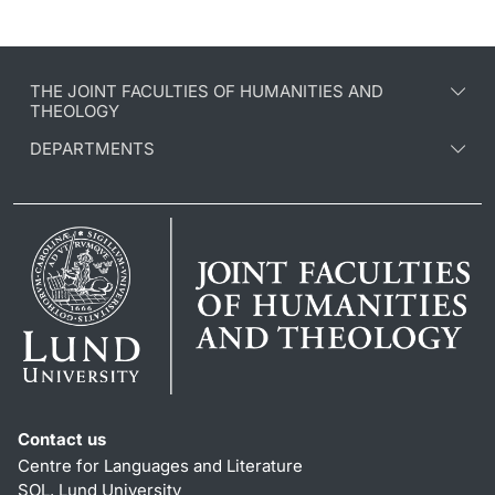
THE JOINT FACULTIES OF HUMANITIES AND
THEOLOGY
DEPARTMENTS
Contact us
Centre for Languages and Literature
SOL, Lund University