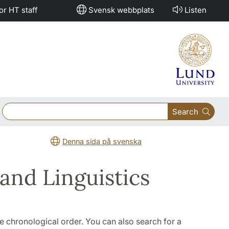
or HT staff
Svensk webbplats
Listen
Search
Denna sida på svenska
and Linguistics
rse chronological order. You can also search for a