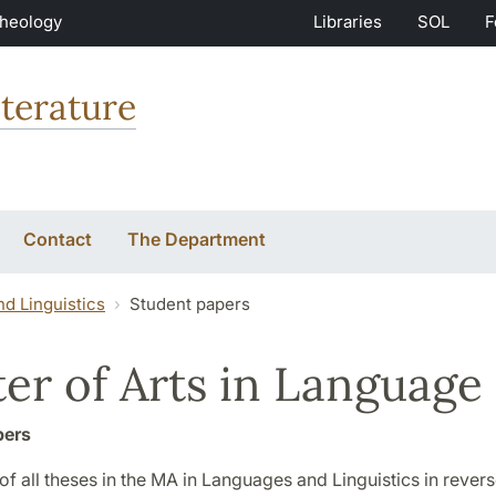
Theology
Libraries
SOL
F
terature
Contact
The Department
d Linguistics
Student papers
er of Arts in Language 
pers
st of all theses in the MA in Languages and Linguistics in reve