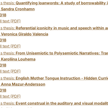
s thesis:
Quantifying loanwords: A study of borrowability i
:
Sandra Cronhamn
018
ll text (PDF)
s thesis:
Referential iconicity in music and speech within 
:
Veronica Giraldo Valencia
018
ll text (PDF)
s thesis:
From Unisemiotic to Polysemiotic Narratives: Tra
:
Karoliina Louhema
018
ll text (PDF)
s thesis:
English Mother Tongue Instruction - Hidden Curr
:
Anna Mazur-Andersson
018
ll text (PDF)
s thesis:
Event construal in the auditory and visual modalit