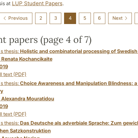
is at
LUP Student Papers
.
Previous
2
3
4
5
6
Next
t papers (page 4 of 7)
s thesis:
Holistic and combinatorial processing of Swedish
:
Renata Kochancikaite
019
ll text (PDF)
s thesis:
Choice Awareness and Manipulation Blindness: a 
y
:
Alexandra Mouratidou
019
ll text (PDF)
s thesis:
Das Deutsche als adverbiale Sprache: Zum gewic
hen Satzkonstruktion