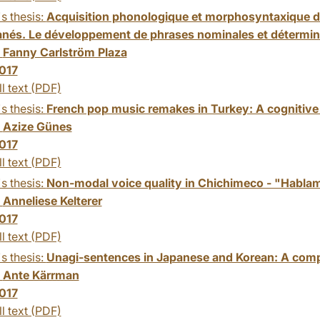
s thesis:
Acquisition phonologique et morphosyntaxique du 
anés. Le développement de phrases nominales et détermina
:
Fanny Carlström Plaza
017
ll text (PDF)
s thesis:
French pop music remakes in Turkey: A cognitive s
:
Azize Günes
017
ll text (PDF)
s thesis:
Non-modal voice quality in Chichimeco - "Habla
:
Anneliese Kelterer
017
ll text (PDF)
s thesis:
Unagi-sentences in Japanese and Korean: A comp
:
Ante Kärrman
017
ll text (PDF)