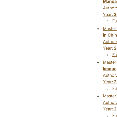
Mandar
Author
Year:
2
Fu
Master'
in Chi
Author
Year:
2
Fu
Master'
langua
Author
Year:
2
Fu
Master'
Author
Year:
2
Fu