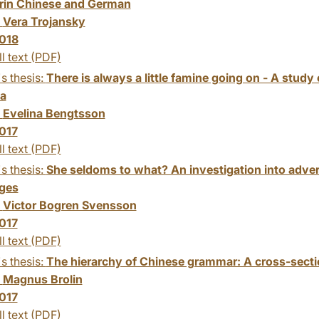
in Chinese and German
:
Vera Trojansky
018
ll text (PDF)
s thesis:
There is always a little famine going on - A study 
na
:
Evelina Bengtsson
017
ll text (PDF)
s thesis:
She seldoms to what? An investigation into adverbi
ges
:
Victor Bogren Svensson
017
ll text (PDF)
s thesis:
The hierarchy of Chinese grammar: A cross-sectio
:
Magnus Brolin
017
ll text (PDF)