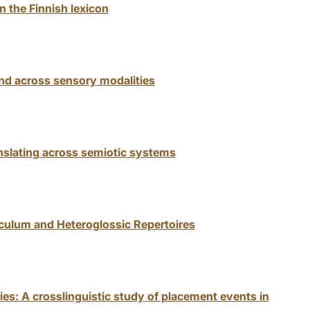
n the Finnish lexicon
and across sensory modalities
nslating across semiotic systems
iculum and Heteroglossic Repertoires
ies: A crosslinguistic study of placement events in