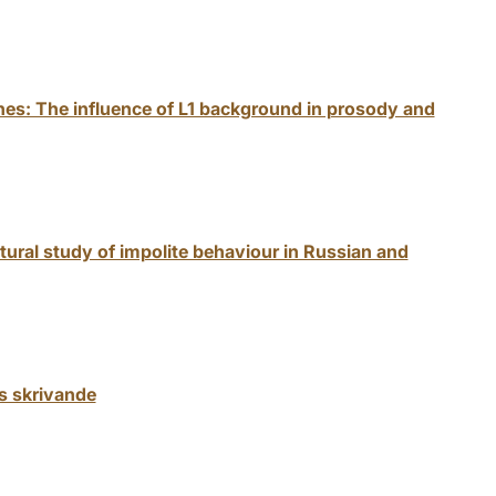
ones: The influence of L1 background in prosody and
tural study of impolite behaviour in Russian and
s skrivande