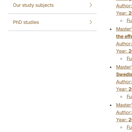
Our study subjects
Author
Year:
2
Fu
PhD studies
Master'
the eff
Author
Year:
2
Fu
Master'
Swedi
Author
Year:
2
Fu
Master'
Author
Year:
2
Fu