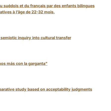
suédois et du français par des enfants bilingues
tives à l’âge de 22-32 mois.
emiotic inquiry into cultural transfer
mos más con la garganta"
arative study based on acceptability judgments