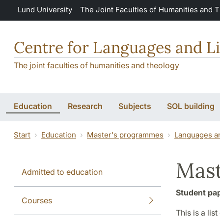
Skip to main content
Lund University
The Joint Faculties of Humanities and 
Centre for Languages and Li
The joint faculties of humanities and theology
Education
Research
Subjects
SOL building
Start
Education
Master's programmes
Languages an
Mast
Admitted to education
Student pa
Courses
This is a li