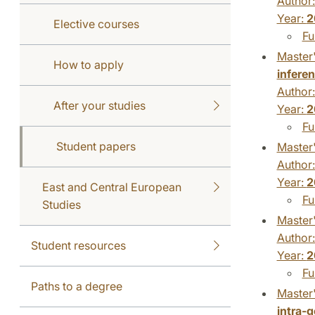
Author
Year:
2
Elective courses
Fu
Master'
How to apply
inferen
Author
After your studies
Year:
2
Fu
Student papers
Master'
Author
Year:
2
East and Central European
Fu
Studies
Master'
Author
Student resources
Year:
2
Fu
Paths to a degree
Master'
intra-