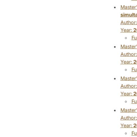
Master'
simult
Author
Year:
2
Fu
Master'
Author
Year:
2
Fu
Master'
Author
Year:
2
Fu
Master'
Author
Year:
2
Fu