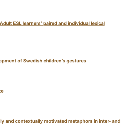
dult ESL learners’ paired and individual lexical
pment of Swedish children’s gestures
te
ly and contextually motivated metaphors in inter- and