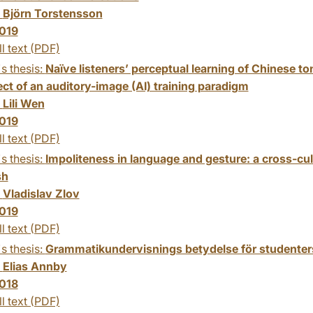
:
Björn Torstensson
019
ll text (PDF)
s thesis:
Naïve listeners’ perceptual learning of Chinese t
ect of an auditory-image (AI) training paradigm
:
Lili Wen
019
ll text (PDF)
s thesis:
Impoliteness in language and gesture: a cross-cul
sh
:
Vladislav Zlov
019
ll text (PDF)
s thesis:
Grammatikundervisnings betydelse för studenter
:
Elias Annby
018
ll text (PDF)