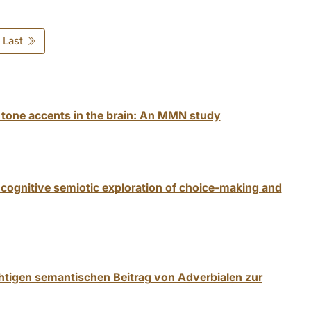
Last
 tone accents in the brain: An MMN study
cognitive semiotic exploration of choice-making and
htigen semantischen Beitrag von Adverbialen zur