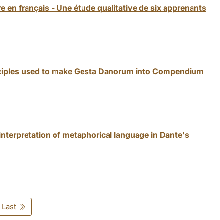
e en français - Une étude qualitative de six apprenants
inciples used to make Gesta Danorum into Compendium
nterpretation of metaphorical language in Dante's
Last