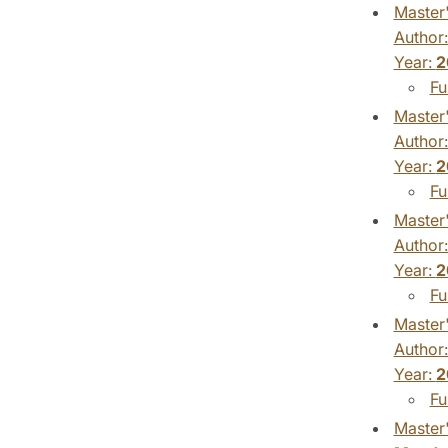
Master'
Author
Year:
2
Fu
Master'
Author
Year:
2
Fu
Master'
Author
Year:
2
Fu
Master'
Author
Year:
2
Fu
Master'