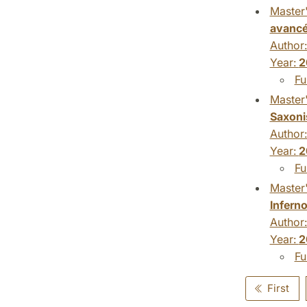
Master'
avanc
Author
Year:
2
Fu
Master'
Saxoni
Author
Year:
2
Fu
Master'
Inferno
Author
Year:
2
Fu
First