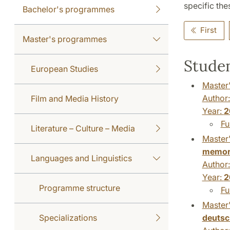
specific thes
Bachelor's programmes
First
Master's programmes
Studen
European Studies
Master'
Author
Film and Media History
Year:
2
Fu
Literature – Culture – Media
Master'
memor
Languages and Linguistics
Author
Year:
2
Programme structure
Fu
Master'
deutsc
Specializations