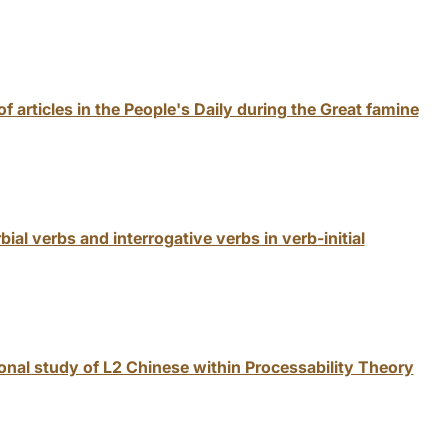
of articles in the People's Daily during the Great famine
al verbs and interrogative verbs in verb-initial
nal study of L2 Chinese within Processability Theory