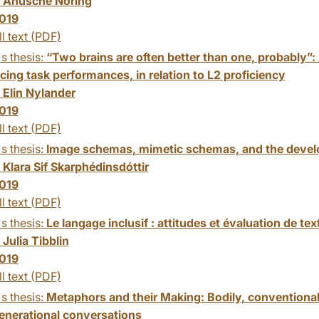
:
Anusche Noring
019
ll text (PDF)
s thesis:
“Two brains are often better than one, probably”: A
cing task performances, in relation to L2 proficiency
:
Elin Nylander
019
ll text (PDF)
s thesis:
Image schemas, mimetic schemas, and the develo
:
Klara Sif Skarphédinsdóttir
019
ll text (PDF)
s thesis:
Le langage inclusif : attitudes et évaluation de tex
:
Julia Tibblin
019
ll text (PDF)
s thesis:
Metaphors and their Making: Bodily, conventional
generational conversations