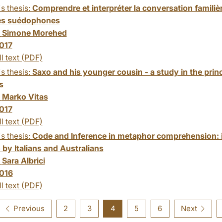
s thesis:
Comprendre et interpréter la conversation familièr
és suédophones
:
Simone Morehed
017
ll text (PDF)
s thesis:
Saxo and his younger cousin - a study in the pr
s
:
Marko Vitas
017
ll text (PDF)
s thesis:
Code and Inference in metaphor comprehension: i
 by Italians and Australians
:
Sara Albrici
016
ll text (PDF)
Previous
2
3
4
5
6
Next