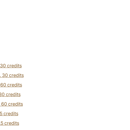
30 credits
,
30 credits
,
60 credits
30 credits
,
60 credits
.5 credits
.5 credits