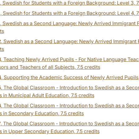
, Swedish for Students with a Foreign Background: Level 3,
7
4
, Swedish for Students with a Foreign Background: Level 4,
7
, Swedish as a Second Language: Newly Arrived Immigrant Pu
ts
2
, Swedish as a Second Language: Newly Arrived Immigrant P
ts
3
, Teaching Newly Arrived Pupils - For Native Language Teac
ors and Teachers of all Subjects,
7.5 credits
4
, Supporting the Academic Success of Newly Arrived Pupils
5
, The Global Classroom - Introduction to Swedish as a Sec
 in Municipal Adult Education,
7.5 credits
6
, The Global Classroom - Introduction to Swedish as a Sec
s in Secondary Education,
7.5 credits
7
, The Global Classroom - Introduction to Swedish as a Sec
s in Upper Secondary Education,
7.5 credits