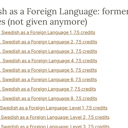
h as a Foreign Language: forme
s (not given anymore)
, Swedish as a Foreign Language 1,
7.5 credits
, Swedish as a Foreign Language 2,
7.5 credits
, Swedish as a Foreign Language 3,
7.5 credits
4
, Swedish as a Foreign Language 4,
7.5 credits
, Swedish as a Foreign Language 5,
7.5 credits
, Swedish as a Foreign Language 6,
7.5 credits
, Swedish as a Foreign Language 7,
7.5 credits
, Swedish as a Foreign Language 8,
7.5 credits
 Swedish as a Foreign Language: Level 1,
7.5 credits
, Swedish as a Foreign Language: Level 2,
7.5 credits
, Swedish as a Foreign Language: Level 3,
7.5 credits