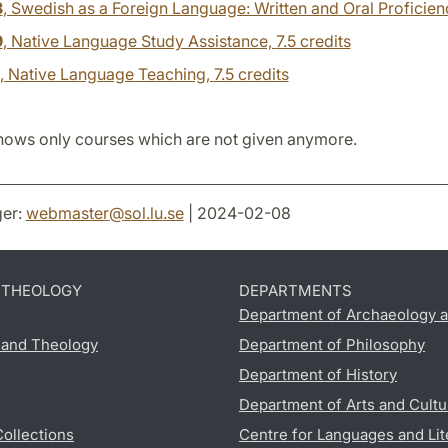
8
, Swedish as a Foreign Language: Written and Oral Proficien
9
, Native Language Study Assistance,
7.5 credits
, Native Language Teaching,
7.5 credits
hows only courses which are not given anymore.
er:
webmaster
@
sol.lu
.
se
| 2024-02-08
D THEOLOGY
DEPARTMENTS
Department of Archaeology a
s and Theology
Department of Philosophy
Department of History
Department of Arts and Cultu
Collections
Centre for Languages and Lit