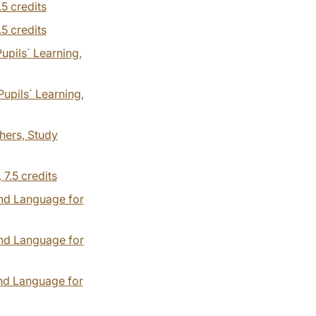
.5 credits
.5 credits
pils´ Learning,
upils´ Learning,
hers, Study
,
7.5 credits
ond Language for
ond Language for
ond Language for