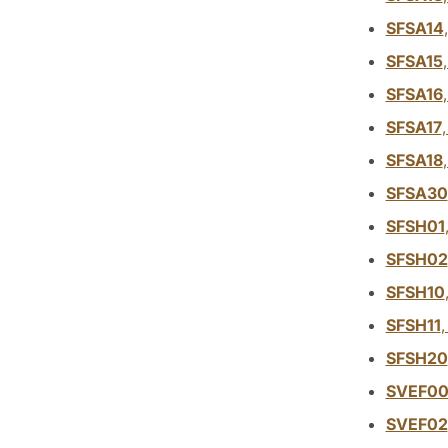
SFSA14
SFSA15
SFSA16
SFSA17
SFSA18
SFSA30
SFSH01
SFSH02
SFSH10
SFSH11
SFSH20
SVEF0
SVEF02