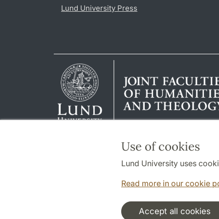
Lund University Press
Use of cookies
Lund University uses cooki
Read more in our cookie p
Accept all cookies