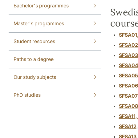
Bachelor's programmes
Swedis
course
Master's programmes
SFSA01
Student resources
SFSA02
SFSA03
Paths to a degree
SFSA0
SFSA05
Our study subjects
SFSA06
PhD studies
SFSA07
SFSA08
SFSA11
,
SFSA12
SFSA13