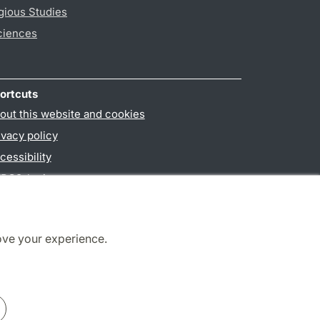
gious Studies
ciences
ortcuts
out this website and cookies
ivacy policy
cessibility
PO3-login
ove your experience.