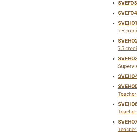
SVEF03
SVEF0
SVEH01
7.5 credi
SVEH0
7.5 credi
SVEH0
Supervis
SVEH0
SVEH0
Teachers
SVEH0
Teacher
SVEH0
Teacher