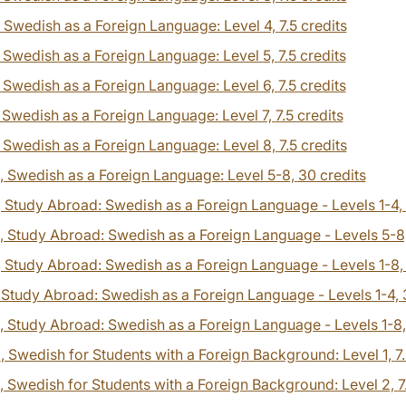
, Swedish as a Foreign Language: Level 4,
7.5 credits
, Swedish as a Foreign Language: Level 5,
7.5 credits
, Swedish as a Foreign Language: Level 6,
7.5 credits
, Swedish as a Foreign Language: Level 7,
7.5 credits
, Swedish as a Foreign Language: Level 8,
7.5 credits
, Swedish as a Foreign Language: Level 5-8,
30 credits
, Study Abroad: Swedish as a Foreign Language - Levels 1-4,
, Study Abroad: Swedish as a Foreign Language - Levels 5-8
, Study Abroad: Swedish as a Foreign Language - Levels 1-8
, Study Abroad: Swedish as a Foreign Language - Levels 1-4,
, Study Abroad: Swedish as a Foreign Language - Levels 1-8
0
, Swedish for Students with a Foreign Background: Level 1,
7
, Swedish for Students with a Foreign Background: Level 2,
7