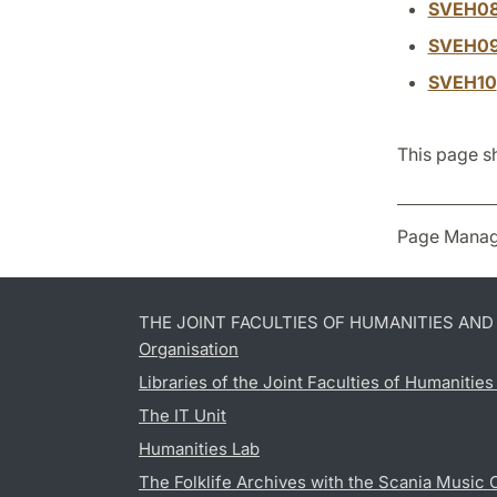
SVEH0
SVEH0
SVEH10
This page s
Page Manag
THE JOINT FACULTIES OF HUMANITIES AN
Organisation
Libraries of the Joint Faculties of Humanitie
The IT Unit
Humanities Lab
The Folklife Archives with the Scania Music 