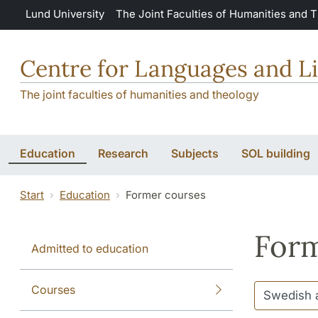
Skip to main content
Lund University
The Joint Faculties of Humanities and 
Centre for Languages and Li
The joint faculties of humanities and theology
Education
Research
Subjects
SOL building
Start
Education
Former courses
Form
Admitted to education
Courses