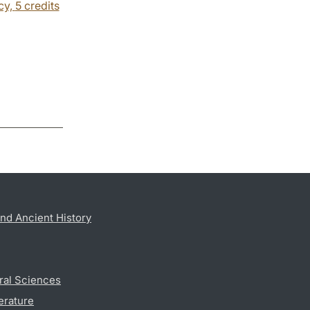
cy,
5 credits
nd Ancient History
ral Sciences
erature