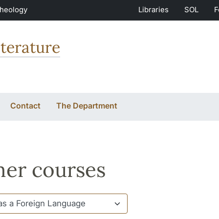
Theology
Libraries
SOL
F
terature
Contact
The Department
er courses