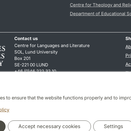
Centre for Theology and Reli
Department of Educational S
Contact us
Sh
Centre for Languages and Literature
Ab
SOL, Lund University
Pr
Box 201
Ac
SE-221 00 LUND
+46 (0)46 222 32 10
TY
reception
@
sol.lu
.
se
es to ensure that the website functions properly and to impr
Cooperation and network
olicy
Accept necessary cookies
Settings