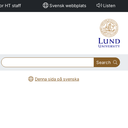
or HT staff
Svensk webbplats
Listen
Search
Denna sida på svenska