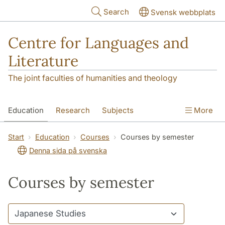
Skip to main content
Search
Svensk webbplats
Centre for Languages and
Literature
The joint faculties of humanities and theology
Education
Research
Subjects
More
SOL building
Contact
The Department
Start
Education
Courses
Courses by semester
Denna sida på svenska
Courses by semester