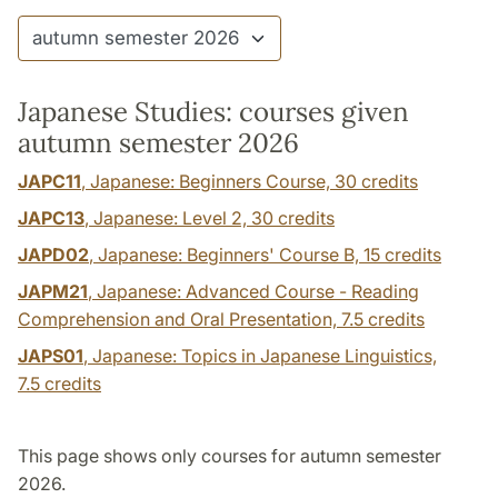
Japanese Studies: courses given
autumn semester 2026
JAPC11
, Japanese: Beginners Course,
30 credits
JAPC13
, Japanese: Level 2,
30 credits
JAPD02
, Japanese: Beginners' Course B,
15 credits
JAPM21
, Japanese: Advanced Course - Reading
Comprehension and Oral Presentation,
7.5 credits
JAPS01
, Japanese: Topics in Japanese Linguistics,
7.5 credits
This page shows only courses for autumn semester
2026.