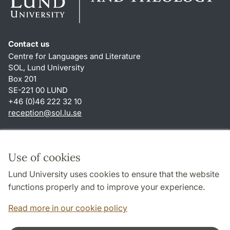
Contact us
Centre for Languages and Literature
SOL, Lund University
Box 201
SE-221 00 LUND
+46 (0)46 222 32 10
reception
@
sol.lu
.
se
Shortcuts
About this website and cookies
Use of cookies
Privacy policy
Lund University uses cookies to ensure that the website
Accessibility
functions properly and to improve your experience.
TYPO3-login
Read more in our cookie policy