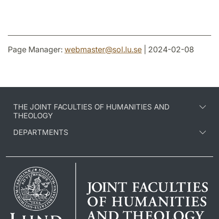
Page Manager:
webmaster
@
sol.lu
.
se
| 2024-02-08
THE JOINT FACULTIES OF HUMANITIES AND
THEOLOGY
DEPARTMENTS