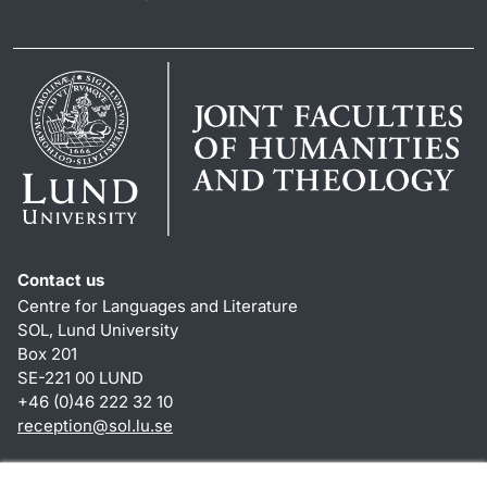
Contact us
Centre for Languages and Literature
SOL, Lund University
Box 201
SE-221 00 LUND
+46 (0)46 222 32 10
reception
@
sol.lu
.
se
Shortcuts