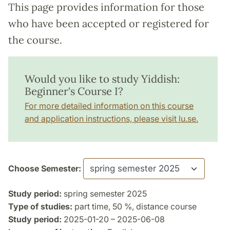
This page provides information for those
who have been accepted or registered for
the course.
Would you like to study Yiddish:
Beginner's Course I?
For more detailed information on this course
and application instructions, please visit lu.se.
Choose Semester:
Study period:
spring semester 2025
Type of studies:
part time, 50 %, distance course
Study period:
2025-01-20 – 2025-06-08