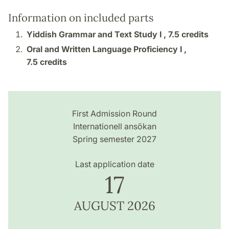
Information on included parts
Yiddish Grammar and Text Study I ,
7.5 credits
Oral and Written Language Proficiency I ,
7.5 credits
First Admission Round
Internationell ansökan
Spring semester 2027
Last application date
17
AUGUST 2026