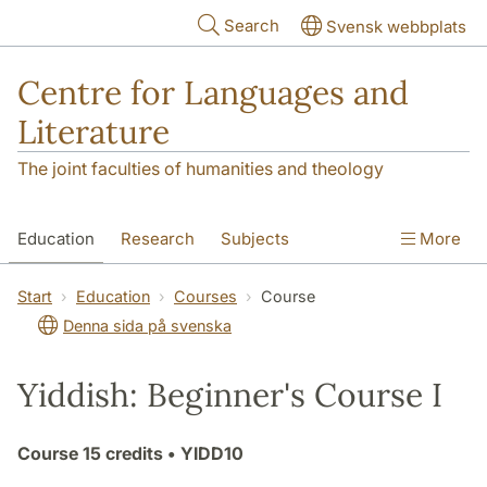
Skip to main content
Search
Svensk webbplats
Centre for Languages and
Literature
The joint faculties of humanities and theology
Education
Research
Subjects
More
SOL building
Contact
The Department
Start
Education
Courses
Course
Denna sida på svenska
Yiddish: Beginner's Course I
Course
15 credits
• YIDD10