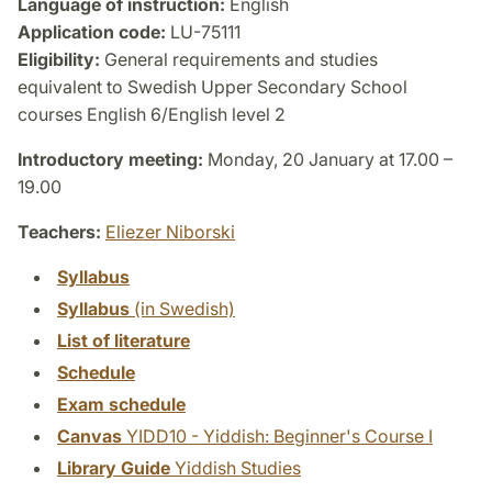
Language of instruction:
English
Application code:
LU-75111
Eligibility:
General requirements and studies
equivalent to Swedish Upper Secondary School
courses English 6/English level 2
Introductory meeting:
Monday, 20 January at 17.00 –
19.00
Teachers:
Eliezer Niborski
Syllabus
Syllabus
(in Swedish)
List of literature
Schedule
Exam schedule
Canvas
YIDD10 - Yiddish: Beginner's Course I
Library Guide
Yiddish Studies