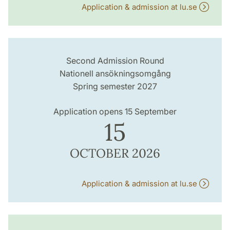
Application & admission at lu.se
Second Admission Round
Nationell ansökningsomgång
Spring semester 2027
Application opens 15 September
15
OCTOBER 2026
Application & admission at lu.se