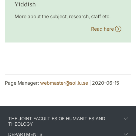
Yiddish
More about the subject, research, staff etc.
Read here
Page Manager:
webmaster
@
sol.lu
.
se
| 2020-06-15
THE JOINT FACULTIES OF HUMANITIES AND
THEOLOGY
DEPARTMENTS