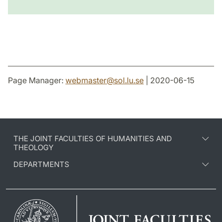
Page Manager:
webmaster
@
sol.lu
.
se
| 2020-06-15
THE JOINT FACULTIES OF HUMANITIES AND
THEOLOGY
DEPARTMENTS