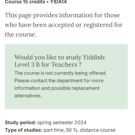
Course
15 credits
• YIDA14
This page provides information for those
who have been accepted or registered for
the course.
Would you like to study Yiddish:
Level 3 B for Teachers ?
The course is not currently being offered.
Please contact the department for more
information and possible replacement
alternatives.
Study period:
spring semester 2024
Type of studies:
part time, 50 %, distance course