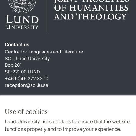
Contact us
Centre for Languages and Literature
SOL, Lund University
Box 201
SE-221 00 LUND
+46 (0)46 222 32 10
reception
@
sol.lu
.
se
Shortcuts
About this website and cookies
Use of cookies
Privacy policy
Lund University uses cookies to ensure that the website
Accessibility
functions properly and to improve your experience.