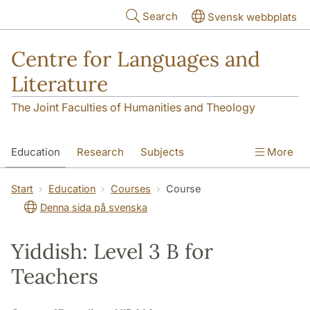
Skip to main content
Search
Svensk webbplats
Centre for Languages and
Literature
The Joint Faculties of Humanities and Theology
Education
Research
Subjects
More
SOL building
Contact
The Department
Start
Education
Courses
Course
Denna sida på svenska
Yiddish: Level 3 B for
Teachers