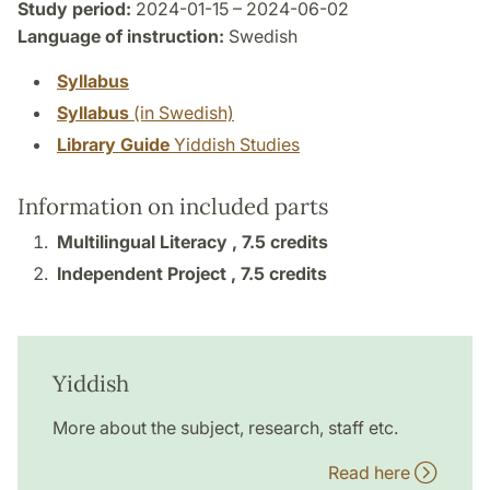
Study period:
2024-01-15 – 2024-06-02
Language of instruction:
Swedish
Syllabus
Syllabus
(in Swedish)
Library Guide
Yiddish Studies
Information on included parts
Multilingual Literacy ,
7.5 credits
Independent Project ,
7.5 credits
Yiddish
More about the subject, research, staff etc.
Read here