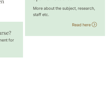
en
More about the subject, research,
staff etc.
Read here
urse?
ment for