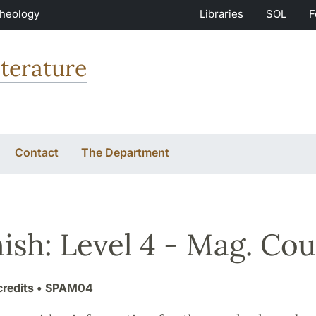
Theology
Libraries
SOL
F
terature
Contact
The Department
ish: Level 4 - Mag. Cou
credits
• SPAM04