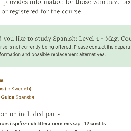
e provides information for those who have be
or registered for the course.
 you like to study Spanish: Level 4 - Mag. Co
rse is not currently being offered. Please contact the depart
formation and possible replacement alternatives.
us
us
(in Swedish)
y Guide
Spanska
ion on included parts
rs i språk- och litteraturvetenskap ,
12 credits