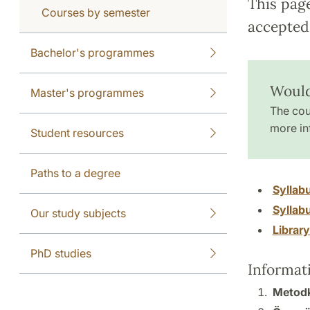
This pag
Courses by semester
accepted 
Bachelor's programmes
Would
Master's programmes
The cou
more in
Student resources
Paths to a degree
Syllab
Syllab
Our study subjects
Librar
PhD studies
Informat
Metodku