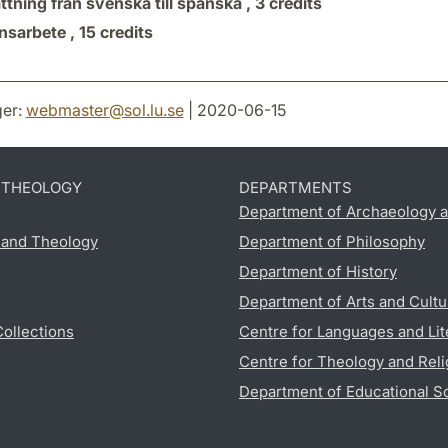
tning från svenska till spanska ,
3 credits
sarbete ,
15 credits
er:
webmaster
@
sol.lu
.
se
| 2020-06-15
D THEOLOGY
DEPARTMENTS
Department of Archaeology a
s and Theology
Department of Philosophy
Department of History
Department of Arts and Cultu
Collections
Centre for Languages and Lit
Centre for Theology and Reli
Department of Educational S