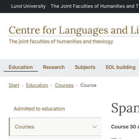
Skip to main content
Lund University
The Joint Faculties of Humanities and 
Centre for Languages and Li
The joint faculties of humanities and theology
Education
Research
Subjects
SOL building
Start
Education
Courses
Course
Span
Admitted to education
Courses
Course
30 