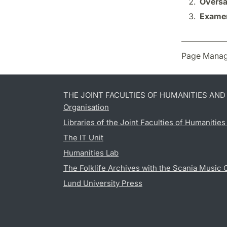
Översät
Examen
Page Manag
THE JOINT FACULTIES OF HUMANITIES AN
Organisation
Libraries of the Joint Faculties of Humanitie
The IT Unit
Humanities Lab
The Folklife Archives with the Scania Music 
Lund University Press