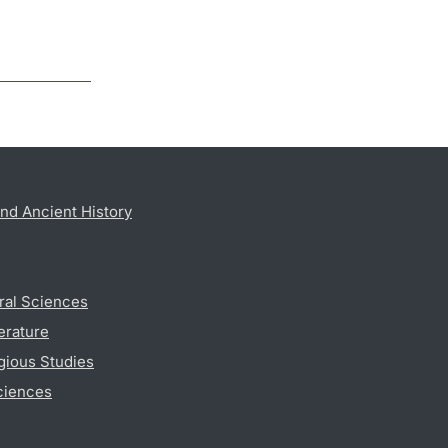
nd Ancient History
ral Sciences
erature
gious Studies
ciences