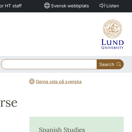
or HT staff
Svensk webbplats
Listen
Search
Denna sida på svenska
rse
Spanish Studies