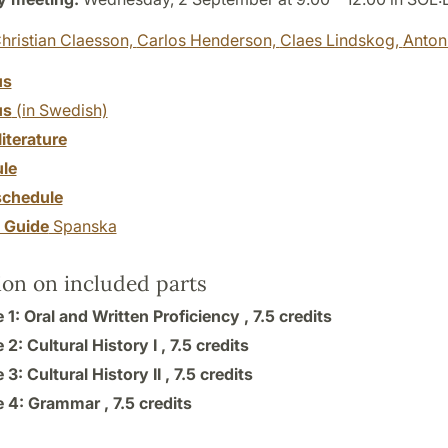
hristian Claesson,
Carlos Henderson,
Claes Lindskog,
Anton
us
us
(in Swedish)
literature
le
chedule
y Guide
Spanska
ion on included parts
1: Oral and Written Proficiency ,
7.5 credits
2: Cultural History I ,
7.5 credits
3: Cultural History II ,
7.5 credits
 4: Grammar ,
7.5 credits