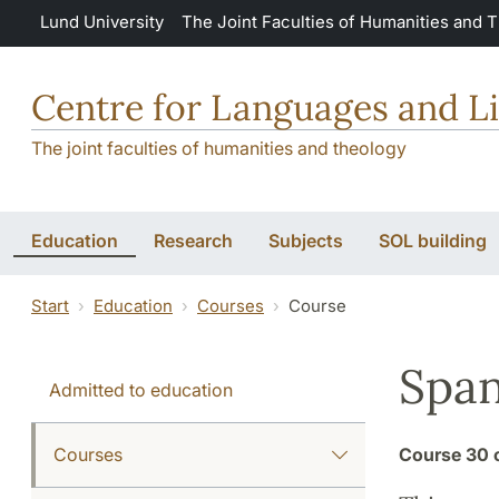
Skip to main content
Lund University
The Joint Faculties of Humanities and 
Centre for Languages and Li
The joint faculties of humanities and theology
Education
Research
Subjects
SOL building
Start
Education
Courses
Course
Span
Admitted to education
Courses
Course
30 