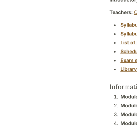
Teachers:
C
Syllab
Syllab
List of 
Schedu
Exam s
Librar
Informat
Module 
Module 
Module 
Module