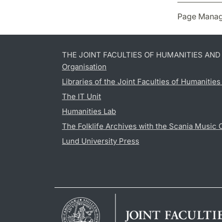
Page Manag
THE JOINT FACULTIES OF HUMANITIES AN
Organisation
Libraries of the Joint Faculties of Humanitie
The IT Unit
Humanities Lab
The Folklife Archives with the Scania Music 
Lund University Press