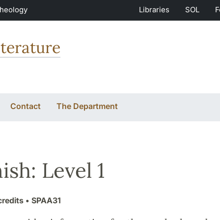
Theology
Libraries
SOL
F
terature
Contact
The Department
ish: Level 1
credits
• SPAA31