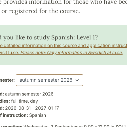
e provides information for those who have be
or registered for the course.
 you like to study Spanish: Level 1?
e detailed information on this course and application instruct
isit lu.se.
Please note: Only information in Swedish at lu.se.
ester:
d:
autumn semester 2026
dies:
full time, day
d:
2026-08-31 – 2027-01-17
 instruction:
Spanish
y meeting:
Wednesday, 2 September at 9.00 – 12.00 in SOL: