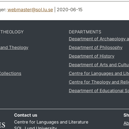
er:
webmaster
@
sol.lu
.
se
| 2020-06-15
D THEOLOGY
DEPARTMENTS
Department of Archaeology a
s and Theology
Department of Philosophy
Department of History
Department of Arts and Cultu
Collections
Centre for Languages and Lit
Centre for Theology and Reli
Department of Educational S
Contact us
Sh
Centre for Languages and Literature
Ab
SOL, Lund University