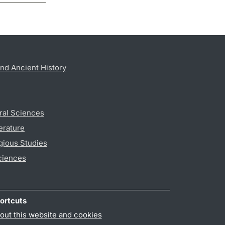
nd Ancient History
ral Sciences
erature
gious Studies
ciences
ortcuts
out this website and cookies