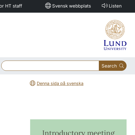
or HT staff
Svensk webbplats
Listen
Search
Denna sida på svenska
Introductory meeting