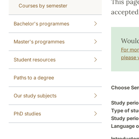
This pag
Courses by semester
accepted 
Bachelor's programmes
Would
Master's programmes
For mor
please v
Student resources
Paths to a degree
Choose Sem
Our study subjects
Study perio
Type of stu
PhD studies
Study perio
Language of
Introductor