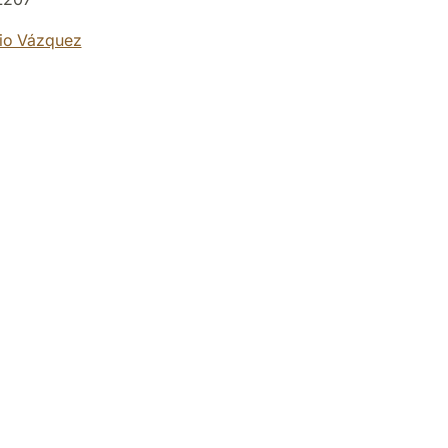
io Vázquez