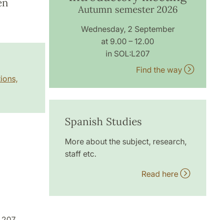
en
Autumn semester 2026
Wednesday, 2 September
at 9.00 – 12.00
in SOL:L207
Find the way
ions,
Spanish Studies
More about the subject, research,
staff etc.
Read here
L207