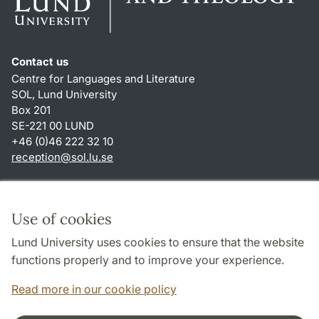
Contact us
Centre for Languages and Literature
SOL, Lund University
Box 201
SE-221 00 LUND
+46 (0)46 222 32 10
reception
@
sol.lu
.
se
Shortcuts
About this website and cookies
Use of cookies
Privacy policy
Lund University uses cookies to ensure that the website
Accessibility
functions properly and to improve your experience.
TYPO3-login
Read more in our cookie policy