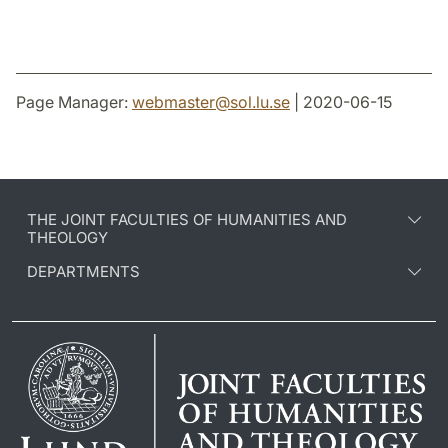
Page Manager:
webmaster
@
sol.lu
.
se
| 2020-06-15
THE JOINT FACULTIES OF HUMANITIES AND
THEOLOGY
DEPARTMENTS