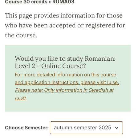
Course
30 credits
• RUMA03
This page provides information for those
who have been accepted or registered for
the course.
Would you like to study Romanian:
Level 2 - Online Course?
For more detailed information on this course
and application instructions, please visit lu.se.
Please note: Only information in Swedish at
lu.se.
Choose Semester: