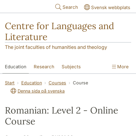
Skip to main content
Search
Svensk webbplats
Centre for Languages and
Literature
The joint faculties of humanities and theology
Education
Research
Subjects
More
SOL building
Contact
The Department
Start
Education
Courses
Course
Denna sida på svenska
Romanian: Level 2 - Online
Course