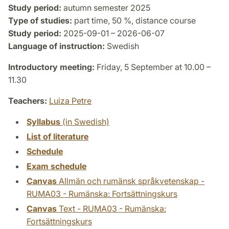
Study period:
autumn semester 2025
Type of studies:
part time, 50 %, distance course
Study period:
2025-09-01 – 2026-06-07
Language of instruction:
Swedish
Introductory meeting:
Friday, 5 September at 10.00 –
11.30
Teachers:
Luiza Petre
Syllabus
(in Swedish)
List of literature
Schedule
Exam schedule
Canvas
Allmän och rumänsk språkvetenskap -
RUMA03 - Rumänska: Fortsättningskurs
Canvas
Text - RUMA03 - Rumänska:
Fortsättningskurs