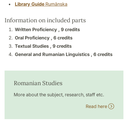
Library Guide
Rumänska
Information on included parts
Written Proficiency ,
9 credits
Oral Proficiency ,
6 credits
Textual Studies ,
9 credits
General and Rumanian Linguistics ,
6 credits
Romanian Studies
More about the subject, research, staff etc.
Read here