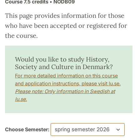
Course
7.5 credits
• NODB09
This page provides information for those
who have been accepted or registered for
the course.
Would you like to study History,
Society and Culture in Denmark?
For more detailed information on this course
and application instructions, please visit lu.se.
Please note: Only information in Swedish at
lu.se.
Choose Semester: