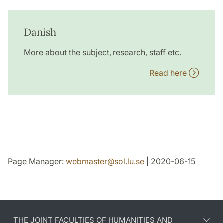
Danish
More about the subject, research, staff etc.
Read here
Page Manager:
webmaster
@
sol.lu
.
se
| 2020-06-15
THE JOINT FACULTIES OF HUMANITIES AND