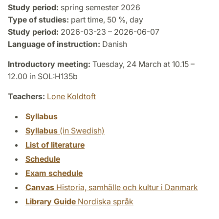
Study period:
spring semester 2026
Type of studies:
part time, 50 %, day
Study period:
2026-03-23 – 2026-06-07
Language of instruction:
Danish
Introductory meeting:
Tuesday, 24 March at 10.15 –
12.00 in SOL:H135b
Teachers:
Lone Koldtoft
Syllabus
Syllabus
(in Swedish)
List of literature
Schedule
Exam schedule
Canvas
Historia, samhälle och kultur i Danmark
Library Guide
Nordiska språk