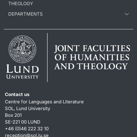
THEOLOGY
DEPARTMENTS
Contact us
Centre for Languages and Literature
SOL, Lund University
Box 201
SE-221 00 LUND
+46 (0)46 222 32 10
reception
@
sol.lu
.
se