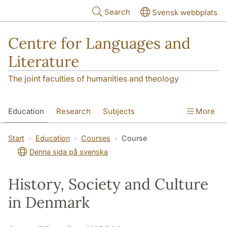
Skip to main content
Search
Svensk webbplats
Centre for Languages and
Literature
The joint faculties of humanities and theology
Education
Research
Subjects
More
SOL building
Contact
The Department
Start
Education
Courses
Course
Denna sida på svenska
History, Society and Culture
in Denmark