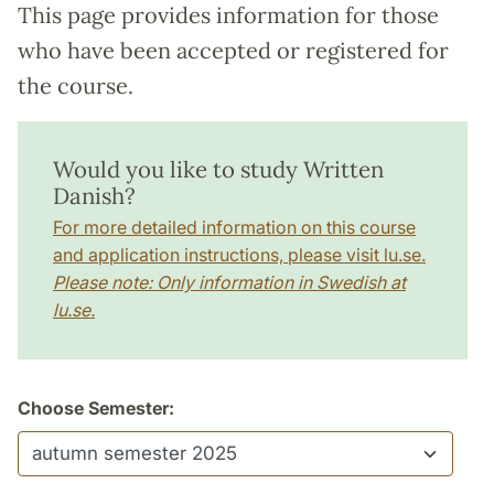
This page provides information for those
who have been accepted or registered for
the course.
Would you like to study Written
Danish?
For more detailed information on this course
and application instructions, please visit lu.se.
Please note: Only information in Swedish at
lu.se.
Choose Semester: