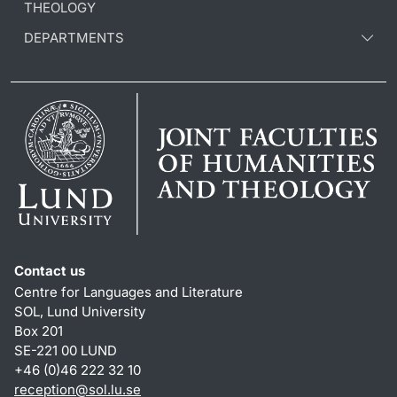
THEOLOGY
DEPARTMENTS
Contact us
Centre for Languages and Literature
SOL, Lund University
Box 201
SE-221 00 LUND
+46 (0)46 222 32 10
reception
@
sol.lu
.
se