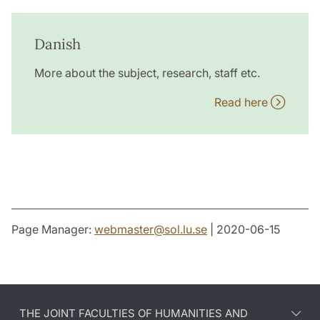
Danish
More about the subject, research, staff etc.
Read here
Page Manager:
webmaster
@
sol.lu
.
se
| 2020-06-15
THE JOINT FACULTIES OF HUMANITIES AND