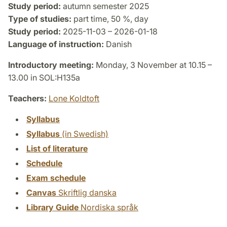
Study period:
autumn semester 2025
Type of studies:
part time, 50 %, day
Study period:
2025-11-03 – 2026-01-18
Language of instruction:
Danish
Introductory meeting:
Monday, 3 November at 10.15 –
13.00 in SOL:H135a
Teachers:
Lone Koldtoft
Syllabus
Syllabus
(in Swedish)
List of literature
Schedule
Exam schedule
Canvas
Skriftlig danska
Library Guide
Nordiska språk