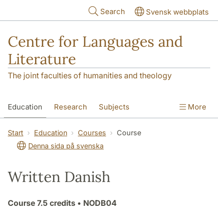
Skip to main content
Search
Svensk webbplats
Centre for Languages and
Literature
The joint faculties of humanities and theology
Education
Research
Subjects
More
SOL building
Contact
The Department
Start
Education
Courses
Course
Denna sida på svenska
Written Danish
Course
7.5 credits
• NODB04