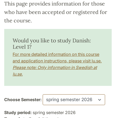
This page provides information for those
who have been accepted or registered for
the course.
Would you like to study Danish:
Level 1?
For more detailed information on this course
and application instructions, please visit lu.se.
Please note: Only information in Swedish at
lu.se.
Choose Semester:
Study period:
spring semester 2026