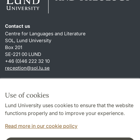
Contact us
Centre for Languages and Literature
SOL, Lund University
Box 201
SE-221 00 LUND
+46 (0)46 222 32 10
reception
@
sol.lu
.
se
Shortcuts
About this website and cookies
Use of cookies
Privacy policy
Lund University uses cookies to ensure that the website
Accessibility
functions properly and to improve your experience.
TYPO3-login
Read more in our cookie policy