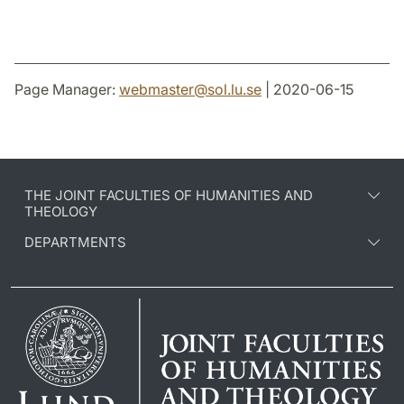
Page Manager:
webmaster
@
sol.lu
.
se
| 2020-06-15
THE JOINT FACULTIES OF HUMANITIES AND
THEOLOGY
DEPARTMENTS