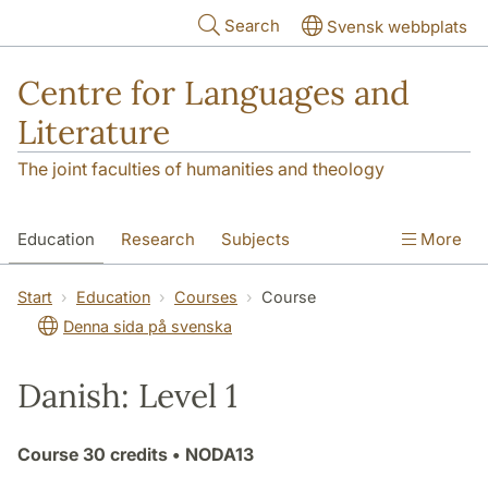
Skip to main content
Search
Svensk webbplats
Centre for Languages and
Literature
The joint faculties of humanities and theology
Education
Research
Subjects
More
SOL building
Contact
The Department
Start
Education
Courses
Course
Denna sida på svenska
Danish: Level 1
Course
30 credits
• NODA13