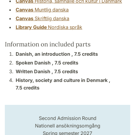
Canvas
Historia, samhälle och kultur i Danmark
Canvas
Muntlig danska
Canvas
Skriftlig danska
Library Guide
Nordiska språk
Information on included parts
Danish, an introduction ,
7.5 credits
Spoken Danish ,
7.5 credits
Written Danish ,
7.5 credits
History, society and culture in Denmark ,
7.5 credits
Second Admission Round
Nationell ansökningsomgång
Spring semester 2027