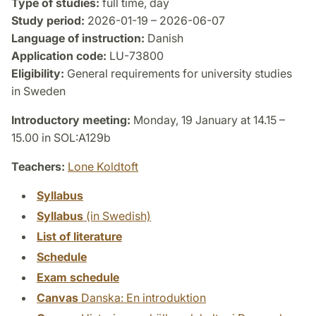
Type of studies:
full time, day
Study period:
2026-01-19 – 2026-06-07
Language of instruction:
Danish
Application code:
LU-73800
Eligibility:
General requirements for university studies
in Sweden
Introductory meeting:
Monday, 19 January at 14.15 –
15.00 in SOL:A129b
Teachers:
Lone Koldtoft
Syllabus
Syllabus
(in Swedish)
List of literature
Schedule
Exam schedule
Canvas
Danska: En introduktion