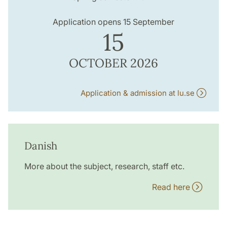
Application opens 15 September
15
OCTOBER 2026
Application & admission at lu.se
Danish
More about the subject, research, staff etc.
Read here