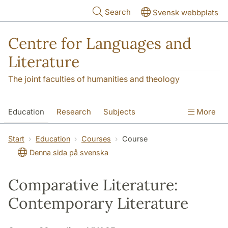
Skip to main content
Search
Svensk webbplats
Centre for Languages and
Literature
The joint faculties of humanities and theology
Education
Research
Subjects
More
SOL building
Contact
The Department
Start
Education
Courses
Course
Denna sida på svenska
Comparative Literature:
Contemporary Literature