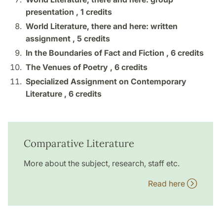
presentation ,
1 credits
World Literature, there and here: written
assignment ,
5 credits
In the Boundaries of Fact and Fiction ,
6 credits
The Venues of Poetry ,
6 credits
Specialized Assignment on Contemporary
Literature ,
6 credits
Comparative Literature
More about the subject, research, staff etc.
Read here