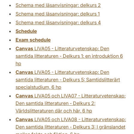
Schema med läsanvisningar: delkurs 2
Schema med läsanvisningar: delkurs 1
Schema med läsanvisningar: delkurs 4
Schedule
Exam schedule
Canvas
LIVA05 - Litteraturvetenskap: Den
samtida litteraturen - Delkurs 1: en introduktion 6
hp
Canvas
LIVA05 - Litteraturvetenskap: Den
samtida litteraturen - Delkurs 5: Samtidslitterärt
specialstudium, 6 hp
Canvas
LIVA05 och LIVA07 - Litteraturvetenskap:
Den samtida litteraturen - Delkurs 2:
Världslitteraturen där och här, 6 hp
Canvas
LIVA05 och LIVA08 - Litteraturvetenskap:
Den samtida litteraturen - Delkurs 3: I gränslandet