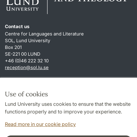
Contact us
Centre for Languages and Literature
SOL, Lund University
Box 201
SE-221 00 LUND
+46 (0)46 222 32 10
reception
@
sol.lu
.
se
Shortcuts
About this website and cookies
Use of cookies
Privacy policy
Lund University uses cookies to ensure that the website
Accessibility
functions properly and to improve your experience.
TYPO3-login
Read more in our cookie policy