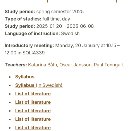
Study period:
spring semester 2025
Type of studies:
full time, day
Study period:
2025-01-20 – 2025-06-08
Language of instruction:
Swedish
Introductory meeting:
Monday, 20 January at 10.15 –
12.00 in SOL:A339
Teachers:
Katarina Båth,
Oscar Jansson,
Paul Tenngart
Syllabus
Syllabus
(in Swedish)
List of literature
List of literature
List of literature
List of literature
List of literature