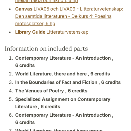
mellan fakta och fiktion, 6 hp
Canvas
LIVA05 och LIVA09 - Litteraturvetenskap:
Den samtida litteraturen - Delkurs 4: Poesins
mötesplatser, 6 hp
Library Guide
Litteraturvetenskap
Information on included parts
Contemporary Literature - An Introduction ,
6 credits
World Literature, there and here ,
6 credits
In the Boundaries of Fact and Fiction ,
6 credits
The Venues of Poetry ,
6 credits
Specialized Assignment on Contemporary
Literature ,
6 credits
Contemporary Literature - An Introduction ,
6 credits
World Literature, there and here: group