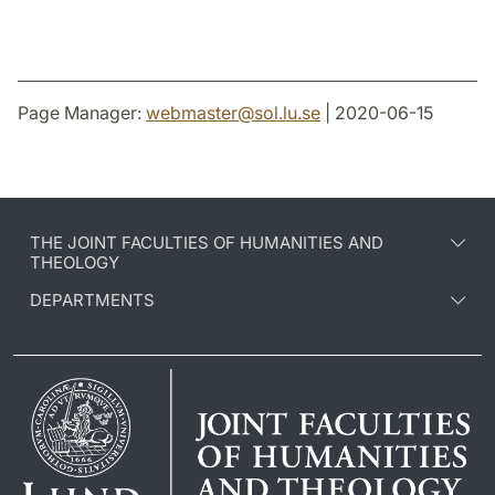
Page Manager:
webmaster
@
sol.lu
.
se
| 2020-06-15
THE JOINT FACULTIES OF HUMANITIES AND
THEOLOGY
DEPARTMENTS