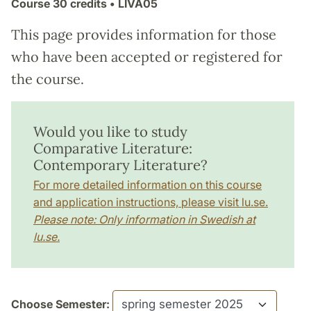
Course
30 credits
• LIVA05
This page provides information for those
who have been accepted or registered for
the course.
Would you like to study
Comparative Literature:
Contemporary Literature?
For more detailed information on this course
and application instructions, please visit lu.se.
Please note: Only information in Swedish at
lu.se.
Choose Semester: