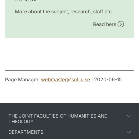
More about the subject, research, staff etc.
Read here
Page Manager:
webmaster
@
sol.lu
.
se
| 2020-06-15
THE JOINT FACULTIES OF HUMANITIES AND
THEOLOGY
DEPARTMENTS