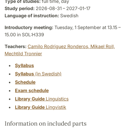
Type of studies:
full time, day
Study period:
2026-08-31 – 2027-01-17
Language of instruction:
Swedish
Introductory meeting:
Tuesday, 1 September at 13.15 –
15.00 in SOL:H339
Teachers:
Camilo Rodriguez Ronderos,
Mikael Roll,
Mechtild Tronnier
Syllabus
Syllabus
(in Swedish)
Schedule
Exam schedule
Library Guide
Linguistics
Library Guide
Lingvistik
Information on included parts