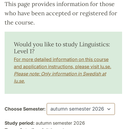
This page provides information for those
who have been accepted or registered for
the course.
Would you like to study Linguistics:
Level 1?
For more detailed information on this course
and application instructions, please visit lu.se.
Please note: Only information in Swedish at
lu.se.
Choose Semester:
Study period:
autumn semester 2026