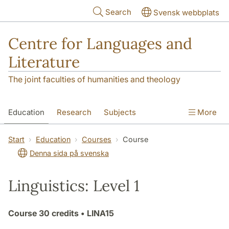
Skip to main content
Search
Svensk webbplats
Centre for Languages and
Literature
The joint faculties of humanities and theology
Education
Research
Subjects
More
SOL building
Contact
The Department
Start
Education
Courses
Course
Denna sida på svenska
Linguistics: Level 1
Course
30 credits
• LINA15