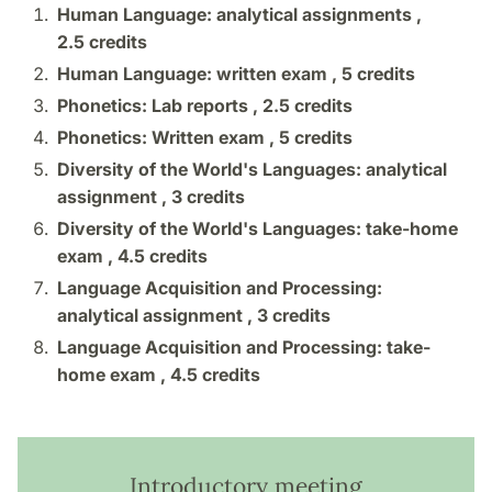
Human Language: analytical assignments ,
2.5 credits
Human Language: written exam ,
5 credits
Phonetics: Lab reports ,
2.5 credits
Phonetics: Written exam ,
5 credits
Diversity of the World's Languages: analytical
assignment ,
3 credits
Diversity of the World's Languages: take-home
exam ,
4.5 credits
Language Acquisition and Processing:
analytical assignment ,
3 credits
Language Acquisition and Processing: take-
home exam ,
4.5 credits
Introductory meeting