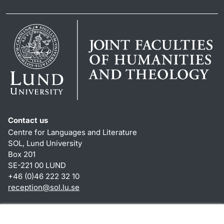
Contact us
Centre for Languages and Literature
SOL, Lund University
Box 201
SE-221 00 LUND
+46 (0)46 222 32 10
reception
@
sol.lu
.
se
Shortcuts