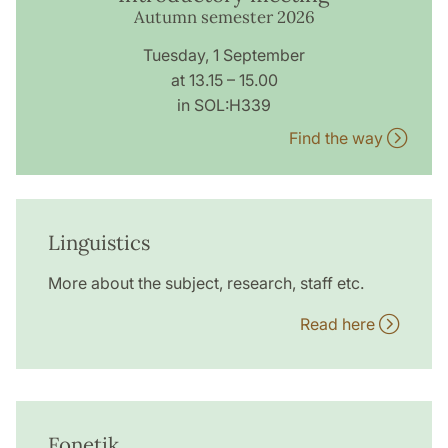
Autumn semester 2026
Tuesday, 1 September
at 13.15 – 15.00
in SOL:H339
Find the way
Linguistics
More about the subject, research, staff etc.
Read here
Fonetik