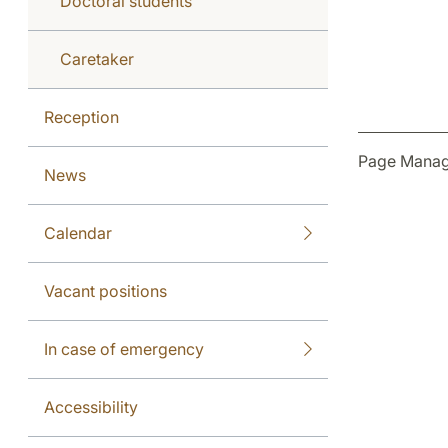
Doctoral students
Caretaker
Reception
Page Manag
News
Calendar
Vacant positions
In case of emergency
Accessibility