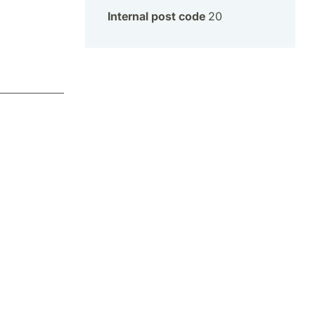
Internal post code
20