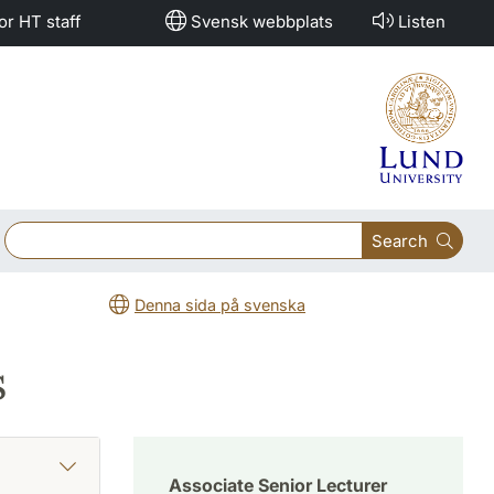
or HT staff
Svensk webbplats
Listen
Search
Denna sida på svenska
s
Associate Senior Lecturer