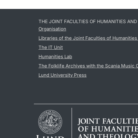
THE JOINT FACULTIES OF HUMANITIES AN
Organisation
Libraries of the Joint Faculties of Humanitie
The IT Unit
Humanities Lab
The Folklife Archives with the Scania Music 
Lund University Press