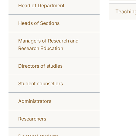
Head of Department
Teachin
Heads of Sections
Managers of Research and
Research Education
Directors of studies
Student counsellors
Administrators
Researchers