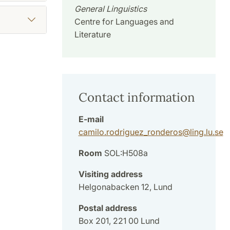
General Linguistics
Centre for Languages and
Literature
Contact information
E-mail
camilo.rodriguez_ronderos
@
ling.lu
.
se
Room
SOL:H508a
Visiting address
Helgonabacken 12, Lund
Postal address
Box 201, 221 00 Lund