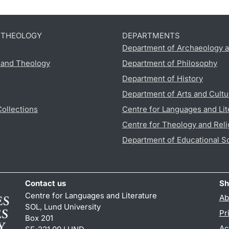
D THEOLOGY
DEPARTMENTS
Department of Archaeology a
s and Theology
Department of Philosophy
Department of History
Department of Arts and Cultu
Collections
Centre for Languages and Lit
Centre for Theology and Reli
Department of Educational S
Contact us
Sh
Centre for Languages and Literature
Ab
SOL, Lund University
Pr
Box 201
Ac