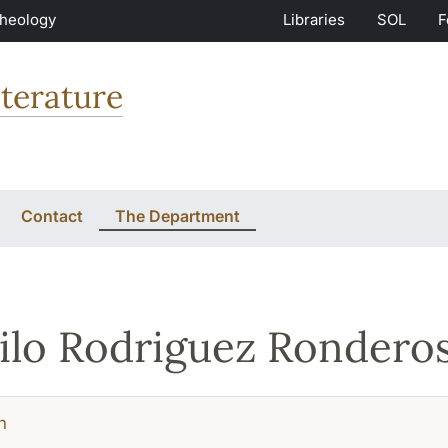
Theology
Libraries
SOL
F
terature
Contact
The Department
lo Rodriguez Rondero
h