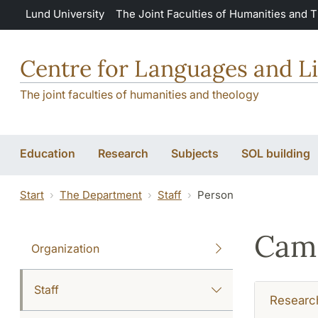
Skip to main content
Lund University
The Joint Faculties of Humanities and 
Centre for Languages and Li
The joint faculties of humanities and theology
Education
Research
Subjects
SOL building
Start
The Department
Staff
Person
Cami
Organization
Staff
Researc