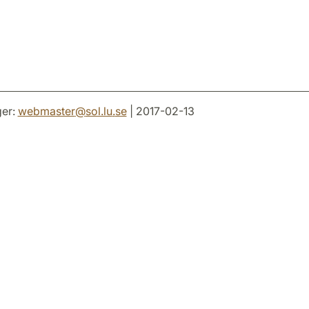
er:
webmaster
@
sol.lu
.
se
| 2017-02-13