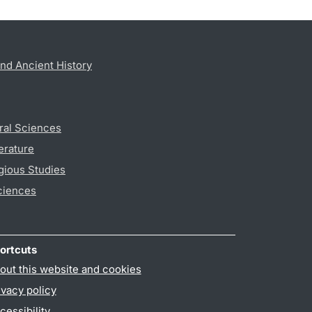
nd Ancient History
ral Sciences
erature
gious Studies
ciences
ortcuts
out this website and cookies
ivacy policy
cessibility