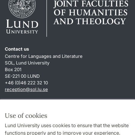
Contact us
Centre for Languages and Literature
SOL, Lund University
Box 201
SE-221 00 LUND
+46 (0)46 222 32 10
reception
@
sol.lu
.
se
Shortcuts
About this website and cookies
Use of cookies
Privacy policy
Lund University uses cookies to ensure that the website
Accessibility
functions properly and to improve your experience.