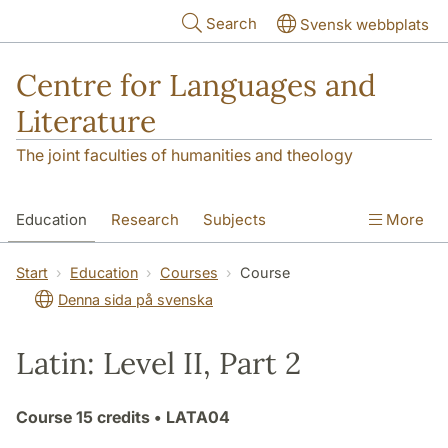
Skip to main content
Search
Svensk webbplats
Centre for Languages and
Literature
The joint faculties of humanities and theology
Education
Research
Subjects
More
SOL building
Contact
The Department
Start
Education
Courses
Course
Denna sida på svenska
Latin: Level II, Part 2
Course
15 credits
• LATA04