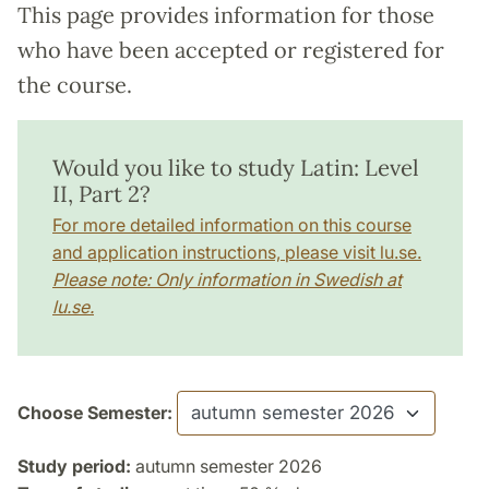
This page provides information for those
who have been accepted or registered for
the course.
Would you like to study Latin: Level
II, Part 2?
For more detailed information on this course
and application instructions, please visit lu.se.
Please note: Only information in Swedish at
lu.se.
Choose Semester:
Study period:
autumn semester 2026