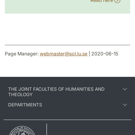
Read here
Page Manager:
webmaster
@
sol.lu
.
se
| 2020-06-15
THE JOINT FACULTIES OF HUMANITIES AND
THEOLOGY
DEPARTMENTS