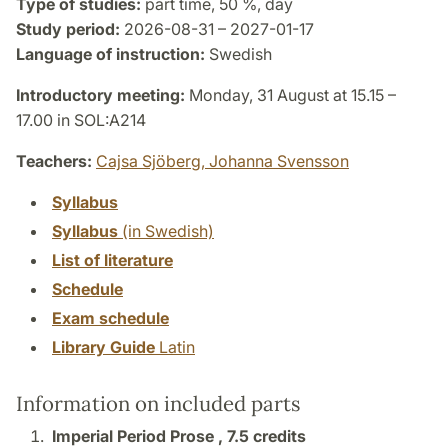
Type of studies:
part time, 50 %, day
Study period:
2026-08-31 – 2027-01-17
Language of instruction:
Swedish
Introductory meeting:
Monday, 31 August at 15.15 –
17.00 in SOL:A214
Teachers:
Cajsa Sjöberg,
Johanna Svensson
Syllabus
Syllabus
(in Swedish)
List of literature
Schedule
Exam schedule
Library Guide
Latin
Information on included parts
Imperial Period Prose ,
7.5 credits