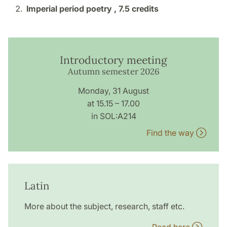
Imperial period poetry ,
7.5 credits
Introductory meeting
Autumn semester 2026
Monday, 31 August
at 15.15 – 17.00
in SOL:A214
Find the way
Latin
More about the subject, research, staff etc.