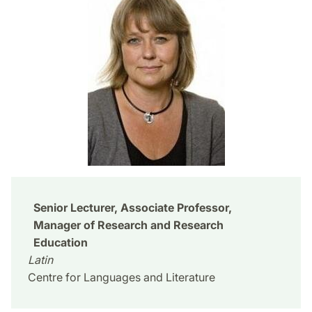
Senior Lecturer, Associate Professor,
Manager of Research and Research
Education
Latin
Centre for Languages and Literature