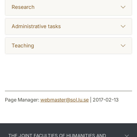
Research
Administrative tasks
Teaching
Page Manager:
webmaster
@
sol.lu
.
se
| 2017-02-13
THE JOINT FACULTIES OF HUMANITIES AND