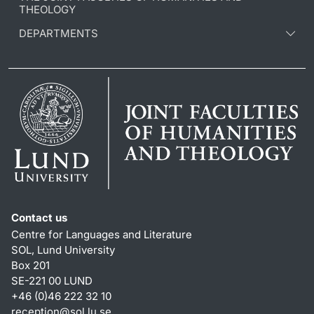
THEOLOGY
DEPARTMENTS
Contact us
Centre for Languages and Literature
SOL, Lund University
Box 201
SE-221 00 LUND
+46 (0)46 222 32 10
reception
@
sol.lu
.
se