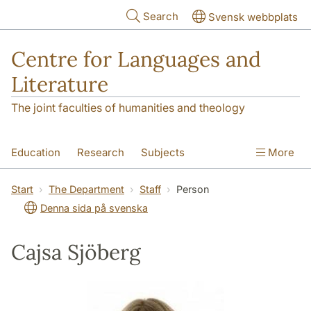
Skip to main content
Search
Svensk webbplats
Centre for Languages and
Literature
The joint faculties of humanities and theology
Education
Research
Subjects
More
SOL building
Contact
The Department
Start
The Department
Staff
Person
Denna sida på svenska
Cajsa Sjöberg