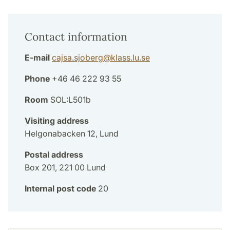
Contact information
E-mail
cajsa.sjoberg
@
klass.lu
.
se
Phone
+46 46 222 93 55
Room
SOL:L501b
Visiting address
Helgonabacken 12, Lund
Postal address
Box 201, 221 00 Lund
Internal post code
20