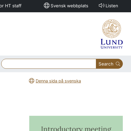
or HT staff
Svensk webbplats
Listen
Search
Denna sida på svenska
Introductory meeting