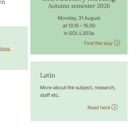
en
Autumn semester 2026
Monday, 31 August
at 13.15 – 15.00
in SOL:L303a
Find the way
ions,
Latin
More about the subject, research,
staff etc.
Read here