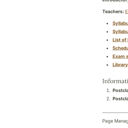
Teachers:
E
Syllab
Syllab
List of 
Schedu
Exam s
Librar
Informat
Postcla
Postcla
Page Manag