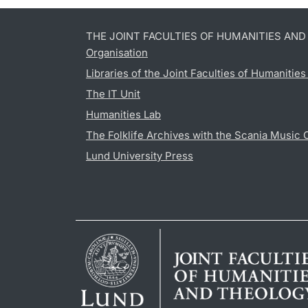
THE JOINT FACULTIES OF HUMANITIES AN
Organisation
Libraries of the Joint Faculties of Humanitie
The IT Unit
Humanities Lab
The Folklife Archives with the Scania Music 
Lund University Press