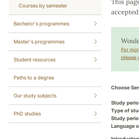
This pag
Courses by semester
accepted 
Bachelor's programmes
Would 
Master's programmes
For mor
please v
Student resources
Paths to a degree
Choose Sem
Our study subjects
Study perio
Type of stu
PhD studies
Study perio
Language of
Introductor