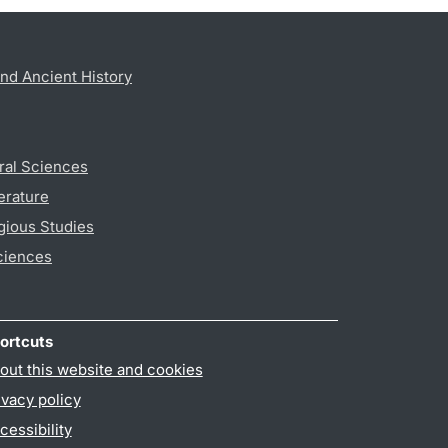
nd Ancient History
ral Sciences
erature
gious Studies
ciences
ortcuts
out this website and cookies
ivacy policy
cessibility