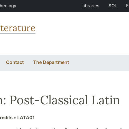
Theology
Libraries
SOL
F
terature
Contact
The Department
n: Post-Classical Latin
redits
• LATA01