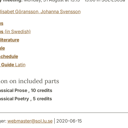
lisabet Göransson,
Johanna Svensson
us
us
(in Swedish)
literature
le
chedule
y Guide
Latin
ion on included parts
ssical Prose ,
10 credits
ssical Poetry ,
5 credits
er:
webmaster
@
sol.lu
.
se
| 2020-06-15