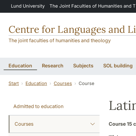
Skip to main content
Lund University
The Joint Faculties of Humanities and 
Centre for Languages and Li
The joint faculties of humanities and theology
Education
Research
Subjects
SOL building
Start
Education
Courses
Course
Lati
Admitted to education
Courses
Course
15 c