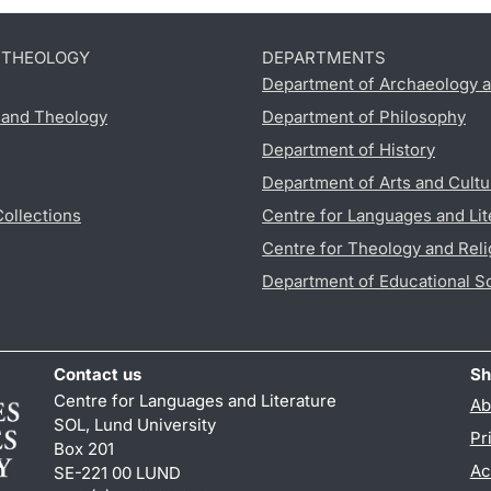
D THEOLOGY
DEPARTMENTS
Department of Archaeology a
s and Theology
Department of Philosophy
Department of History
Department of Arts and Cultu
Collections
Centre for Languages and Lit
Centre for Theology and Reli
Department of Educational S
Contact us
Sh
Centre for Languages and Literature
Ab
SOL, Lund University
Pr
Box 201
Ac
SE-221 00 LUND