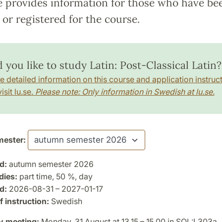
e provides information for those who have be
or registered for the course.
you like to study Latin: Post-Classical Latin?
e detailed information on this course and application instruct
isit lu.se.
Please note: Only information in Swedish at lu.se.
ester:
d:
autumn semester 2026
dies:
part time, 50 %, day
d:
2026-08-31 – 2027-01-17
 instruction:
Swedish
y meeting:
Monday, 31 August at 13.15 – 15.00 in SOL:L303a