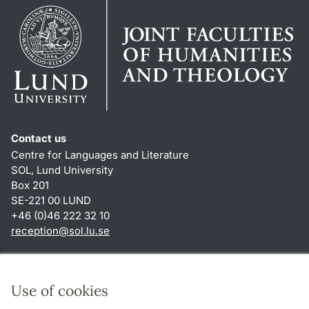
Contact us
Centre for Languages and Literature
SOL, Lund University
Box 201
SE-221 00 LUND
+46 (0)46 222 32 10
reception
@
sol.lu
.
se
Shortcuts
About this website and cookies
Use of cookies
Privacy policy