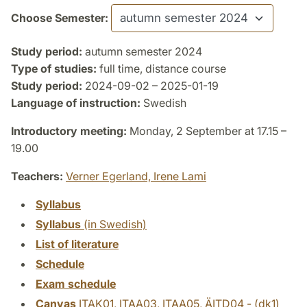
Choose Semester:
Study period:
autumn semester 2024
Type of studies:
full time, distance course
Study period:
2024-09-02 – 2025-01-19
Language of instruction:
Swedish
Introductory meeting:
Monday, 2 September at 17.15 –
19.00
Teachers:
Verner Egerland,
Irene Lami
Syllabus
Syllabus
(in Swedish)
List of literature
Schedule
Exam schedule
Canvas
ITAK01, ITAA03, ITAA05, ÄITD04 - (dk1)