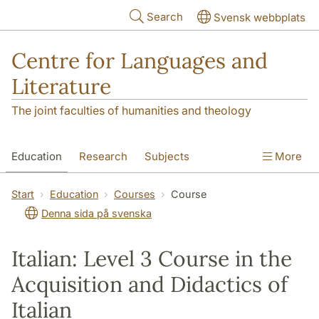
Skip to main content
Search
Svensk webbplats
Centre for Languages and
Literature
The joint faculties of humanities and theology
Education
Research
Subjects
More
SOL building
Contact
The Department
Start
Education
Courses
Course
Denna sida på svenska
Italian: Level 3 Course in the
Acquisition and Didactics of
Italian