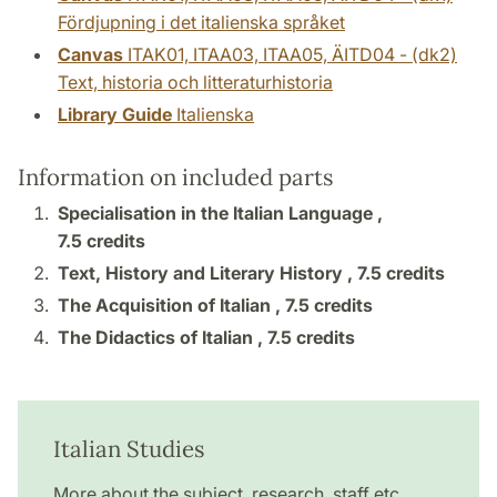
Fördjupning i det italienska språket
Canvas
ITAK01, ITAA03, ITAA05, ÄITD04 - (dk2)
Text, historia och litteraturhistoria
Library Guide
Italienska
Information on included parts
Specialisation in the Italian Language ,
7.5 credits
Text, History and Literary History ,
7.5 credits
The Acquisition of Italian ,
7.5 credits
The Didactics of Italian ,
7.5 credits
Italian Studies
More about the subject, research, staff etc.