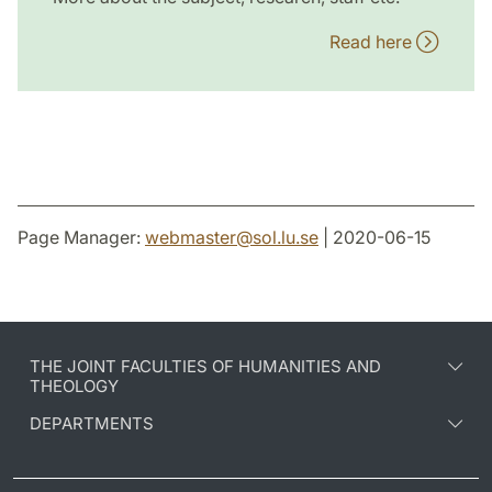
Read here
Page Manager:
webmaster
@
sol.lu
.
se
| 2020-06-15
THE JOINT FACULTIES OF HUMANITIES AND
THEOLOGY
DEPARTMENTS