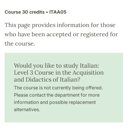
Course
30 credits
• ITAA05
This page provides information for those
who have been accepted or registered for
the course.
Would you like to study Italian:
Level 3 Course in the Acquisition
and Didactics of Italian?
The course is not currently being offered.
Please contact the department for more
information and possible replacement
alternatives.