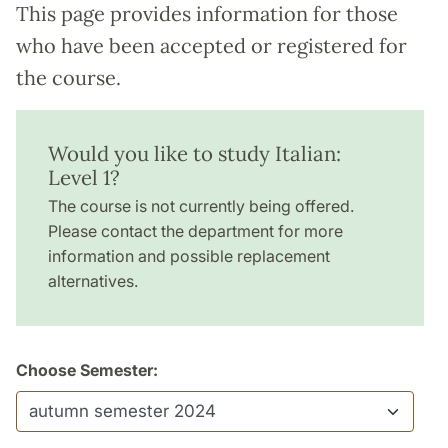
This page provides information for those
who have been accepted or registered for
the course.
Would you like to study Italian:
Level 1?
The course is not currently being offered.
Please contact the department for more
information and possible replacement
alternatives.
Choose Semester: