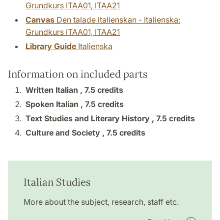
Grundkurs ITAA01, ITAA21
Canvas
Den talade italienskan - Italienska:
Grundkurs ITAA01, ITAA21
Library Guide
Italienska
Information on included parts
Written Italian ,
7.5 credits
Spoken Italian ,
7.5 credits
Text Studies and Literary History ,
7.5 credits
Culture and Society ,
7.5 credits
Italian Studies
More about the subject, research, staff etc.