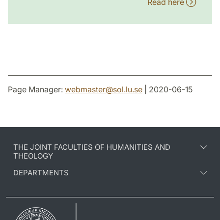
Read here
Page Manager:
webmaster
@
sol.lu
.
se
| 2020-06-15
THE JOINT FACULTIES OF HUMANITIES AND
THEOLOGY
DEPARTMENTS