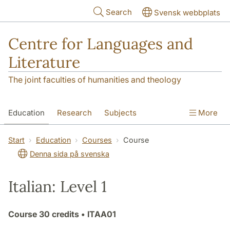
Skip to main content
Search
Svensk webbplats
Centre for Languages and
Literature
The joint faculties of humanities and theology
Education
Research
Subjects
More
SOL building
Contact
The Department
Start
Education
Courses
Course
Denna sida på svenska
Italian: Level 1
Course
30 credits
• ITAA01