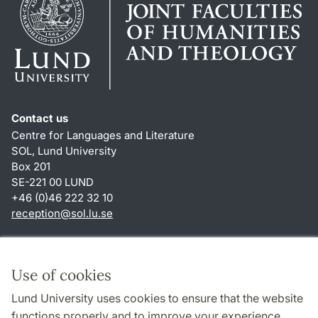
Contact us
Centre for Languages and Literature
SOL, Lund University
Box 201
SE-221 00 LUND
+46 (0)46 222 32 10
reception
@
sol.lu
.
se
Shortcuts
About this website and cookies
Use of cookies
Privacy policy
Lund University uses cookies to ensure that the website
Accessibility
functions properly and to improve your experience.