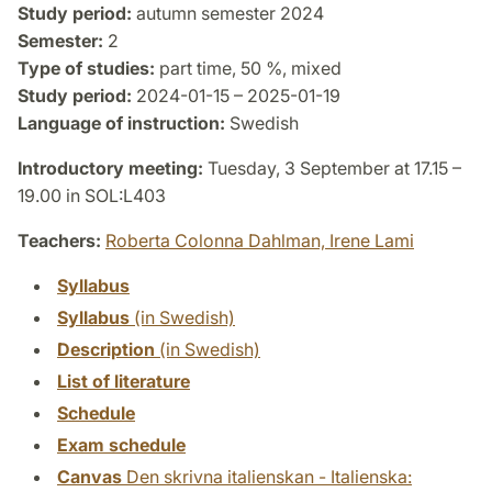
Study period:
autumn semester 2024
Semester:
2
Type of studies:
part time, 50 %, mixed
Study period:
2024-01-15 – 2025-01-19
Language of instruction:
Swedish
Introductory meeting:
Tuesday, 3 September at 17.15 –
19.00 in SOL:L403
Teachers:
Roberta Colonna Dahlman,
Irene Lami
Syllabus
Syllabus
(in Swedish)
Description
(in Swedish)
List of literature
Schedule
Exam schedule
Canvas
Den skrivna italienskan - Italienska: